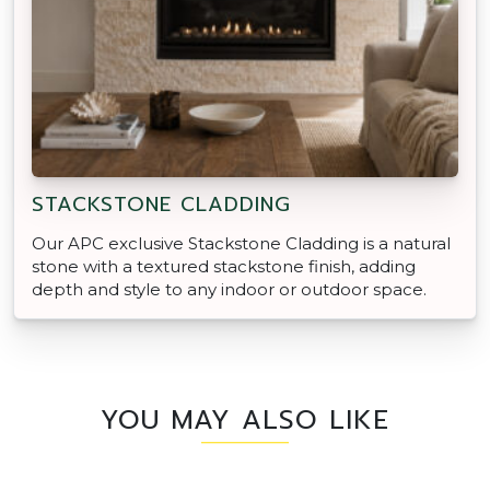
STACKSTONE CLADDING
Our APC exclusive Stackstone Cladding is a natural
stone with a textured stackstone finish, adding
depth and style to any indoor or outdoor space.
YOU MAY ALSO LIKE