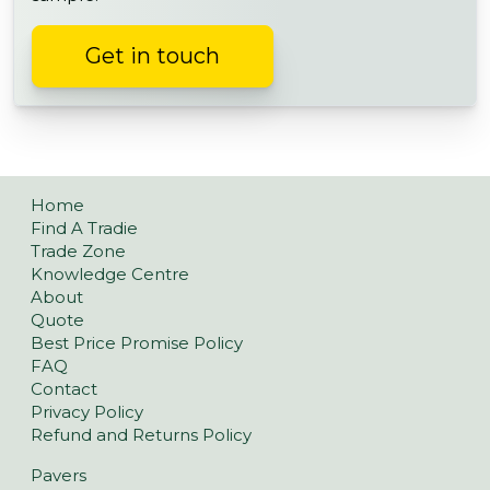
Get in touch
Home
Find A Tradie
Trade Zone
Knowledge Centre
About
Quote
Best Price Promise Policy
FAQ
Contact
Privacy Policy
Refund and Returns Policy
Pavers