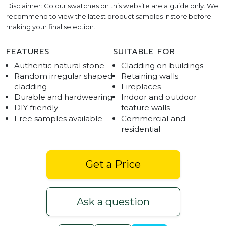
Disclaimer: Colour swatches on this website are a guide only. We
recommend to view the latest product samples instore before
making your final selection.
FEATURES
SUITABLE FOR
Authentic natural stone
Cladding on buildings
Random irregular shaped
Retaining walls
cladding
Fireplaces
Durable and hardwearing
Indoor and outdoor
DIY friendly
feature walls
Free samples available
Commercial and
residential
Get a Price
Ask a question