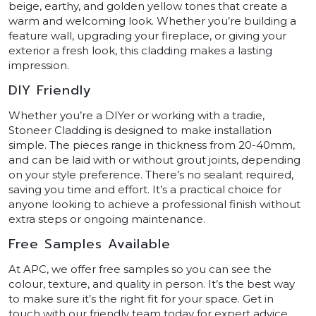
beige, earthy, and golden yellow tones that create a
warm and welcoming look. Whether you’re building a
feature wall, upgrading your fireplace, or giving your
exterior a fresh look, this cladding makes a lasting
impression.
DIY Friendly
Whether you’re a DIYer or working with a tradie,
Stoneer Cladding is designed to make installation
simple. The pieces range in thickness from 20-40mm,
and can be laid with or without grout joints, depending
on your style preference. There’s no sealant required,
saving you time and effort. It’s a practical choice for
anyone looking to achieve a professional finish without
extra steps or ongoing maintenance.
Free Samples Available
At APC, we offer free samples so you can see the
colour, texture, and quality in person. It’s the best way
to make sure it’s the right fit for your space. Get in
touch with our friendly team today for expert advice,