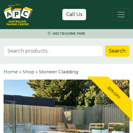
Skip to content
Call Us
WESTBOURNE PARK
Search for:
Search
Home
»
Shop
»
Stoneer Cladding
20% OFF