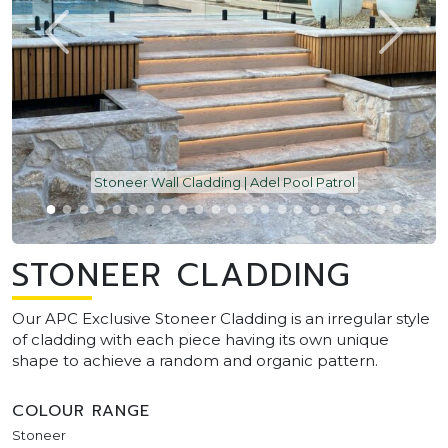
Stoneer Wall Cladding | Adel Pool Patrol
STONEER CLADDING
Our APC Exclusive Stoneer Cladding is an irregular style
of cladding with each piece having its own unique
shape to achieve a random and organic pattern.
COLOUR RANGE
Stoneer