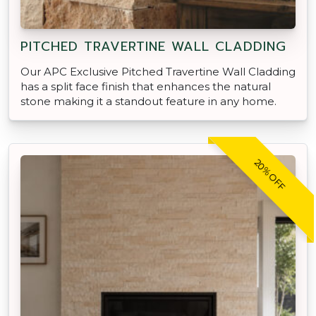
PITCHED TRAVERTINE WALL CLADDING
Our APC Exclusive Pitched Travertine Wall Cladding
has a split face finish that enhances the natural
stone making it a standout feature in any home.
20% OFF