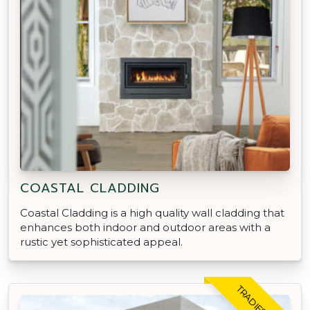
COASTAL CLADDING
Coastal Cladding is a high quality wall cladding that
enhances both indoor and outdoor areas with a
rustic yet sophisticated appeal.