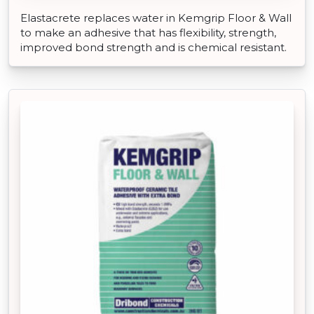
Elastacrete replaces water in Kemgrip Floor & Wall
to make an adhesive that has flexibility, strength,
improved bond strength and is chemical resistant.