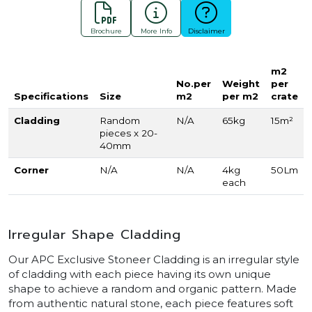
Brochure
More Info
Disclaimer
m2
No.per
Weight
per
Specifications
Size
m2
per m2
crate
Cladding
Random
N/A
65kg
15m²
pieces x 20-
40mm
Corner
N/A
N/A
4kg
50Lm
each
Irregular Shape Cladding
Our APC Exclusive Stoneer Cladding is an irregular style
of cladding with each piece having its own unique
shape to achieve a random and organic pattern. Made
from authentic natural stone, each piece features soft