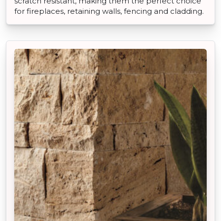
scratch resistant, making them the perfect choice
for fireplaces, retaining walls, fencing and cladding.