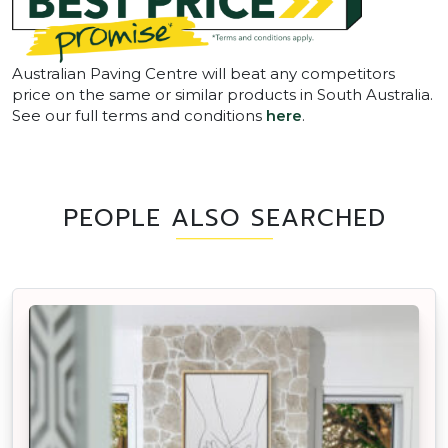
Australian Paving Centre will beat any competitors
price on the same or similar products in South Australia.
See our full terms and conditions
here
.
PEOPLE ALSO SEARCHED