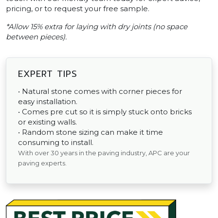
pricing, or to request your free sample.
*Allow 15% extra for laying with dry joints (no space
between pieces).
EXPERT TIPS
• Natural stone comes with corner pieces for
easy installation.
• Comes pre cut so it is simply stuck onto bricks
or existing walls.
• Random stone sizing can make it time
consuming to install.
With over 30 years in the paving industry, APC are your
paving experts.