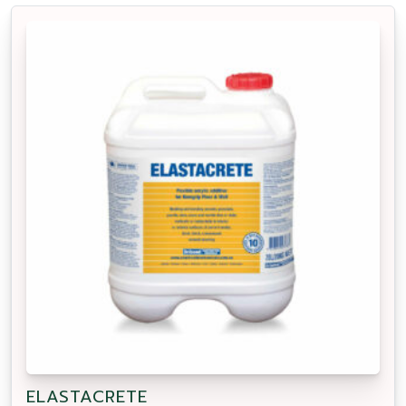
ELASTACRETE