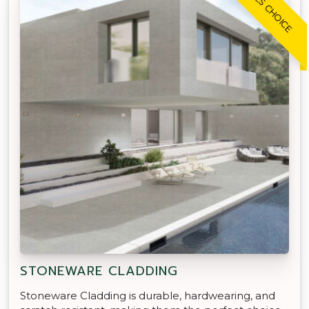
TRADIES CHOICE
STONEWARE CLADDING
Stoneware Cladding is durable, hardwearing, and