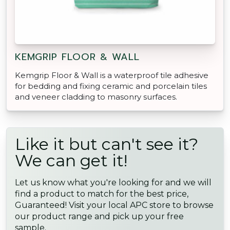
KEMGRIP FLOOR & WALL
Kemgrip Floor & Wall is a waterproof tile adhesive
for bedding and fixing ceramic and porcelain tiles
and veneer cladding to masonry surfaces.
Like it but can't see it?
We can get it!
Let us know what you're looking for and we will
find a product to match for the best price,
Guaranteed! Visit your local APC store to browse
our product range and pick up your free
sample.