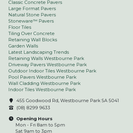
Classic Concrete Pavers
Large Format Pavers
Natural Stone Pavers
Stoneware™ Pavers
Floor Tiles
Tiling Over Concrete
Retaining Wall Blocks
Garden Walls
Latest Landscaping Trends
Retaining Walls Westbourne Park
Driveway Pavers Westbourne Park
Outdoor Indoor Tiles Westbourne Park
Pool Pavers Westbourne Park
Wall Cladding Westbourne Park
Indoor Tiles Westbourne Park
455 Goodwood Rd, Westbourne Park SA 5041
(08) 8299 9633
Opening Hours
Mon - Fri 8am to 5pm
Sat 9am to 3pm