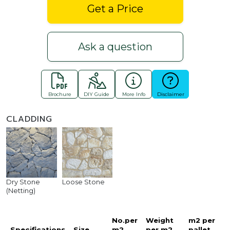
Get a Price
Ask a question
Brochure
DIY Guide
More Info
Disclaimer
CLADDING
Dry Stone
Loose Stone
(Netting)
No.per
Weight
m2 per
Specifications
Size
m2
per m2
pallet