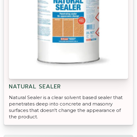
NATURAL SEALER
Natural Sealer is a clear solvent based sealer that
penetrates deep into concrete and masonry
surfaces that doesn't change the appearance of
the product.