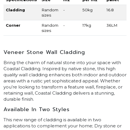
Cladding
Random
-
50kg
16.8
sizes
Corner
Random
-
17kg
36LM
sizes
Veneer Stone Wall Cladding
Bring the charm of natural stone into your space with
Coastal Cladding. Inspired by native stone, this high
quality wall cladding enhances both indoor and outdoor
areas with a rustic yet sophisticated appeal. Whether
you’re looking to transform a feature wall, fireplace, or
retaining wall, Coastal Cladding delivers a stunning,
durable finish.
Available In Two Styles
This new range of cladding is available in two
applications to complement your home; Dry stone or