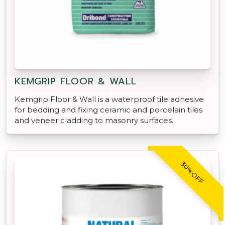
KEMGRIP FLOOR & WALL
Kemgrip Floor & Wall is a waterproof tile adhesive
for bedding and fixing ceramic and porcelain tiles
and veneer cladding to masonry surfaces.
30% OFF