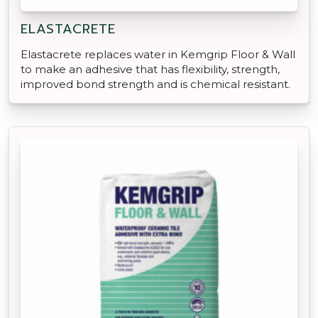
ELASTACRETE
Elastacrete replaces water in Kemgrip Floor & Wall
to make an adhesive that has flexibility, strength,
improved bond strength and is chemical resistant.