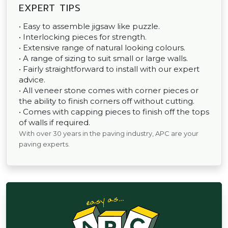
EXPERT TIPS
• Easy to assemble jigsaw like puzzle.
• Interlocking pieces for strength.
• Extensive range of natural looking colours.
• A range of sizing to suit small or large walls.
• Fairly straightforward to install with our expert
advice.
• All veneer stone comes with corner pieces or
the ability to finish corners off without cutting.
• Comes with capping pieces to finish off the tops
of walls if required.
With over 30 years in the paving industry, APC are your
paving experts.