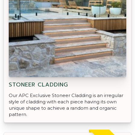
STONEER CLADDING
Our APC Exclusive Stoneer Cladding is an irregular
style of cladding with each piece having its own
unique shape to achieve a random and organic
pattern.