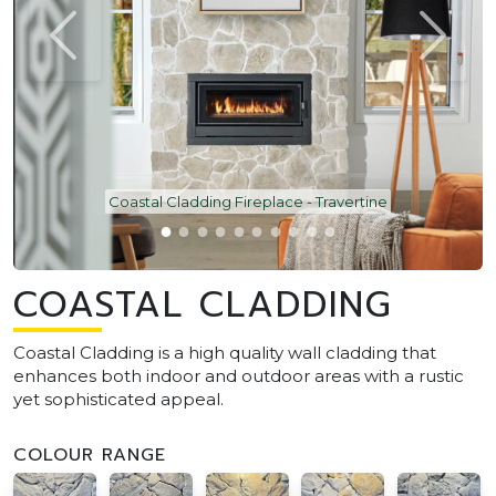
Coastal Cladding Fireplace - Travertine
COASTAL CLADDING
Coastal Cladding is a high quality wall cladding that
enhances both indoor and outdoor areas with a rustic
yet sophisticated appeal.
COLOUR RANGE