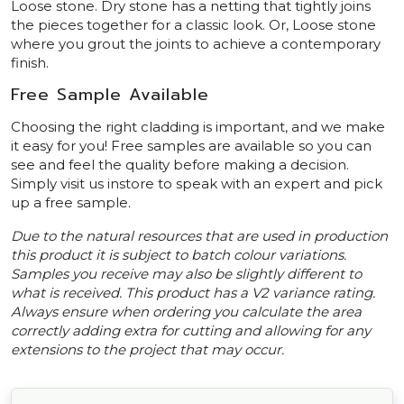
Loose stone. Dry stone has a netting that tightly joins
the pieces together for a classic look. Or, Loose stone
where you grout the joints to achieve a contemporary
finish.
Free Sample Available
Choosing the right cladding is important, and we make
it easy for you! Free samples are available so you can
see and feel the quality before making a decision.
Simply visit us instore to speak with an expert and pick
up a free sample.
Due to the natural resources that are used in production
this product it is subject to batch colour variations.
Samples you receive may also be slightly different to
what is received. This product has a V2 variance rating.
Always ensure when ordering you calculate the area
correctly adding extra for cutting and allowing for any
extensions to the project that may occur.