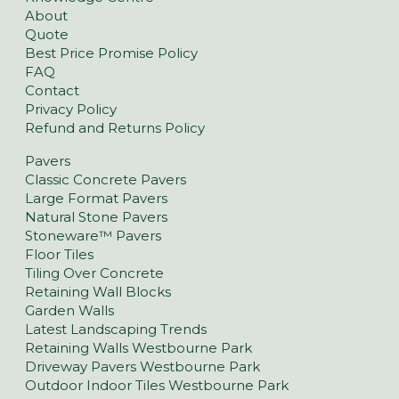
About
Quote
Best Price Promise Policy
FAQ
Contact
Privacy Policy
Refund and Returns Policy
Pavers
Classic Concrete Pavers
Large Format Pavers
Natural Stone Pavers
Stoneware™ Pavers
Floor Tiles
Tiling Over Concrete
Retaining Wall Blocks
Garden Walls
Latest Landscaping Trends
Retaining Walls Westbourne Park
Driveway Pavers Westbourne Park
Outdoor Indoor Tiles Westbourne Park