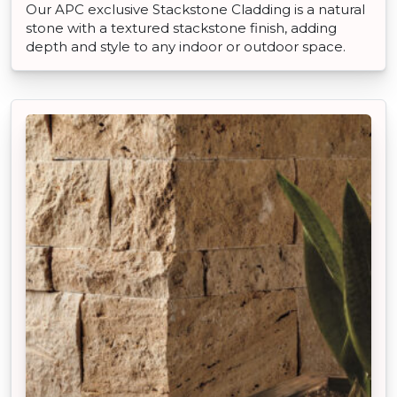
Our APC exclusive Stackstone Cladding is a natural
stone with a textured stackstone finish, adding
depth and style to any indoor or outdoor space.