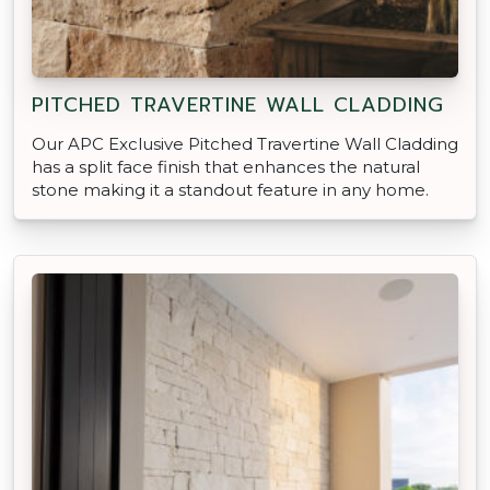
PITCHED TRAVERTINE WALL CLADDING
Our APC Exclusive Pitched Travertine Wall Cladding
has a split face finish that enhances the natural
stone making it a standout feature in any home.