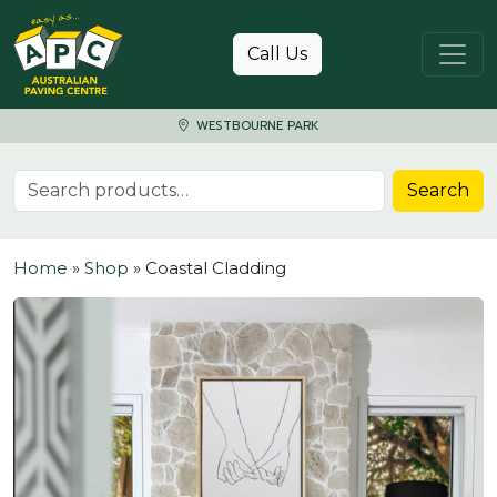
Skip to content
Call Us
WESTBOURNE PARK
Search for:
Search
Home
»
Shop
»
Coastal Cladding