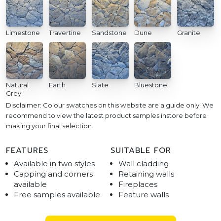
Limestone
Travertine
Sandstone
Dune
Granite
Natural
Earth
Slate
Bluestone
Grey
Disclaimer: Colour swatches on this website are a guide only. We
recommend to view the latest product samples instore before
making your final selection.
FEATURES
SUITABLE FOR
Available in two styles
Wall cladding
Capping and corners
Retaining walls
available
Fireplaces
Free samples available
Feature walls