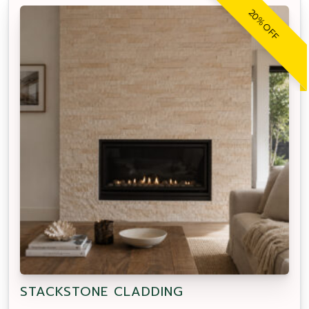
20% OFF
STACKSTONE CLADDING