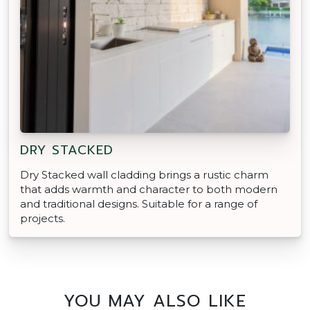
DRY STACKED
Dry Stacked wall cladding brings a rustic charm
that adds warmth and character to both modern
and traditional designs. Suitable for a range of
projects.
YOU MAY ALSO LIKE