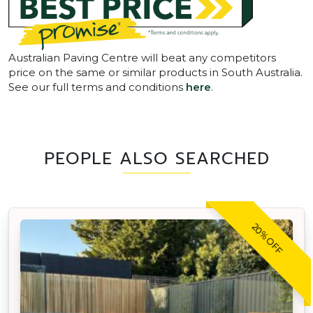
Australian Paving Centre will beat any competitors
price on the same or similar products in South Australia.
See our full terms and conditions
here
.
PEOPLE ALSO SEARCHED
20% OFF