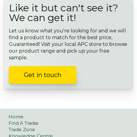
Like it but can't see it?
We can get it!
Let us know what you're looking for and we will
find a product to match for the best price,
Guaranteed! Visit your local APC store to browse
our product range and pick up your free
sample.
Get in touch
Home
Find A Tradie
Trade Zone
Knowledge Centre