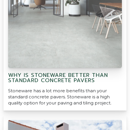
WHY IS STONEWARE BETTER THAN
STANDARD CONCRETE PAVERS
Stoneware has a lot more benefits than your
standard concrete pavers. Stoneware is a high
quality option for your paving and tiling project.