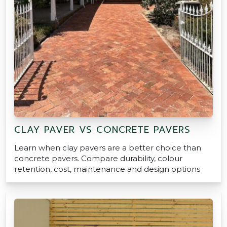
CLAY PAVER VS CONCRETE PAVERS
Learn when clay pavers are a better choice than
concrete pavers. Compare durability, colour
retention, cost, maintenance and design options