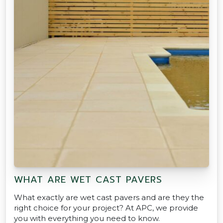
WHAT ARE WET CAST PAVERS
What exactly are wet cast pavers and are they the
right choice for your project? At APC, we provide
you with everything you need to know.