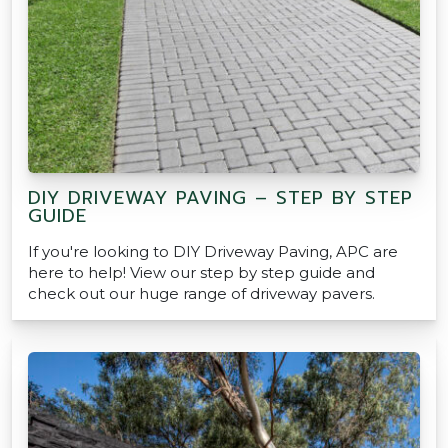
DIY DRIVEWAY PAVING – STEP BY STEP
GUIDE
If you're looking to DIY Driveway Paving, APC are
here to help! View our step by step guide and
check out our huge range of driveway pavers.