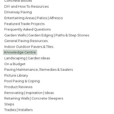
Concrete Blocks
DIY and How To Resources
Driveway Paving
Entertaining Areas | Patios | Alfresco
Featured Trade Projects
Frequently Asked Questions
Garden Walls | Garden Edging | Paths & Step Stones
General Paving Resources
Indoor Outdoor Pavers & Tiles
Knowledge Centre
Landscaping | Garden Ideas
On a Budget
Paving Maintenance, Remedies & Sealers
Picture Library
Pool Paving & Coping
Product Reviews
Renovating | Inspiration | Ideas
Retaining Walls | Concrete Sleepers
Steps
Tradies | Installers