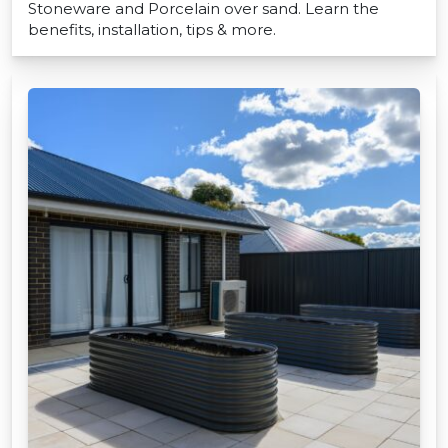
Stoneware and Porcelain over sand. Learn the
benefits, installation, tips & more.