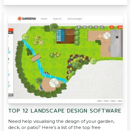
TOP 12 LANDSCAPE DESIGN SOFTWARE
Need help visualising the design of your garden,
deck, or patio? Here’s a list of the top free