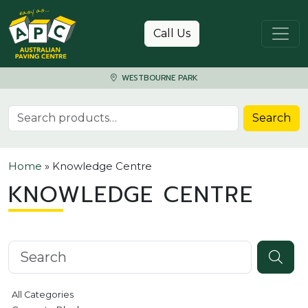
Skip to content
Call Us
WESTBOURNE PARK
Search for:
Search
Home
»
Knowledge Centre
KNOWLEDGE CENTRE
Search knowledgebase
All Categories