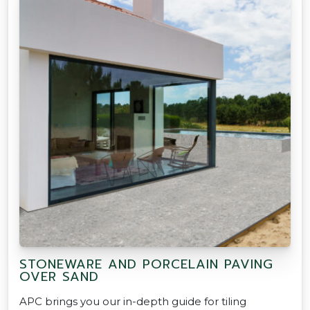
STONEWARE AND PORCELAIN PAVING
OVER SAND
APC brings you our in-depth guide for tiling