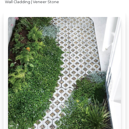
Wall Cladding | Veneer Stone