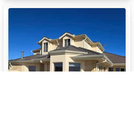
WHY CHOOSE APC STONEWARE™