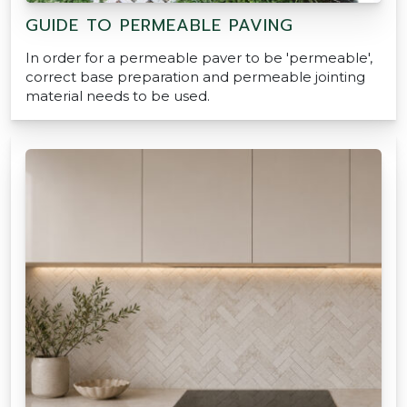
GUIDE TO PERMEABLE PAVING
In order for a permeable paver to be 'permeable',
correct base preparation and permeable jointing
material needs to be used.