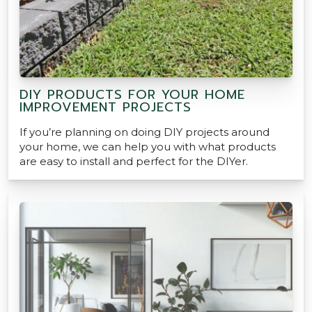
DIY PRODUCTS FOR YOUR HOME
IMPROVEMENT PROJECTS
If you’re planning on doing DIY projects around
your home, we can help you with what products
are easy to install and perfect for the DIYer.