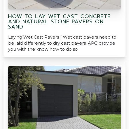
HOW TO LAY WET CAST CONCRETE
AND NATURAL STONE PAVERS ON
SAND
Laying Wet Cast Pavers | Wet cast pavers need to
be laid differently to dry cast pavers. APC provide
you with the know how to do so.