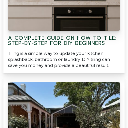
A COMPLETE GUIDE ON HOW TO TILE:
STEP-BY-STEP FOR DIY BEGINNERS
Tiling is a simple way to update your kitchen
splashback, bathroom or laundry. DIY tiling can
save you money and provide a beautiful result.