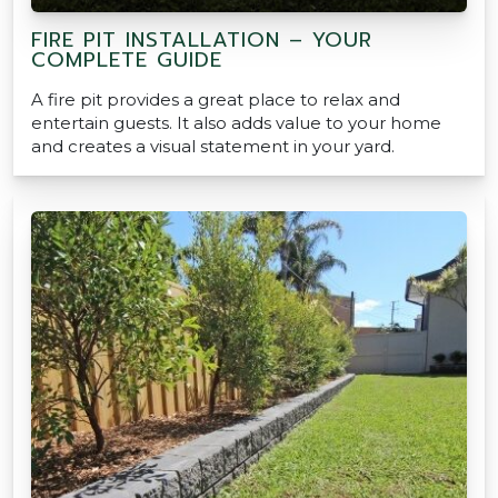
FIRE PIT INSTALLATION – YOUR
COMPLETE GUIDE
A fire pit provides a great place to relax and
entertain guests. It also adds value to your home
and creates a visual statement in your yard.