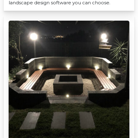
landscape design software you can choose.