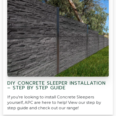
DIY CONCRETE SLEEPER INSTALLATION
– STEP BY STEP GUIDE
If you're looking to install Concrete Sleepers
yourself, APC are here to help! View our step by
step guide and check out our range!