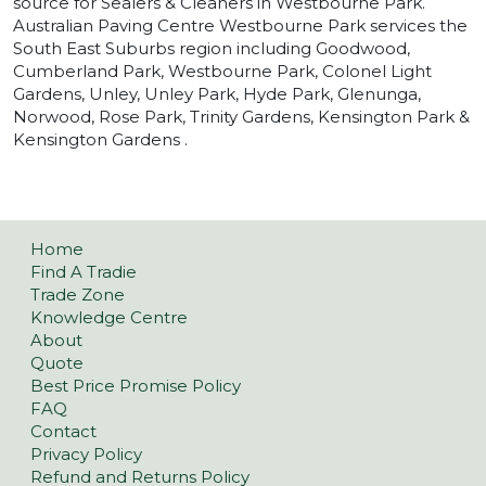
source for Sealers & Cleaners in Westbourne Park.
Australian Paving Centre Westbourne Park services the
South East Suburbs region including Goodwood,
Cumberland Park, Westbourne Park, Colonel Light
Gardens, Unley, Unley Park, Hyde Park, Glenunga,
Norwood, Rose Park, Trinity Gardens, Kensington Park &
Kensington Gardens .
Home
Find A Tradie
Trade Zone
Knowledge Centre
About
Quote
Best Price Promise Policy
FAQ
Contact
Privacy Policy
Refund and Returns Policy