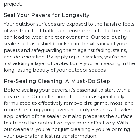
project.
Seal Your Pavers for Longevity
Your outdoor surfaces are exposed to the harsh effects
of weather, foot traffic, and environmental factors that
can lead to wear and tear over time. Our top-quality
sealers act as a shield, locking in the vibrancy of your
pavers and safeguarding them against fading, stains,
and deterioration. By applying our sealers, you’re not
just adding a layer of protection – you’re investing in the
long-lasting beauty of your outdoor spaces.
Pre-Sealing Cleaning: A Must-Do Step
Before sealing your pavers, it’s essential to start with a
clean slate. Our collection of cleaners is specifically
formulated to effectively remove dirt, grime, moss, and
more. Cleaning your pavers not only ensures a flawless
application of the sealer but also prepares the surface
to absorb the protective layer more effectively. With
our cleaners, you’re not just cleaning – you’re priming
your pavers for a lasting transformation.