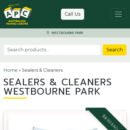
Skip to content
Call Us
WESTBOURNE PARK
Search for:
Search
Home
»
Sealers & Cleaners
SEALERS & CLEANERS
WESTBOURNE PARK
$8.90 EACH