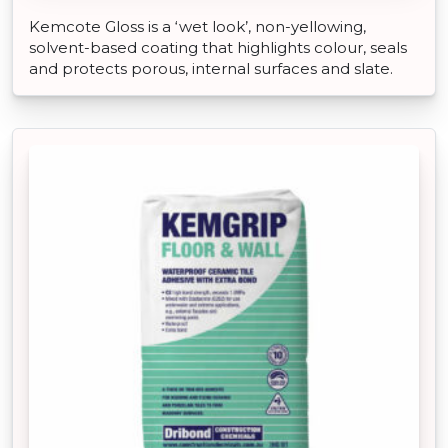
Kemcote Gloss is a ‘wet look’, non-yellowing,
solvent-based coating that highlights colour, seals
and protects porous, internal surfaces and slate.