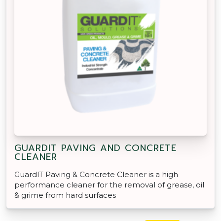
GUARDIT PAVING AND CONCRETE
CLEANER
GuardlT Paving & Concrete Cleaner is a high
performance cleaner for the removal of grease, oil
& grime from hard surfaces