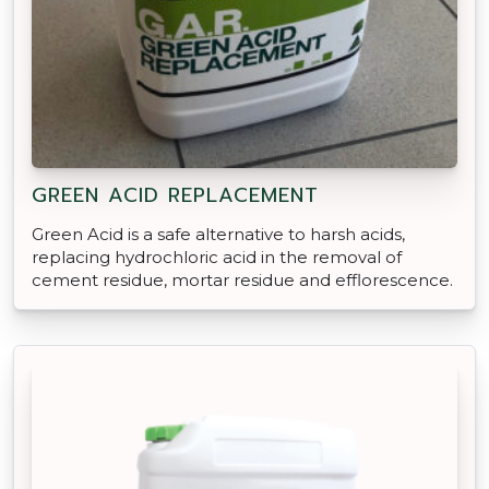
GREEN ACID REPLACEMENT
Green Acid is a safe alternative to harsh acids,
replacing hydrochloric acid in the removal of
cement residue, mortar residue and efflorescence.