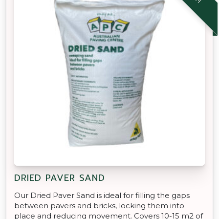
DRIED PAVER SAND
Our Dried Paver Sand is ideal for filling the gaps
between pavers and bricks, locking them into
place and reducing movement. Covers 10-15 m2 of