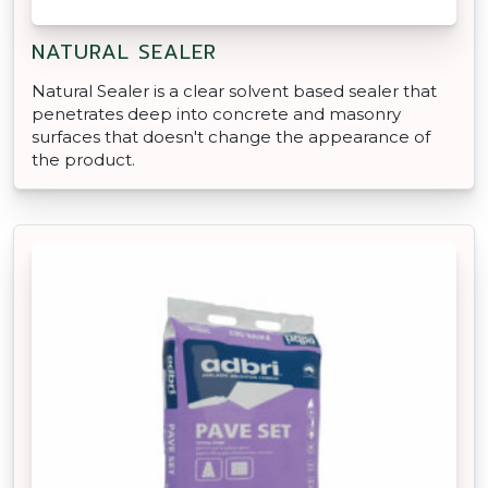
NATURAL SEALER
Natural Sealer is a clear solvent based sealer that
penetrates deep into concrete and masonry
surfaces that doesn't change the appearance of
the product.