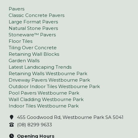
Pavers
Classic Concrete Pavers
Large Format Pavers
Natural Stone Pavers
Stoneware™ Pavers
Floor Tiles
Tiling Over Concrete
Retaining Wall Blocks
Garden Walls
Latest Landscaping Trends
Retaining Walls Westbourne Park
Driveway Pavers Westbourne Park
Outdoor Indoor Tiles Westbourne Park
Pool Pavers Westbourne Park
Wall Cladding Westbourne Park
Indoor Tiles Westbourne Park
455 Goodwood Rd, Westbourne Park SA 5041
(08) 8299 9633
Opening Hours