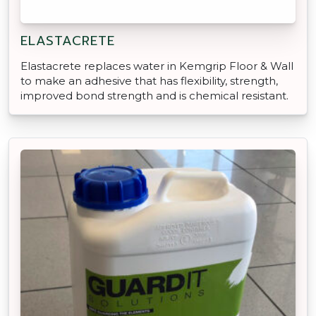
ELASTACRETE
Elastacrete replaces water in Kemgrip Floor & Wall
to make an adhesive that has flexibility, strength,
improved bond strength and is chemical resistant.