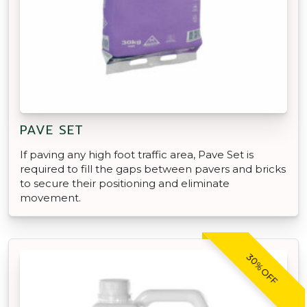
PAVE SET
If paving any high foot traffic area, Pave Set is
required to fill the gaps between pavers and bricks
to secure their positioning and eliminate
movement.
30% OFF