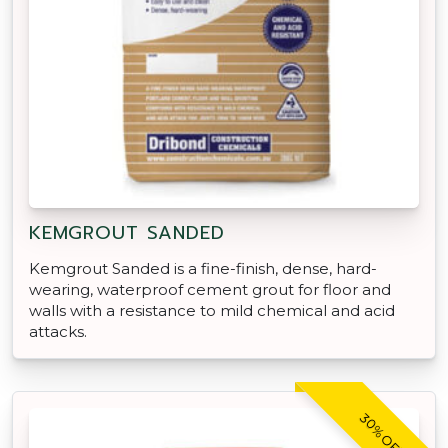
KEMGROUT SANDED
Kemgrout Sanded is a fine-finish, dense, hard-
wearing, waterproof cement grout for floor and
walls with a resistance to mild chemical and acid
attacks.
30% OFF