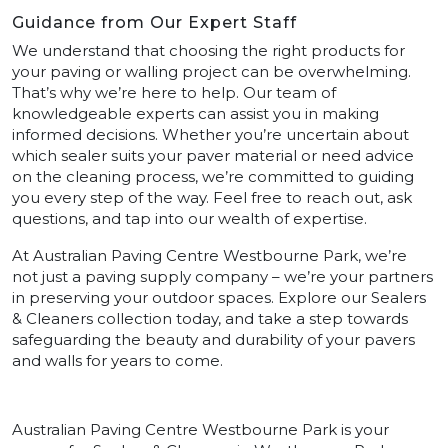
Guidance from Our Expert Staff
We understand that choosing the right products for
your paving or walling project can be overwhelming.
That’s why we’re here to help. Our team of
knowledgeable experts can assist you in making
informed decisions. Whether you’re uncertain about
which sealer suits your paver material or need advice
on the cleaning process, we’re committed to guiding
you every step of the way. Feel free to reach out, ask
questions, and tap into our wealth of expertise.
At Australian Paving Centre Westbourne Park, we’re
not just a paving supply company – we’re your partners
in preserving your outdoor spaces. Explore our Sealers
& Cleaners collection today, and take a step towards
safeguarding the beauty and durability of your pavers
and walls for years to come.
Australian Paving Centre Westbourne Park is your