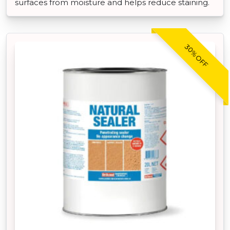
surfaces from moisture and helps reduce staining.
30% OFF