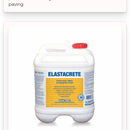
paving.