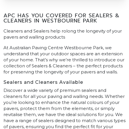
APC HAS YOU COVERED FOR SEALERS &
CLEANERS IN WESTBOURNE PARK
Cleaners and Sealers help rolong the longevity of your
pavers and walling products
At Australian Paving Centre Westbourne Park, we
understand that your outdoor spaces are an extension
of your home. That’s why we’re thrilled to introduce our
collection of Sealers & Cleaners – the perfect products
for preserving the longevity of your pavers and walls.
Sealers and Cleaners Available
Discover a wide variety of premium sealers and
cleaners for all your paving and walling needs. Whether
you’re looking to enhance the natural colours of your
pavers, protect them from the elements, or simply
revitalise them, we have the ideal solutions for you. We
have a range of sealers designed to match various types
of pavers, ensuring you find the perfect fit for your