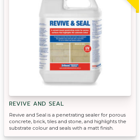
REVIVE AND SEAL
Revive and Seal is a penetrating sealer for porous
concrete, brick, tiles and stone, and highlights the
substrate colour and seals with a matt finish.