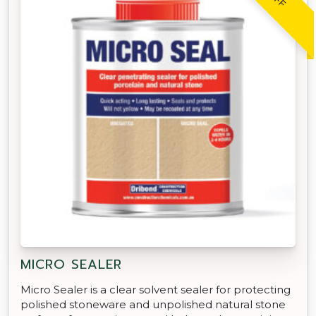
MICRO SEALER
Micro Sealer is a clear solvent sealer for protecting
polished stoneware and unpolished natural stone