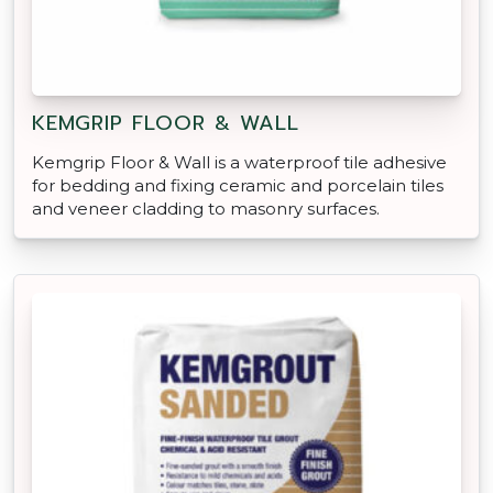
KEMGRIP FLOOR & WALL
Kemgrip Floor & Wall is a waterproof tile adhesive
for bedding and fixing ceramic and porcelain tiles
and veneer cladding to masonry surfaces.