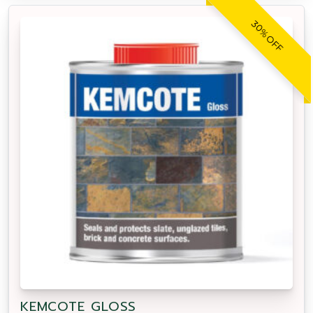
30% OFF
KEMCOTE GLOSS