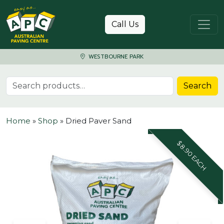
Skip to content
Call Us
WESTBOURNE PARK
Search for:
Search
Home
»
Shop
»
Dried Paver Sand
$8.90 EACH