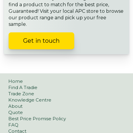
find a product to match for the best price,
Guaranteed! Visit your local APC store to browse
our product range and pick up your free
sample.
Get in touch
Home
Find A Tradie
Trade Zone
Knowledge Centre
About
Quote
Best Price Promise Policy
FAQ
Contact