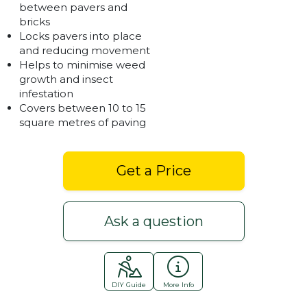
between pavers and
bricks
Locks pavers into place
and reducing movement
Helps to minimise weed
growth and insect
infestation
Covers between 10 to 15
square metres of paving
Get a Price
Ask a question
DIY Guide
More Info