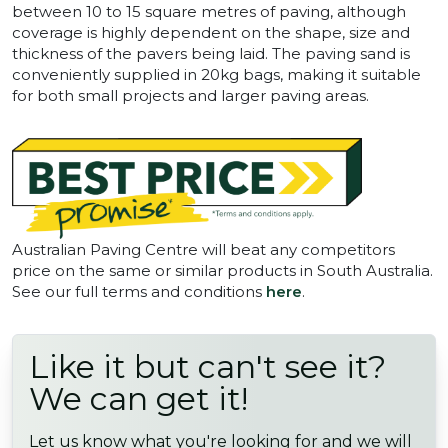
between 10 to 15 square metres of paving, although
coverage is highly dependent on the shape, size and
thickness of the pavers being laid. The paving sand is
conveniently supplied in 20kg bags, making it suitable
for both small projects and larger paving areas.
Australian Paving Centre will beat any competitors
price on the same or similar products in South Australia.
See our full terms and conditions
here
.
Like it but can't see it?
We can get it!
Let us know what you're looking for and we will