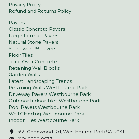
Privacy Policy
Refund and Returns Policy
Pavers
Classic Concrete Pavers
Large Format Pavers
Natural Stone Pavers
Stoneware™ Pavers
Floor Tiles
Tiling Over Concrete
Retaining Wall Blocks
Garden Walls
Latest Landscaping Trends
Retaining Walls Westbourne Park
Driveway Pavers Westbourne Park
Outdoor Indoor Tiles Westbourne Park
Pool Pavers Westbourne Park
Wall Cladding Westbourne Park
Indoor Tiles Westbourne Park
455 Goodwood Rd, Westbourne Park SA 5041