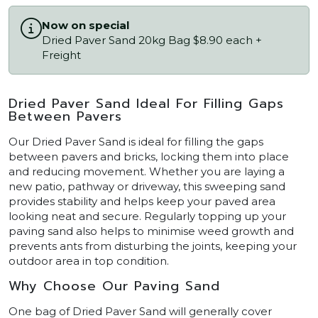
Now on special
Dried Paver Sand 20kg Bag $8.90 each +
Freight
Dried Paver Sand Ideal For Filling Gaps
Between Pavers
Our Dried Paver Sand is ideal for filling the gaps
between pavers and bricks, locking them into place
and reducing movement. Whether you are laying a
new patio, pathway or driveway, this sweeping sand
provides stability and helps keep your paved area
looking neat and secure. Regularly topping up your
paving sand also helps to minimise weed growth and
prevents ants from disturbing the joints, keeping your
outdoor area in top condition.
Why Choose Our Paving Sand
One bag of Dried Paver Sand will generally cover