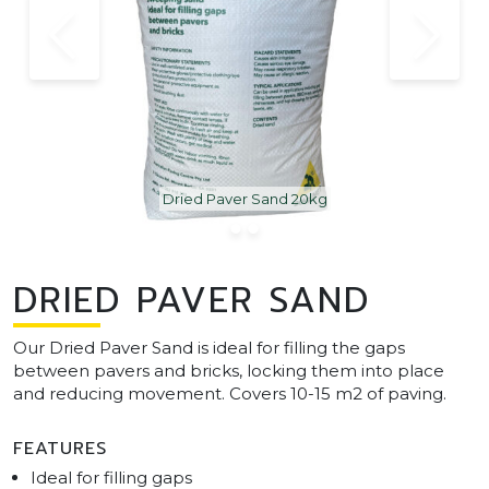
Dried Paver Sand 20kg
DRIED PAVER SAND
Our Dried Paver Sand is ideal for filling the gaps
between pavers and bricks, locking them into place
and reducing movement. Covers 10-15 m2 of paving.
FEATURES
Ideal for filling gaps