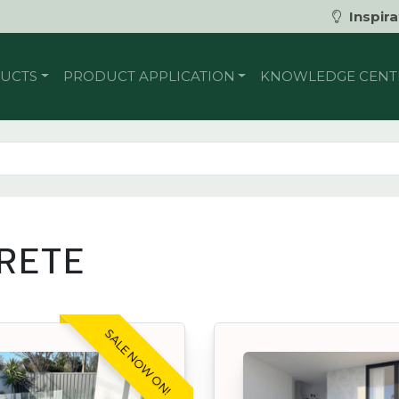
Inspira
UCTS
PRODUCT APPLICATION
KNOWLEDGE CENT
RETE
SALE NOW ON!