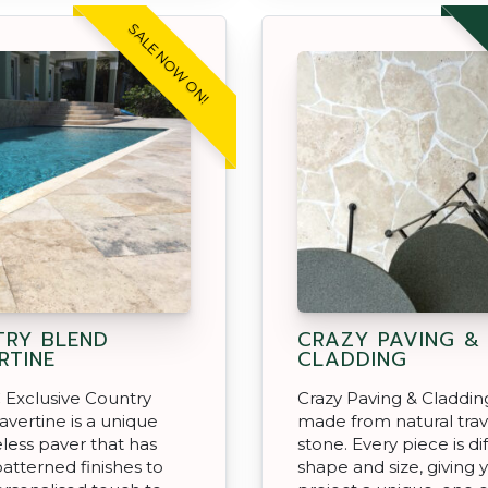
SALE NOW ON!
RY BLEND
CRAZY PAVING &
RTINE
CLADDING
 Exclusive Country
Crazy Paving & Cladding
avertine is a unique
made from natural trav
less paver that has
stone. Every piece is di
patterned finishes to
shape and size, giving 