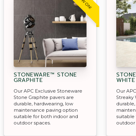
STONEWARE™ STONE
STONE
GRAPHITE
WHITE
Our APC Exclusive Stoneware
Our APC
Stone Graphite pavers are
Streaky 
durable, hardwearing, low
durable,
maintenance paving option
mainten
suitable for both indoor and
suitable
outdoor spaces.
outdoor