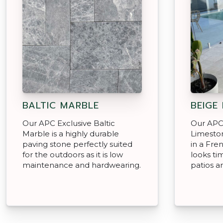
BALTIC MARBLE
BEIGE
Our APC Exclusive Baltic
Our APC
Marble is a highly durable
Limeston
paving stone perfectly suited
in a Fre
for the outdoors as it is low
looks ti
maintenance and hardwearing.
patios a