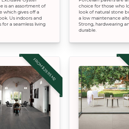
ne is an assortment of
choice for those who l
e which gives off a
look of natural stone 
look. Us indoors and
a low maintenance alte
 for a seamless living
Strong, hardwearing a
durable.
FROM $29.95 M2