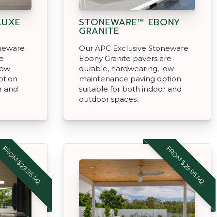
LUXE
STONEWARE™ EBONY
GRANITE
oneware
Our APC Exclusive Stoneware
re
Ebony Granite pavers are
low
durable, hardwearing, low
ption
maintenance paving option
r and
suitable for both indoor and
outdoor spaces.
FROM $29.95 M2
FROM $29.95 M2