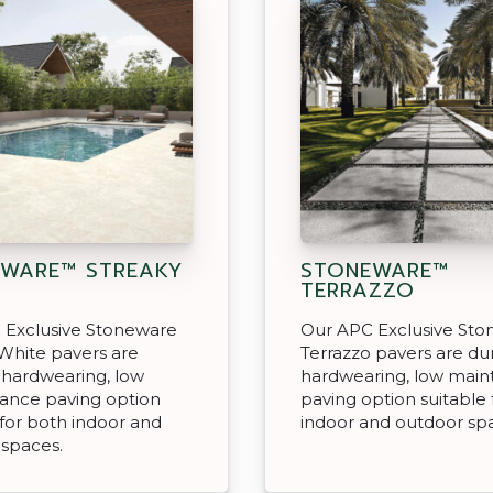
WARE™ STREAKY
STONEWARE™
TERRAZZO
 Exclusive Stoneware
Our APC Exclusive St
White pavers are
Terrazzo pavers are du
 hardwearing, low
hardwearing, low mai
ance paving option
paving option suitable 
 for both indoor and
indoor and outdoor sp
 spaces.