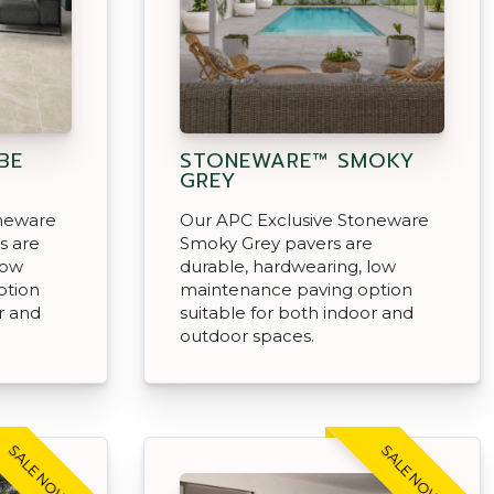
BE
STONEWARE™ SMOKY
GREY
oneware
Our APC Exclusive Stoneware
s are
Smoky Grey pavers are
low
durable, hardwearing, low
ption
maintenance paving option
r and
suitable for both indoor and
outdoor spaces.
SALE NOW ON!
SALE NOW ON!