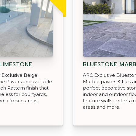
 LIMESTONE
BLUESTONE MARB
 Exclusive Beige
APC Exclusive Bluesto
e Pavers are available
Marble pavers & tiles a
nch Pattern finish that
perfect decorative ston
meless for courtyards,
indoor and outdoor floo
nd alfresco areas.
feature walls, enterta
areas and more.