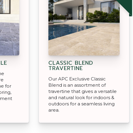
LE
CLASSIC BLEND
TRAVERTINE
ne
Our APC Exclusive Classic
re
Blend is an assortment of
e for
travertine that gives a versatile
ring,
and natural look for indoors &
inment
outdoors for a seamless living
area.