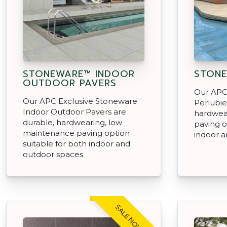
STONEWARE™ INDOOR
STONE
OUTDOOR PAVERS
Our APC
Our APC Exclusive Stoneware
Perlubie
Indoor Outdoor Pavers are
hardwea
durable, hardwearing, low
paving o
maintenance paving option
indoor a
suitable for both indoor and
outdoor spaces.
SALE NOW ON!