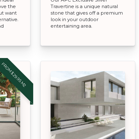
ove the
Travertine is a unique natural
but want
stone that gives off a premium
rnative.
look in your outdoor
nd
entertaining area.
FROM $29.95 M2