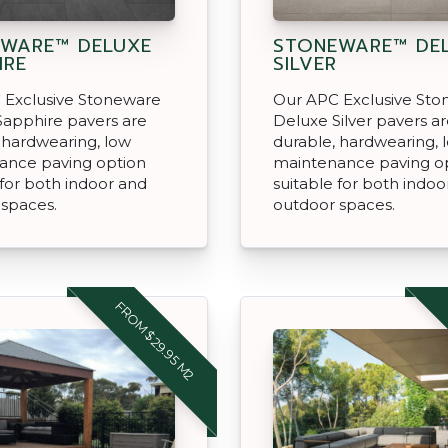
WARE™ DELUXE
STONEWARE™ DE
IRE
SILVER
 Exclusive Stoneware
Our APC Exclusive St
Sapphire pavers are
Deluxe Silver pavers a
 hardwearing, low
durable, hardwearing, 
ance paving option
maintenance paving o
 for both indoor and
suitable for both indoo
 spaces.
outdoor spaces.
FROM $29.95 M2