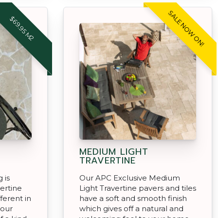
SALE NOW ON!
$69.95 M2
MEDIUM LIGHT
TRAVERTINE
 is
Our APC Exclusive Medium
ertine
Light Travertine pavers and tiles
fferent in
have a soft and smooth finish
your
which gives off a natural and