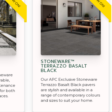
STONEWARE™
TERRAZZO BASALT
BLACK
oneware
Our APC Exclusive Stoneware
rable,
Terrazzo Basalt Black pavers
ntenance
are stylish and available in a
for both
range of contemporary colours
aces.
and sizes to suit your home.