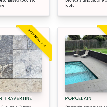
ersonalised touch to
project a unique, one o
me.
look.
SALE NOW ON!
R TRAVERTINE
PORCELAIN
Exclusive Oyster
Porcelain pavers are an