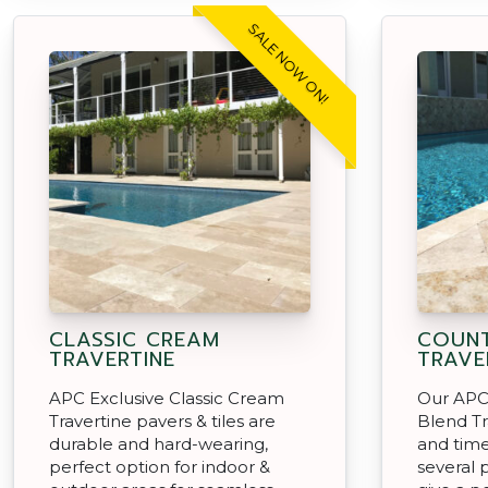
SALE NOW ON!
CLASSIC CREAM
COUNT
TRAVERTINE
TRAVE
APC Exclusive Classic Cream
Our APC
Travertine pavers & tiles are
Blend Tr
durable and hard-wearing,
and time
perfect option for indoor &
several 