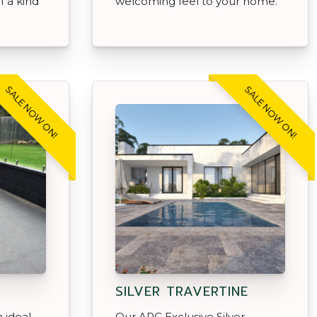
f a kind
welcoming feel to your home.
SALE NOW ON!
SALE NOW ON!
SILVER TRAVERTINE
 ideal
Our APC Exclusive Silver