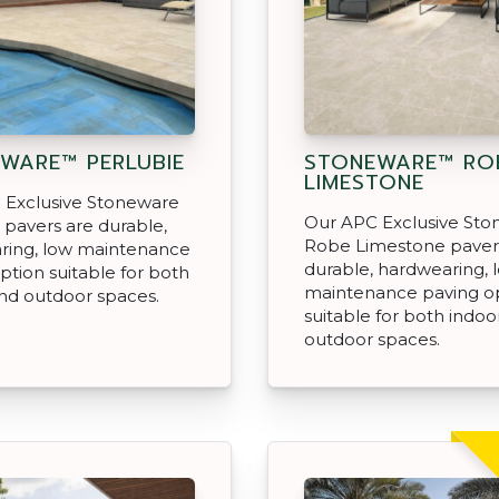
WARE™ PERLUBIE
STONEWARE™ RO
LIMESTONE
 Exclusive Stoneware
Our APC Exclusive St
 pavers are durable,
Robe Limestone paver
ring, low maintenance
durable, hardwearing, 
ption suitable for both
maintenance paving o
nd outdoor spaces.
suitable for both indoo
outdoor spaces.