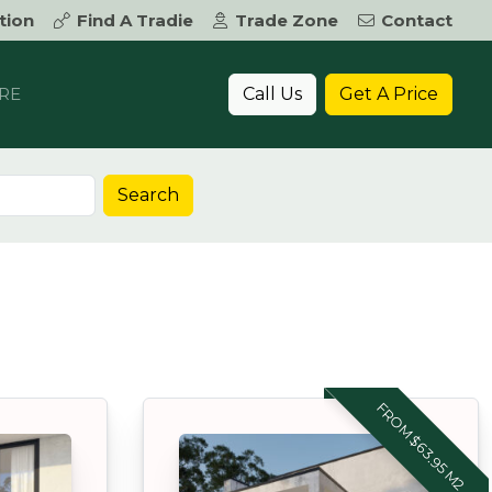
tion
Find A Tradie
Trade Zone
Contact
Call Us
Get A Price
RE
Search
FROM $63.95 M2