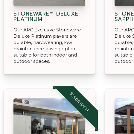
STONEWARE™ DELUXE
STONE
PLATINUM
SAPPH
Our APC Exclusive Stoneware
Our APC
Deluxe Platinum pavers are
Deluxe 
durable, hardwearing, low
durable,
maintenance paving option
mainten
suitable for both indoor and
suitable
outdoor spaces.
outdoor
$25.00 EACH