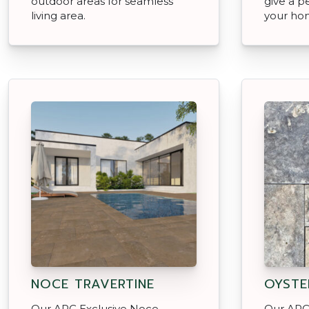
outdoor areas for seamless
give a p
living area.
your ho
NOCE TRAVERTINE
OYSTE
Our APC Exclusive Noce
Our APC 