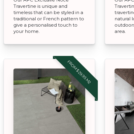
Travertine is unique and
Traverti
timeless that can be styled in a
travertin
traditional or French pattern to
natural 
give a personalised touch to
outdoors
your home.
area.
FROM $29.95 M2