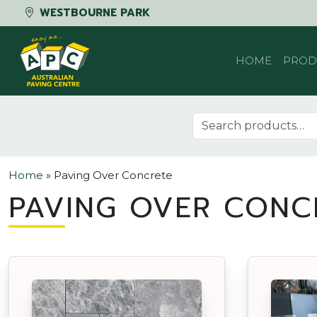
WESTBOURNE PARK
Skip to content
HOME
PROD
Search for:
Home
»
Paving Over Concrete
PAVING OVER CONC