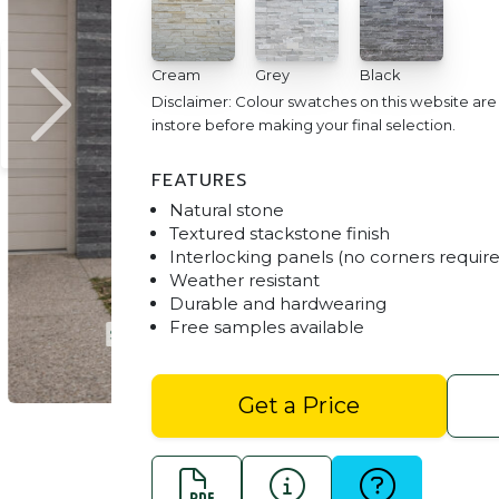
Cream
Grey
Black
Disclaimer: Colour swatches on this website ar
instore before making your final selection.
FEATURES
Natural stone
Textured stackstone finish
Interlocking panels (no corners requir
Weather resistant
Durable and hardwearing
Free samples available
ck
Stackstone Cladding - C
Get a Price