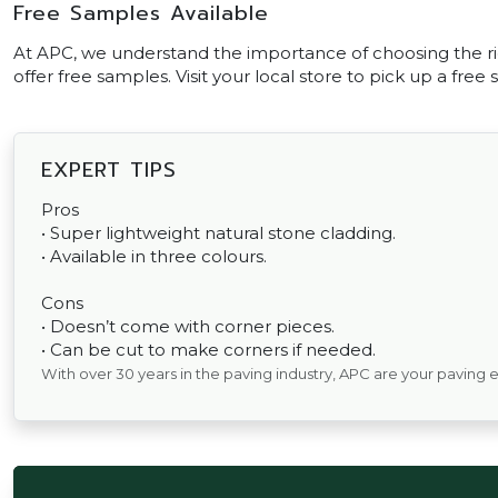
Free Samples Available
At APC, we understand the importance of choosing the ri
offer free samples. Visit your local store to pick up a free
EXPERT TIPS
Pros
• Super lightweight natural stone cladding.
• Available in three colours.
Cons
• Doesn’t come with corner pieces.
• Can be cut to make corners if needed.
With over 30 years in the paving industry, APC are your paving 