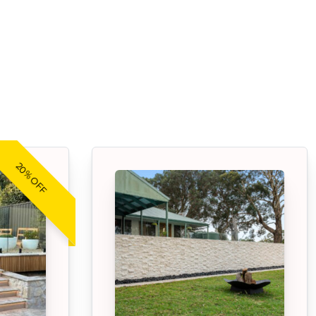
20% OFF