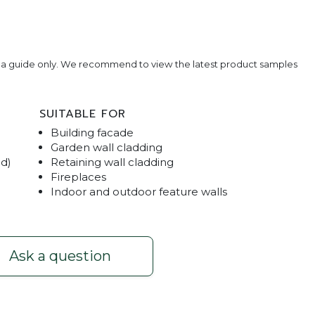
e a guide only. We recommend to view the latest product samples
SUITABLE FOR
Building facade
Garden wall cladding
ed)
Retaining wall cladding
Fireplaces
Indoor and outdoor feature walls
ream
Stackston
Ask a question