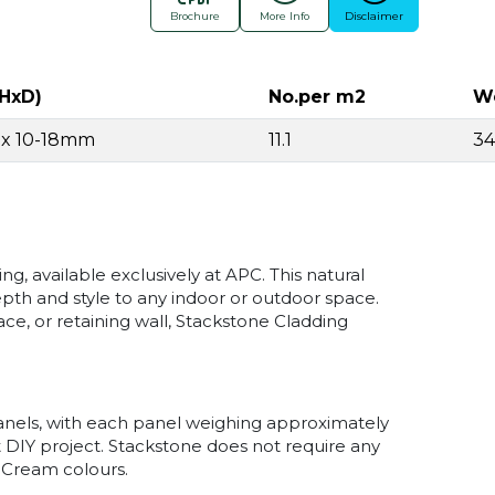
Brochure
More Info
Disclaimer
HxD)
No.per m2
We
0 x 10-18mm
11.1
3
, available exclusively at APC. This natural
epth and style to any indoor or outdoor space.
ace, or retaining wall, Stackstone Cladding
panels, with each panel weighing approximately
t DIY project. Stackstone does not require any
 Cream colours.