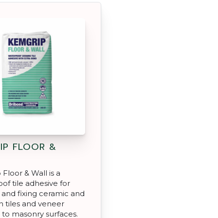
IP FLOOR &
Floor & Wall is a
of tile adhesive for
and fixing ceramic and
n tiles and veneer
 to masonry surfaces.