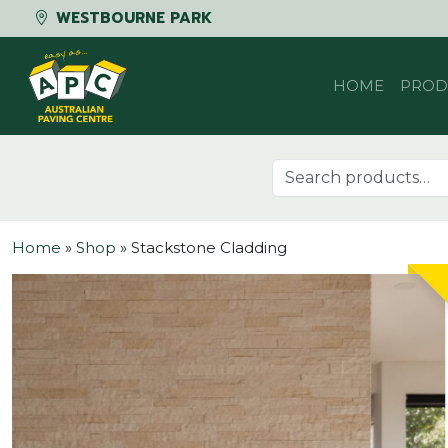
WESTBOURNE PARK
Skip to content
HOME
PROD
Search for:
Home
»
Shop
»
Stackstone Cladding