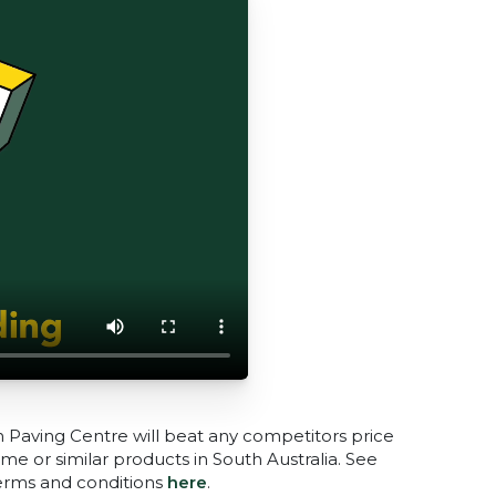
n Paving Centre will beat any competitors price
me or similar products in South Australia. See
terms and conditions
here
.