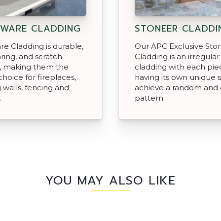
WARE CLADDING
STONEER CLADDI
e Cladding is durable,
Our APC Exclusive Sto
ing, and scratch
Cladding is an irregular 
t, making them the
cladding with each pie
choice for fireplaces,
having its own unique 
g walls, fencing and
achieve a random and 
.
pattern.
YOU MAY ALSO LIKE