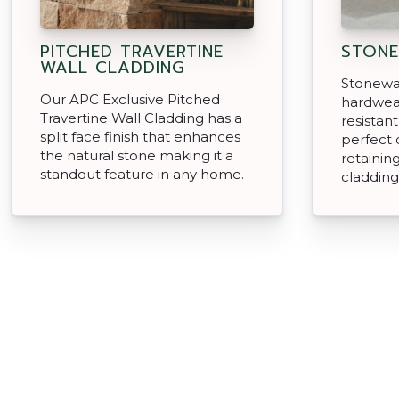
PITCHED TRAVERTINE
STONE
WALL CLADDING
Stonewar
Our APC Exclusive Pitched
hardwear
Travertine Wall Cladding has a
resistan
split face finish that enhances
perfect 
the natural stone making it a
retainin
standout feature in any home.
cladding