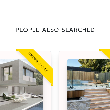
PEOPLE ALSO SEARCHED
TRADIES CHOICE