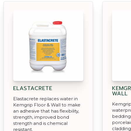
ELASTACRETE
KEMGR
WALL
Elastacrete replaces water in
Kemgrip 
Kemgrip Floor & Wall to make
waterpro
an adhesive that has flexibility,
bedding 
strength, improved bond
porcelai
strength and is chemical
cladding
resistant.