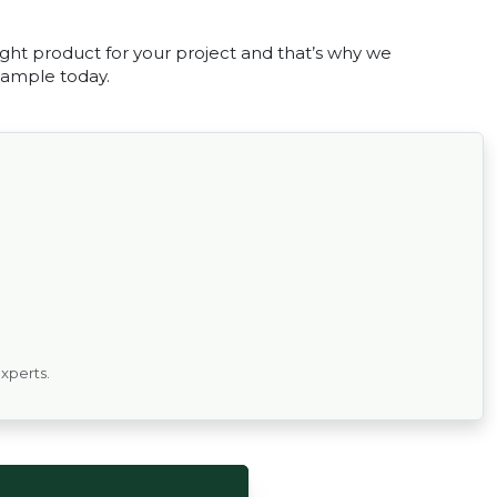
ght product for your project and that’s why we
 sample today.
experts.