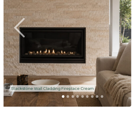
Stackstone Wall Cladding Front Feature Facade Bla