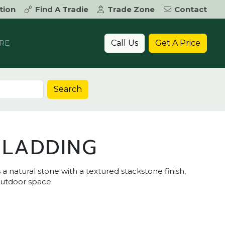
tion
Find A Tradie
Trade Zone
Contact
Call Us
Get A Price
RE
Search
CLADDING
a natural stone with a textured stackstone finish,
outdoor space.