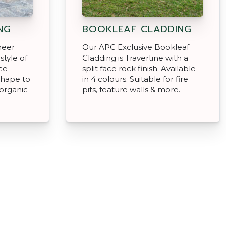
NG
BOOKLEAF CLADDING
neer
Our APC Exclusive Bookleaf
style of
Cladding is Travertine with a
ce
split face rock finish. Available
shape to
in 4 colours. Suitable for fire
organic
pits, feature walls & more.