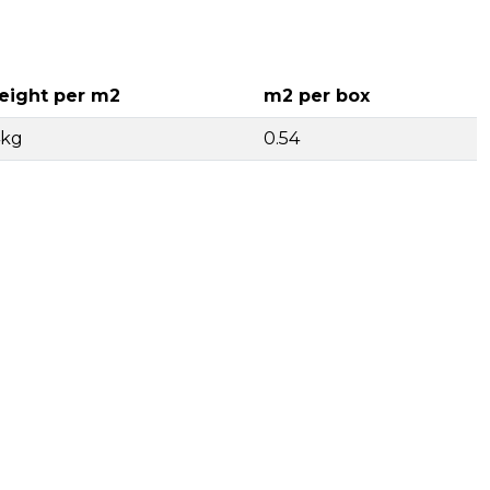
ight per m2
m2 per box
4kg
0.54