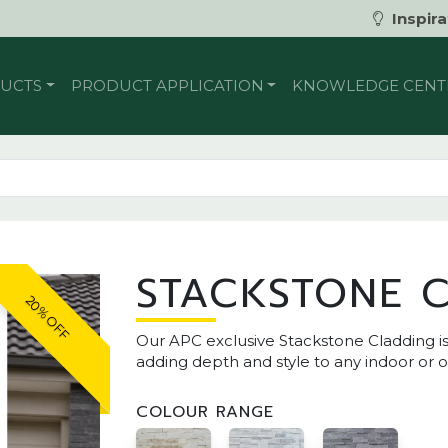
Inspira
UCTS
PRODUCT APPLICATION
KNOWLEDGE CENT
STACKSTONE 
20% OFF
Our APC exclusive Stackstone Cladding is 
adding depth and style to any indoor or 
COLOUR RANGE