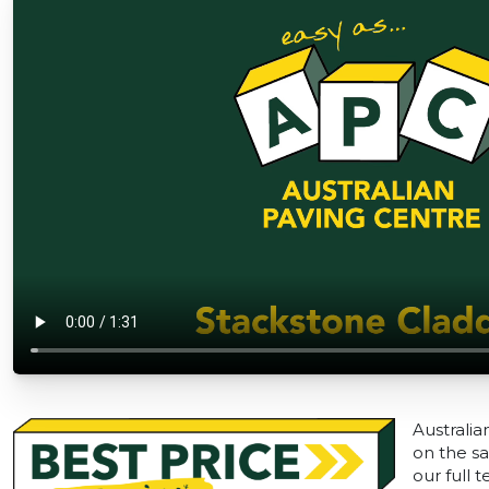
Australia
on the sa
our full 