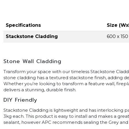
Specifications
Size (Wx
Stackstone Cladding
600 x 15
Stone Wall Cladding
Transform your space with our timeless Stackstone Cladding
stone cladding has a textured stackstone finish, adding d
Whether you’re looking to transform a feature wall, firepl
delivers a stunning, durable finish.
DIY Friendly
Stackstone Cladding is lightweight and has interlocking 
3kg each. This product is easy to install and makes a grea
sealant, however APC recommends sealing the Grey and