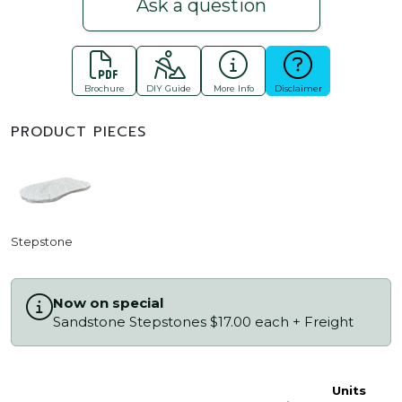
Ask a question
Brochure
DIY Guide
More Info
Disclaimer
PRODUCT PIECES
Stepstone
Now on special
Sandstone Stepstones $17.00 each + Freight
Units