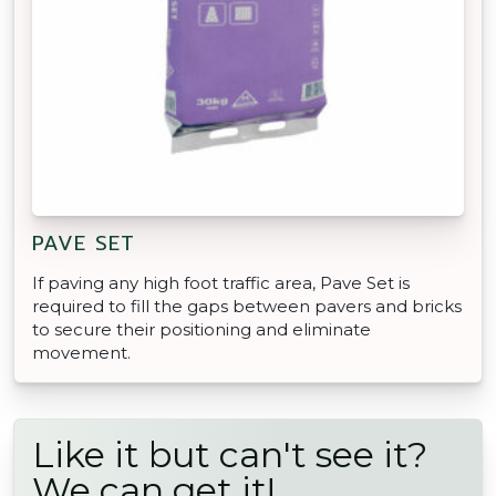
PAVE SET
If paving any high foot traffic area, Pave Set is
required to fill the gaps between pavers and bricks
to secure their positioning and eliminate
movement.
Like it but can't see it?
We can get it!