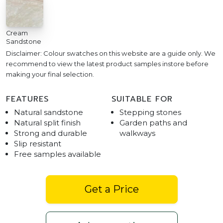
Cream
Sandstone
Disclaimer: Colour swatches on this website are a guide only. We
recommend to view the latest product samples instore before
making your final selection.
FEATURES
SUITABLE FOR
Natural sandstone
Stepping stones
Natural split finish
Garden paths and
Strong and durable
walkways
Slip resistant
Free samples available
Get a Price