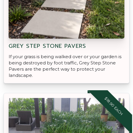
GREY STEP STONE PAVERS
If your grass is being walked over or your garden is
being destroyed by foot traffic, Grey Step Stone
Pavers are the perfect way to protect your
landscape.
$18.90 EACH