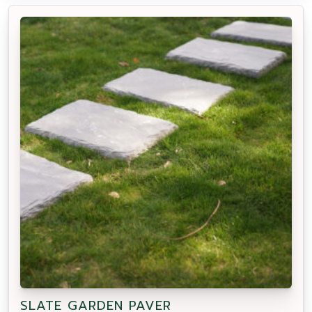
SLATE GARDEN PAVER