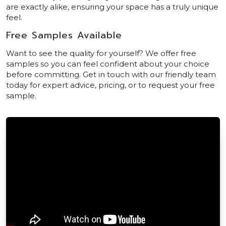
are exactly alike, ensuring your space has a truly unique
feel.
Free Samples Available
Want to see the quality for yourself? We offer free
samples so you can feel confident about your choice
before committing. Get in touch with our friendly team
today for expert advice, pricing, or to request your free
sample.