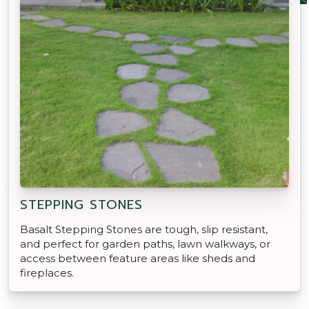
STEPPING STONES
Basalt Stepping Stones are tough, slip resistant,
and perfect for garden paths, lawn walkways, or
access between feature areas like sheds and
fireplaces.