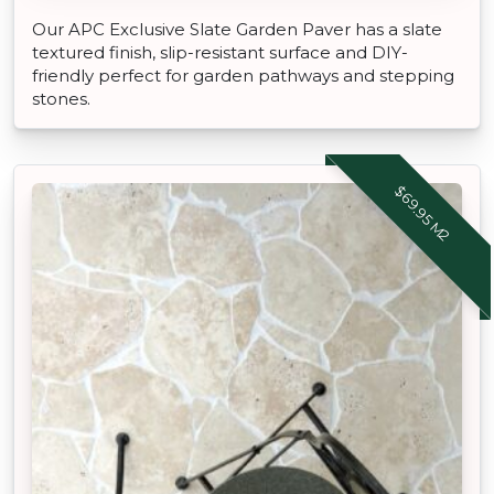
Our APC Exclusive Slate Garden Paver has a slate
textured finish, slip-resistant surface and DIY-
friendly perfect for garden pathways and stepping
stones.
$69.95 M2