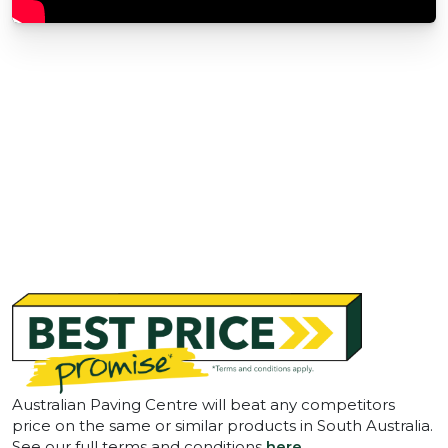
Australian Paving Centre will beat any competitors
price on the same or similar products in South Australia.
See our full terms and conditions
here
.