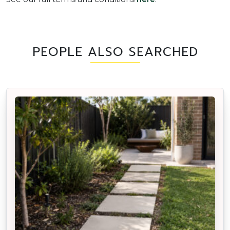
PEOPLE ALSO SEARCHED