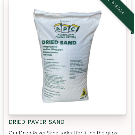
$8.90 EACH
DRIED PAVER SAND
Our Dried Paver Sand is ideal for filling the gaps