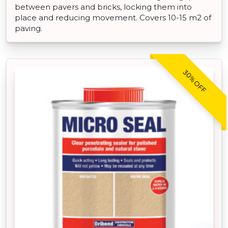
between pavers and bricks, locking them into
place and reducing movement. Covers 10-15 m2 of
paving.
30% OFF