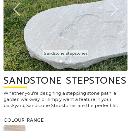
Sandstone Stepstones
SANDSTONE STEPSTONES
Whether you’re designing a stepping stone path, a
garden walkway, or simply want a feature in your
backyard, Sandstone Stepstones are the perfect fit.
COLOUR RANGE