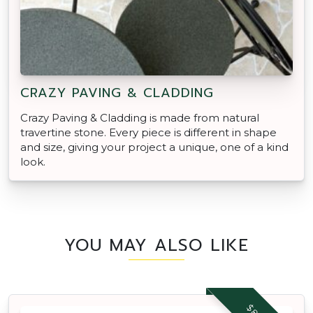
CRAZY PAVING & CLADDING
Crazy Paving & Cladding is made from natural
travertine stone. Every piece is different in shape
and size, giving your project a unique, one of a kind
look.
YOU MAY ALSO LIKE