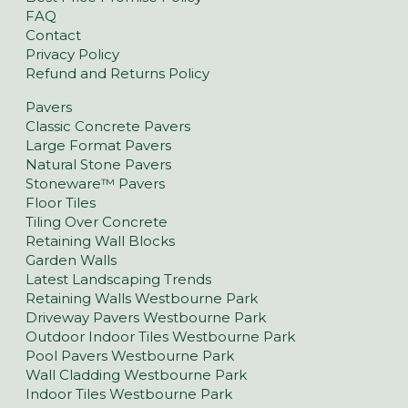
FAQ
Contact
Privacy Policy
Refund and Returns Policy
Pavers
Classic Concrete Pavers
Large Format Pavers
Natural Stone Pavers
Stoneware™ Pavers
Floor Tiles
Tiling Over Concrete
Retaining Wall Blocks
Garden Walls
Latest Landscaping Trends
Retaining Walls Westbourne Park
Driveway Pavers Westbourne Park
Outdoor Indoor Tiles Westbourne Park
Pool Pavers Westbourne Park
Wall Cladding Westbourne Park
Indoor Tiles Westbourne Park