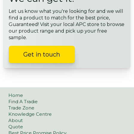
Let us know what you're looking for and we will
find a product to match for the best price,
Guaranteed! Visit your local APC store to browse
our product range and pick up your free
sample.
Get in touch
Home
Find A Tradie
Trade Zone
Knowledge Centre
About
Quote
Best Price Promise Policy