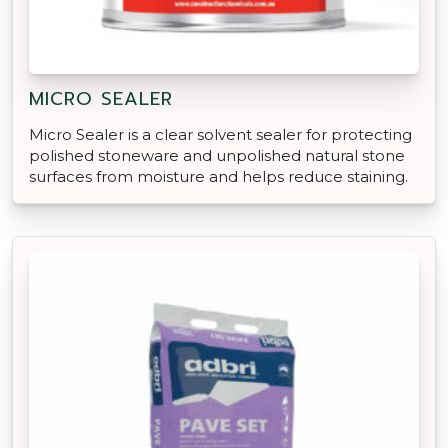
MICRO SEALER
Micro Sealer is a clear solvent sealer for protecting
polished stoneware and unpolished natural stone
surfaces from moisture and helps reduce staining.