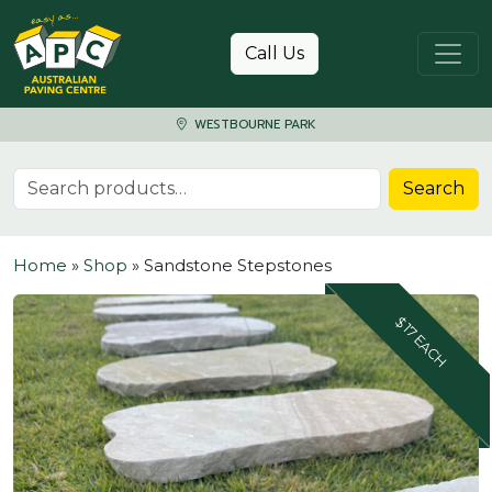
Skip to content
Call Us
WESTBOURNE PARK
Search for:
Search
Home
»
Shop
»
Sandstone Stepstones
$17 EACH