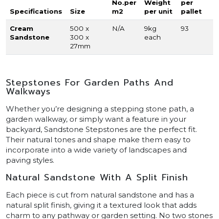
No.per
Weight
per
Specifications
Size
m2
per unit
pallet
Cream
500 x
N/A
9kg
93
Sandstone
300 x
each
27mm
Stepstones For Garden Paths And
Walkways
Whether you’re designing a stepping stone path, a
garden walkway, or simply want a feature in your
backyard, Sandstone Stepstones are the perfect fit.
Their natural tones and shape make them easy to
incorporate into a wide variety of landscapes and
paving styles.
Natural Sandstone With A Split Finish
Each piece is cut from natural sandstone and has a
natural split finish, giving it a textured look that adds
charm to any pathway or garden setting. No two stones