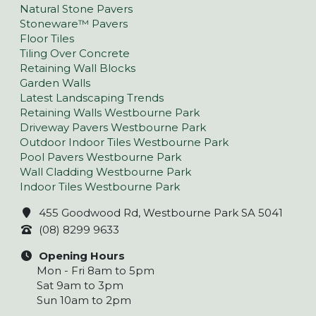
Natural Stone Pavers
Stoneware™ Pavers
Floor Tiles
Tiling Over Concrete
Retaining Wall Blocks
Garden Walls
Latest Landscaping Trends
Retaining Walls Westbourne Park
Driveway Pavers Westbourne Park
Outdoor Indoor Tiles Westbourne Park
Pool Pavers Westbourne Park
Wall Cladding Westbourne Park
Indoor Tiles Westbourne Park
455 Goodwood Rd, Westbourne Park SA 5041
(08) 8299 9633
Opening Hours
Mon - Fri 8am to 5pm
Sat 9am to 3pm
Sun 10am to 2pm