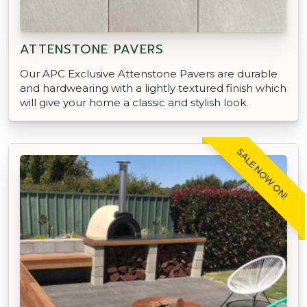
ATTENSTONE PAVERS
Our APC Exclusive Attenstone Pavers are durable
and hardwearing with a lightly textured finish which
will give your home a classic and stylish look.
SALE NOW ON!