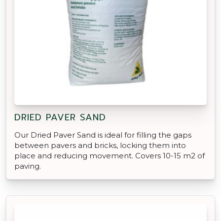
DRIED PAVER SAND
Our Dried Paver Sand is ideal for filling the gaps
between pavers and bricks, locking them into
place and reducing movement. Covers 10-15 m2 of
paving.