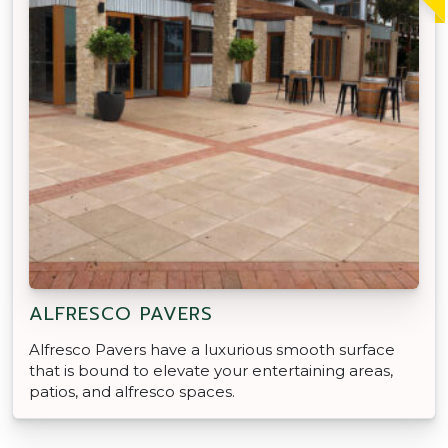
ALFRESCO PAVERS
Alfresco Pavers have a luxurious smooth surface
that is bound to elevate your entertaining areas,
patios, and alfresco spaces.