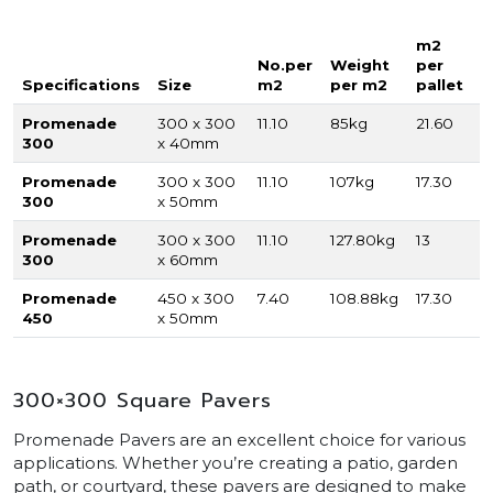
m2
No.per
Weight
per
Specifications
Size
m2
per m2
pallet
Promenade
300 x 300
11.10
85kg
21.60
300
x 40mm
Promenade
300 x 300
11.10
107kg
17.30
300
x 50mm
Promenade
300 x 300
11.10
127.80kg
13
300
x 60mm
Promenade
450 x 300
7.40
108.88kg
17.30
450
x 50mm
300×300 Square Pavers
Promenade Pavers are an excellent choice for various
applications. Whether you’re creating a patio, garden
path, or courtyard, these pavers are designed to make