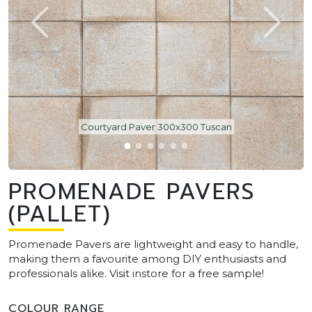
Courtyard Paver 300x300 Tuscan
PROMENADE PAVERS
(PALLET)
Promenade Pavers are lightweight and easy to handle,
making them a favourite among DIY enthusiasts and
professionals alike. Visit instore for a free sample!
COLOUR RANGE