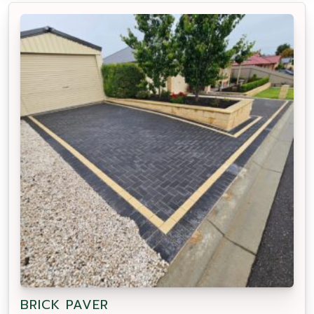
BRICK PAVER