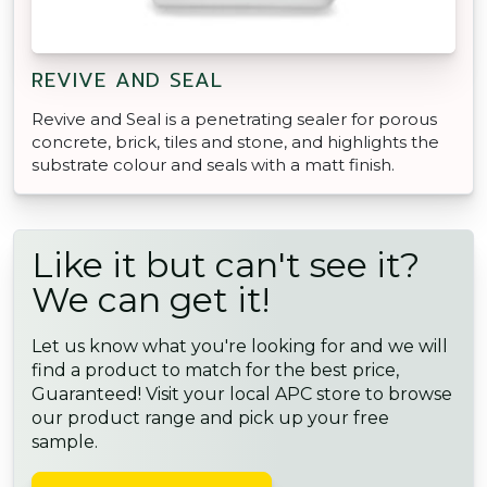
REVIVE AND SEAL
Revive and Seal is a penetrating sealer for porous
concrete, brick, tiles and stone, and highlights the
substrate colour and seals with a matt finish.
Like it but can't see it?
We can get it!
Let us know what you're looking for and we will
find a product to match for the best price,
Guaranteed! Visit your local APC store to browse
our product range and pick up your free
sample.