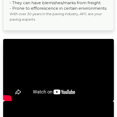
- They can have blemishes/marks from freight.
- Prone to efflorescence in certain environments.
With over 30 years in the paving industry, APC are your
paving experts.