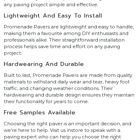
any paving project simple and effective.
Lightweight And Easy To Install
Promenade Pavers are lightweight and easy to handle,
making them a favourite among DIY enthusiasts and
professionals alike. Their straightforward installation
process helps save time and effort on any paving
project.
Hardwearing And Durable
Built to last, Promenade Pavers are made from quality
materials to withstand daily wear and tear, heavy foot
traffic, and changing weather conditions. Their
hardwearing and durable design ensures they maintain
their functionality for years to come.
Free Samples Available
Choosing the right paver is an important decision, and
we’re here to help. Visit us instore to speak with a
paving expert who can help you choose the right