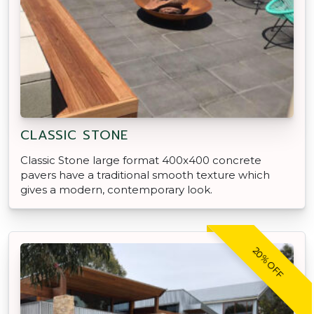
CLASSIC STONE
Classic Stone large format 400x400 concrete
pavers have a traditional smooth texture which
gives a modern, contemporary look.
20% OFF