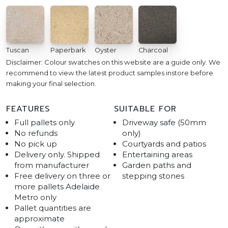
Tuscan
Paperbark
Oyster
Charcoal
Disclaimer: Colour swatches on this website are a guide only. We
recommend to view the latest product samples instore before
making your final selection.
FEATURES
SUITABLE FOR
Full pallets only
Driveway safe (50mm
No refunds
only)
No pick up
Courtyards and patios
Delivery only. Shipped
Entertaining areas
from manufacturer
Garden paths and
Free delivery on three or
stepping stones
more pallets Adelaide
Metro only
Pallet quantities are
approximate