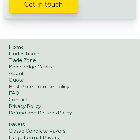
Get in touch
Home
Find A Tradie
Trade Zone
Knowledge Centre
About
Quote
Best Price Promise Policy
FAQ
Contact
Privacy Policy
Refund and Returns Policy
Pavers
Classic Concrete Pavers
Large Format Pavers