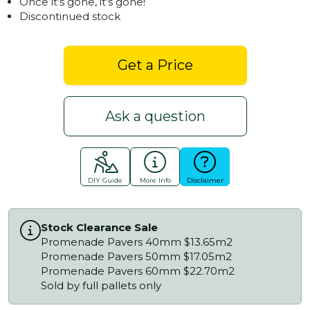
Once it’s gone, it’s gone!
Discontinued stock
Get a Price
Ask a question
DIY Guide
More Info
Disclaimer
Stock Clearance Sale
Promenade Pavers 40mm $13.65m2
Promenade Pavers 50mm $17.05m2
Promenade Pavers 60mm $22.70m2
Sold by full pallets only