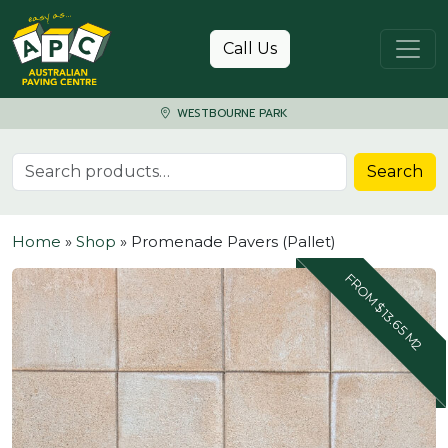
Skip to content
Call Us
WESTBOURNE PARK
Search for:
Search
Home
»
Shop
»
Promenade Pavers (Pallet)
FROM $13.65 M2