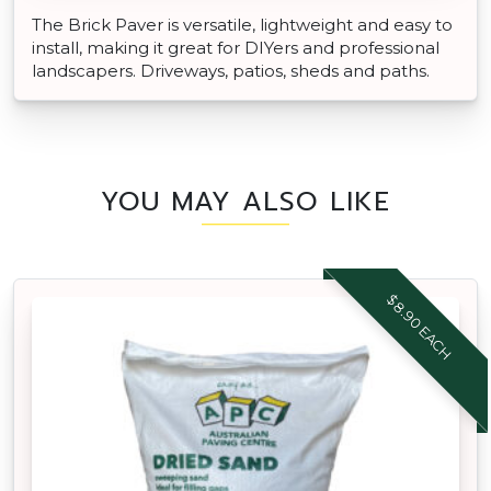
The Brick Paver is versatile, lightweight and easy to
install, making it great for DIYers and professional
landscapers. Driveways, patios, sheds and paths.
YOU MAY ALSO LIKE
$8.90 EACH