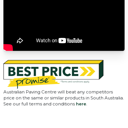
Australian Paving Centre will beat any competitors
price on the same or similar products in South Australia.
See our full terms and conditions
here
.