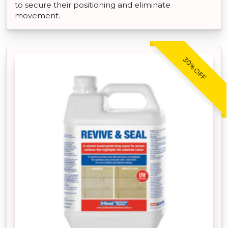
to secure their positioning and eliminate
movement.
30% OFF