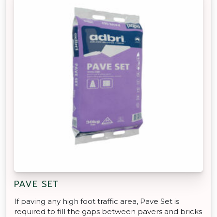
PAVE SET
If paving any high foot traffic area, Pave Set is
required to fill the gaps between pavers and bricks