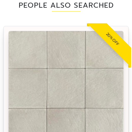
PEOPLE ALSO SEARCHED
20% OFF