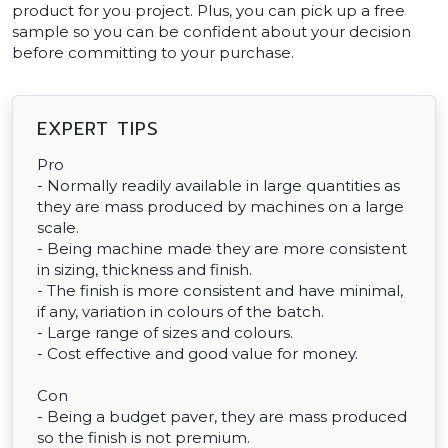
product for you project. Plus, you can pick up a free
sample so you can be confident about your decision
before committing to your purchase.
EXPERT TIPS
Pro
- Normally readily available in large quantities as
they are mass produced by machines on a large
scale.
- Being machine made they are more consistent
in sizing, thickness and finish.
- The finish is more consistent and have minimal,
if any, variation in colours of the batch.
- Large range of sizes and colours.
- Cost effective and good value for money.
Con
- Being a budget paver, they are mass produced
so the finish is not premium.