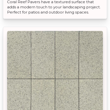
Coral Reef Pavers have a textured surface that
adds a modern touch to your landscaping project.
Perfect for patios and outdoor living spaces.