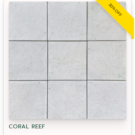
20% OFF
CORAL REEF