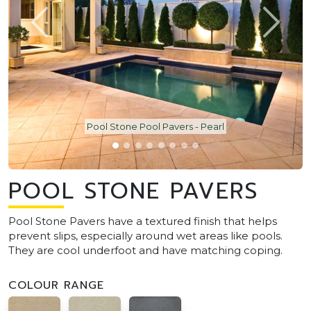
Pool Stone Pool Pavers - Pearl
POOL STONE PAVERS
Pool Stone Pavers have a textured finish that helps
prevent slips, especially around wet areas like pools.
They are cool underfoot and have matching coping.
COLOUR RANGE