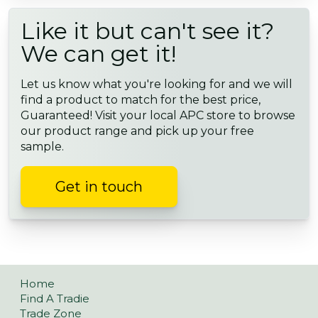
Like it but can't see it?
We can get it!
Let us know what you're looking for and we will
find a product to match for the best price,
Guaranteed! Visit your local APC store to browse
our product range and pick up your free
sample.
Get in touch
Home
Find A Tradie
Trade Zone