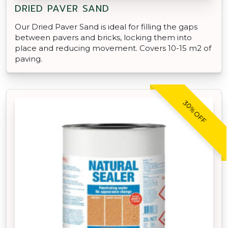
DRIED PAVER SAND
Our Dried Paver Sand is ideal for filling the gaps
between pavers and bricks, locking them into
place and reducing movement. Covers 10-15 m2 of
paving.
30% OFF