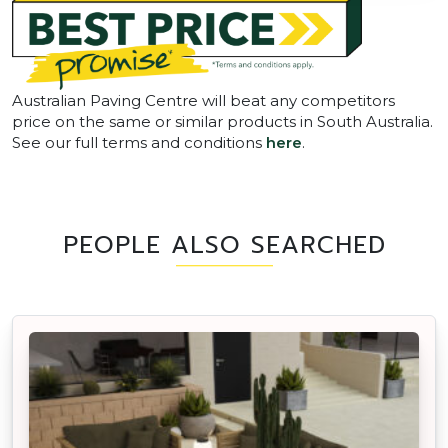
Australian Paving Centre will beat any competitors
price on the same or similar products in South Australia.
See our full terms and conditions
here
.
PEOPLE ALSO SEARCHED