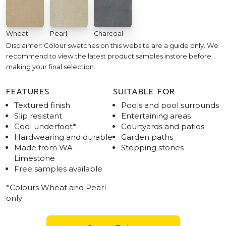
Wheat
Pearl
Charcoal
Disclaimer: Colour swatches on this website are a guide only. We
recommend to view the latest product samples instore before
making your final selection.
FEATURES
SUITABLE FOR
Textured finish
Pools and pool surrounds
Slip resistant
Entertaining areas
Cool underfoot*
Courtyards and patios
Hardwearing and durable
Garden paths
Made from WA
Stepping stones
Limestone
Free samples available
*Colours Wheat and Pearl
only