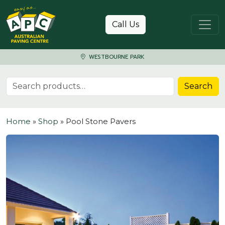
Skip to content
Call Us
WESTBOURNE PARK
Search for:
Search
Home
»
Shop
»
Pool Stone Pavers