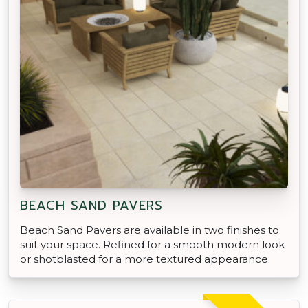
BEACH SAND PAVERS
Beach Sand Pavers are available in two finishes to
suit your space. Refined for a smooth modern look
or shotblasted for a more textured appearance.