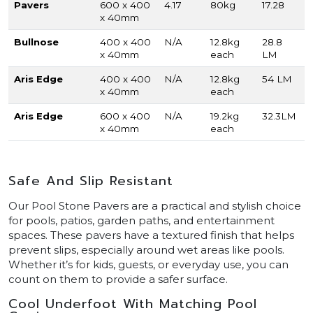
Pavers
600 x 400
4.17
80kg
17.28
x 40mm
Bullnose
400 x 400
N/A
12.8kg
28.8
x 40mm
each
LM
Aris Edge
400 x 400
N/A
12.8kg
54 LM
x 40mm
each
Aris Edge
600 x 400
N/A
19.2kg
32.3LM
x 40mm
each
Safe And Slip Resistant
Our Pool Stone Pavers are a practical and stylish choice
for pools, patios, garden paths, and entertainment
spaces. These pavers have a textured finish that helps
prevent slips, especially around wet areas like pools.
Whether it’s for kids, guests, or everyday use, you can
count on them to provide a safer surface.
Cool Underfoot With Matching Pool