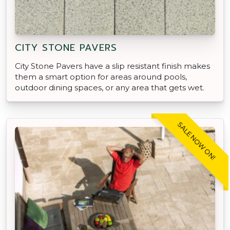
CITY STONE PAVERS
City Stone Pavers have a slip resistant finish makes
them a smart option for areas around pools,
outdoor dining spaces, or any area that gets wet.
SALE NOW ON!