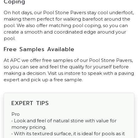
Coping
On hot days, our Pool Stone Pavers stay cool underfoot,
making them perfect for walking barefoot around the
pool. We also offer matching pool coping, so you can
create a smooth and coordinated edge around your
pool.
Free Samples Available
At APC we offer free samples of our Pool Stone Pavers,
so you can see and feel the quality for yourself before
making a decision. Visit us instore to speak with a paving
expert and pick up a free sample.
EXPERT TIPS
Pro
• Look and feel of natural stone with value for
money pricing.
• With its textured surface, it is ideal for pools as it