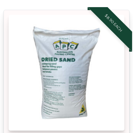
$8.90 EACH