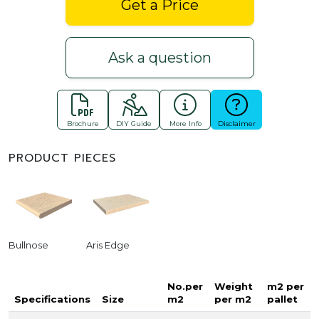
Get a Price
Ask a question
Brochure
DIY Guide
More Info
Disclaimer
PRODUCT PIECES
Bullnose
Aris Edge
No.per
Weight
m2 per
Specifications
Size
m2
per m2
pallet