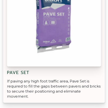
PAVE SET
If paving any high foot traffic area, Pave Set is
required to fill the gaps between pavers and bricks
to secure their positioning and eliminate
movement.