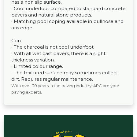
has a non slip surface.
• Cool underfoot compared to standard concrete
pavers and natural stone products.
• Matching pool coping available in bullnose and
aris edge.
Con
• The charcoal is not cool underfoot.
• With all wet cast pavers, there is a slight
thickness variation.
• Limited colour range.
• The textured surface may sometimes collect
dirt. Requires regular maintenance.
With over 30 years in the paving industry, APC are your
paving experts.