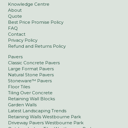
Knowledge Centre
About
Quote
Best Price Promise Policy
FAQ
Contact
Privacy Policy
Refund and Returns Policy
Pavers
Classic Concrete Pavers
Large Format Pavers
Natural Stone Pavers
Stoneware™ Pavers
Floor Tiles
Tiling Over Concrete
Retaining Wall Blocks
Garden Walls
Latest Landscaping Trends
Retaining Walls Westbourne Park
Driveway Pavers Westbourne Park