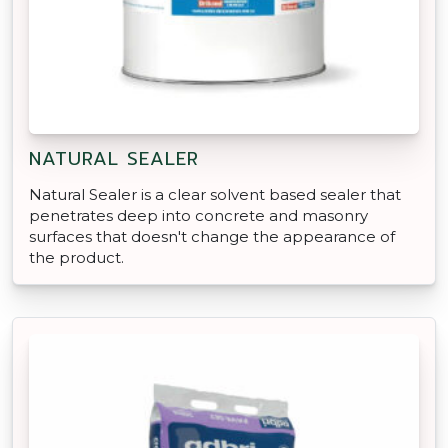
NATURAL SEALER
Natural Sealer is a clear solvent based sealer that
penetrates deep into concrete and masonry
surfaces that doesn't change the appearance of
the product.