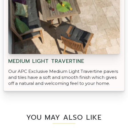
MEDIUM LIGHT TRAVERTINE
Our APC Exclusive Medium Light Travertine pavers
and tiles have a soft and smooth finish which gives
off a natural and welcoming feel to your home.
YOU MAY ALSO LIKE