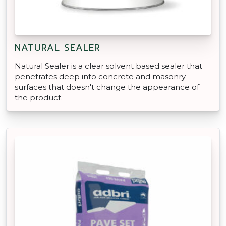
NATURAL SEALER
Natural Sealer is a clear solvent based sealer that
penetrates deep into concrete and masonry
surfaces that doesn't change the appearance of
the product.