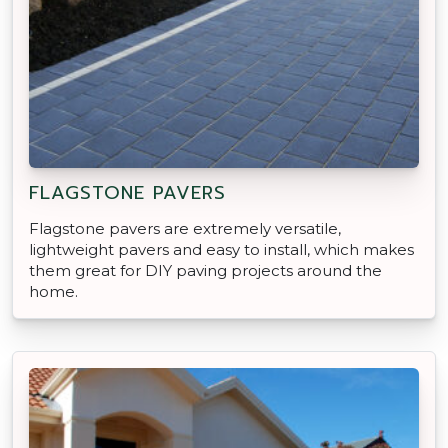
FLAGSTONE PAVERS
Flagstone pavers are extremely versatile,
lightweight pavers and easy to install, which makes
them great for DIY paving projects around the
home.