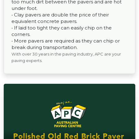
too much dirt between the pavers and are hot
under foot.
• Clay pavers are double the price of their
equivalent concrete pavers.
• If laid too tight they can easily chip on the
corners.
• More pavers are required as they can chip or
break during transportation.
With over 30 years in the paving industry, APC are your
paving experts.