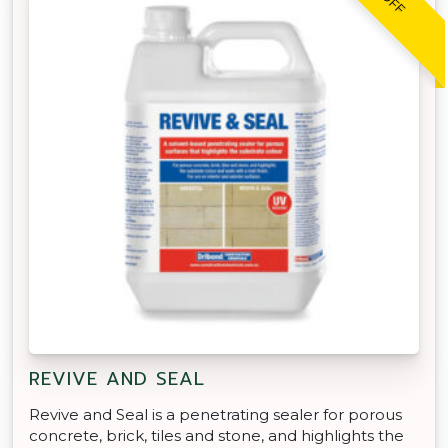
REVIVE AND SEAL
Revive and Seal is a penetrating sealer for porous
concrete, brick, tiles and stone, and highlights the