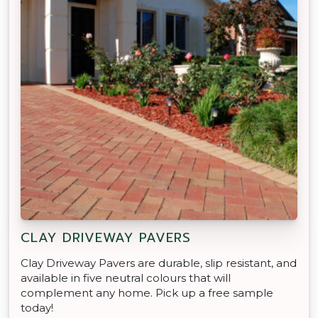
CLAY DRIVEWAY PAVERS
Clay Driveway Pavers are durable, slip resistant, and
available in five neutral colours that will
complement any home. Pick up a free sample
today!