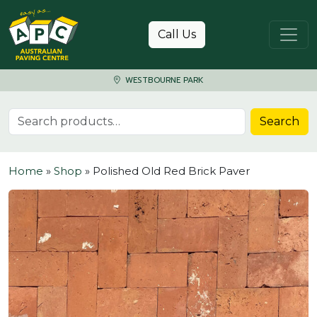
Skip to content
Call Us
WESTBOURNE PARK
Search for:
Search
Home
»
Shop
»
Polished Old Red Brick Paver