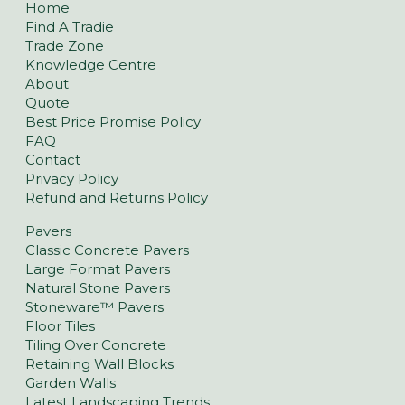
Home
Find A Tradie
Trade Zone
Knowledge Centre
About
Quote
Best Price Promise Policy
FAQ
Contact
Privacy Policy
Refund and Returns Policy
Pavers
Classic Concrete Pavers
Large Format Pavers
Natural Stone Pavers
Stoneware™ Pavers
Floor Tiles
Tiling Over Concrete
Retaining Wall Blocks
Garden Walls
Latest Landscaping Trends