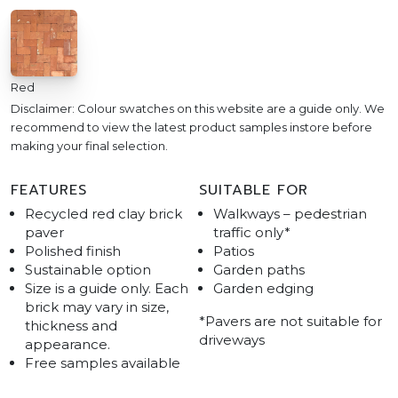
Red
Disclaimer: Colour swatches on this website are a guide only. We
recommend to view the latest product samples instore before
making your final selection.
FEATURES
SUITABLE FOR
Recycled red clay brick
Walkways – pedestrian
paver
traffic only*
Polished finish
Patios
Sustainable option
Garden paths
Size is a guide only. Each
Garden edging
brick may vary in size,
*Pavers are not suitable for
thickness and
driveways
appearance.
Free samples available