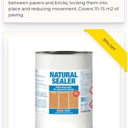
between pavers and bricks, locking them into
place and reducing movement. Covers 10-15 m2 of
paving.
30% OFF