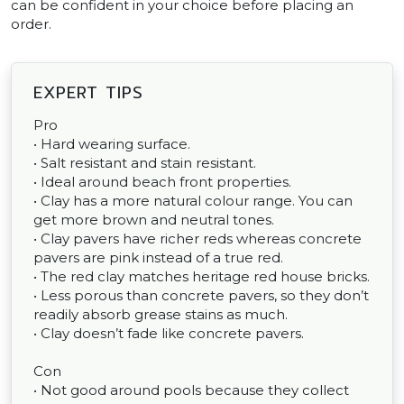
can be confident in your choice before placing an
order.
EXPERT TIPS
Pro
• Hard wearing surface.
• Salt resistant and stain resistant.
• Ideal around beach front properties.
• Clay has a more natural colour range. You can
get more brown and neutral tones.
• Clay pavers have richer reds whereas concrete
pavers are pink instead of a true red.
• The red clay matches heritage red house bricks.
• Less porous than concrete pavers, so they don’t
readily absorb grease stains as much.
• Clay doesn’t fade like concrete pavers.
Con
• Not good around pools because they collect