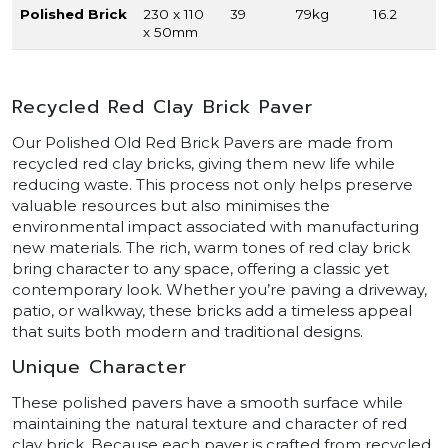
Polished Brick
230 x 110
39
79kg
16.2
x 50mm
Recycled Red Clay Brick Paver
Our Polished Old Red Brick Pavers are made from
recycled red clay bricks, giving them new life while
reducing waste. This process not only helps preserve
valuable resources but also minimises the
environmental impact associated with manufacturing
new materials. The rich, warm tones of red clay brick
bring character to any space, offering a classic yet
contemporary look. Whether you’re paving a driveway,
patio, or walkway, these bricks add a timeless appeal
that suits both modern and traditional designs.
Unique Character
These polished pavers have a smooth surface while
maintaining the natural texture and character of red
clay brick. Because each paver is crafted from recycled