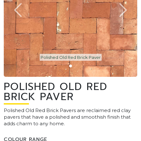
Polished Old Red Brick Paver
POLISHED OLD RED
BRICK PAVER
Polished Old Red Brick Pavers are reclaimed red clay
pavers that have a polished and smoothish finish that
adds charm to any home.
COLOUR RANGE