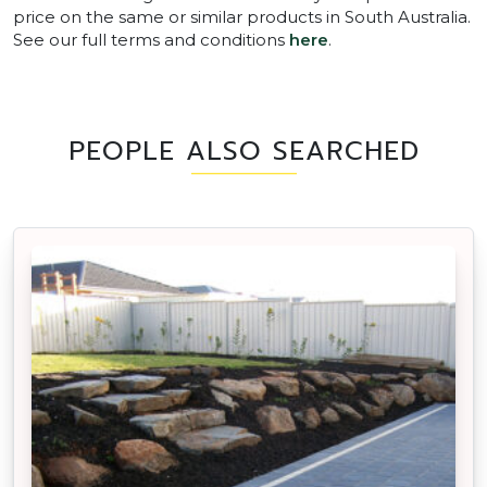
price on the same or similar products in South Australia.
See our full terms and conditions
here
.
PEOPLE ALSO SEARCHED