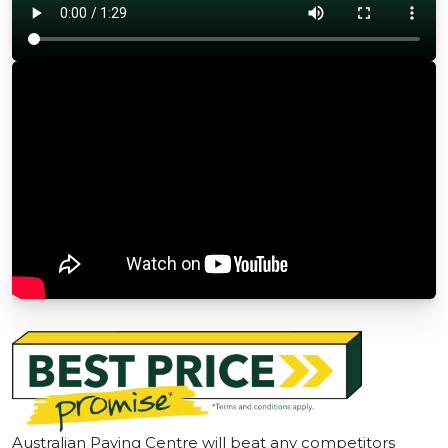
Australian Paving Centre will beat any competitors