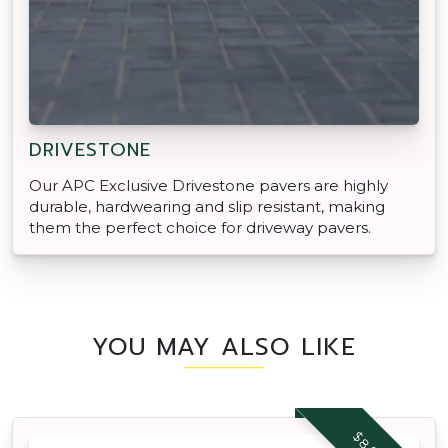
DRIVESTONE
Our APC Exclusive Drivestone pavers are highly
durable, hardwearing and slip resistant, making
them the perfect choice for driveway pavers.
YOU MAY ALSO LIKE