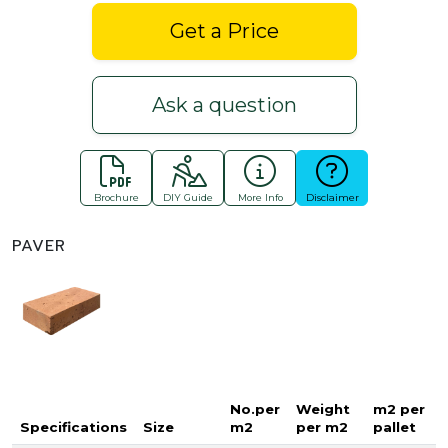
Get a Price
Ask a question
Brochure
DIY Guide
More Info
Disclaimer
PAVER
No.per
Weight
m2 per
Specifications
Size
m2
per m2
pallet