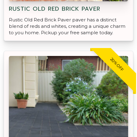
RUSTIC OLD RED BRICK PAVER
Rustic Old Red Brick Paver paver has a distinct
blend of reds and whites, creating a unique charm
to you home. Pickup your free sample today.
20% OFF