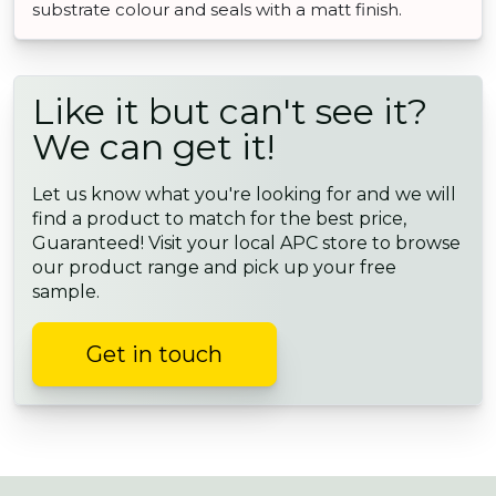
substrate colour and seals with a matt finish.
Like it but can't see it?
We can get it!
Let us know what you're looking for and we will
find a product to match for the best price,
Guaranteed! Visit your local APC store to browse
our product range and pick up your free
sample.
Get in touch