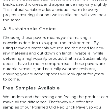
bricks, size, thickness, and appearance may vary slightly.
This natural variation adds a unique charm to every
project, ensuring that no two installations will ever look
the same.
A Sustainable Choice
Choosing these pavers means you’re making a
conscious decision to support the environment. By
using recycled materials, we reduce the need for new
raw materials and cut down on landfill waste, all while
delivering a high-quality product that lasts. Sustainability
doesn’t have to mean compromise – these pavers are
durable, versatile, and naturally weather-resistant,
ensuring your outdoor spaces will look great for years
to come.
Free Samples Available
We understand that seeing and feeling the product can
make all the difference. That’s why we offer free
samples of our Polished Old Red Brick Paver, so you