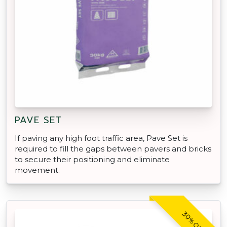
PAVE SET
If paving any high foot traffic area, Pave Set is
required to fill the gaps between pavers and bricks
to secure their positioning and eliminate
movement.
30% OFF