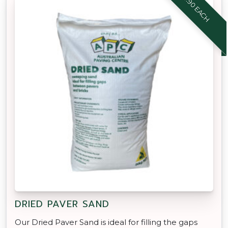
$8.90 EACH
DRIED PAVER SAND
Our Dried Paver Sand is ideal for filling the gaps