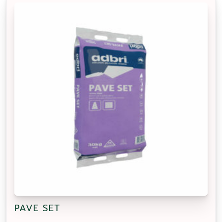
PAVE SET