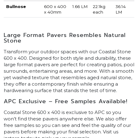
Bullnose
600 x 400
1.66 LM
22.1kg
36.14
x 40mm
each
LM
Large Format Pavers Resembles Natural
Stone
Transform your outdoor spaces with our Coastal Stone
600 x 400. Designed for both style and durability, these
large format pavers are perfect for creating patios, pool
surrounds, entertaining areas, and more. With a smooth
yet washed texture that resembles aged natural stone,
they offer a contemporary finish while ensuring a
hardwearing surface that stands the test of time.
APC Exclusive – Free Samples Available!
Coastal Stone 600 x 400 is exclusive to APC so you
won’t find these pavers anywhere else. We also offer
free samples so you can see and feel the quality of our
pavers before making your final selection. Visit us