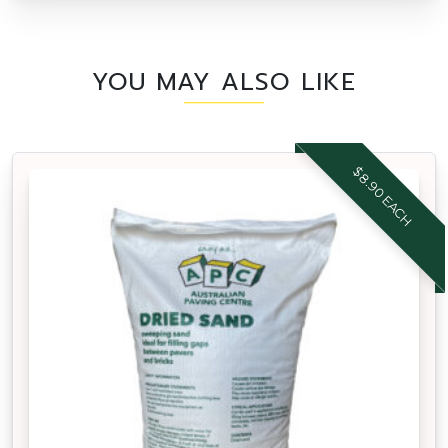
YOU MAY ALSO LIKE
$8.90 EACH