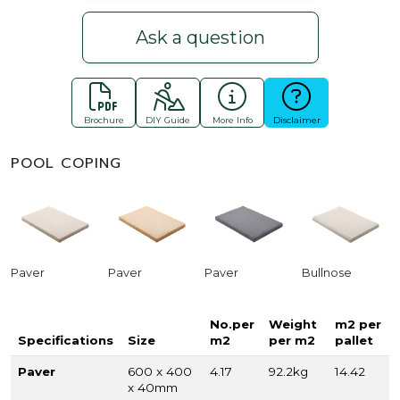
Ask a question
Brochure
DIY Guide
More Info
Disclaimer
POOL COPING
Paver
Paver
Paver
Bullnose
No.per
Weight
m2 per
Specifications
Size
m2
per m2
pallet
Paver
600 x 400
4.17
92.2kg
14.42
x 40mm