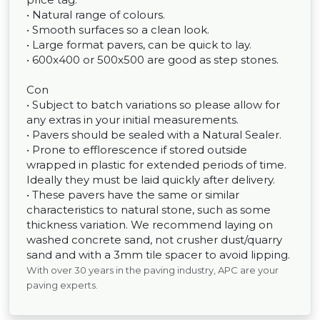
• Natural range of colours.
• Smooth surfaces so a clean look.
• Large format pavers, can be quick to lay.
• 600x400 or 500x500 are good as step stones.
Con
• Subject to batch variations so please allow for
any extras in your initial measurements.
• Pavers should be sealed with a Natural Sealer.
• Prone to efflorescence if stored outside
wrapped in plastic for extended periods of time.
Ideally they must be laid quickly after delivery.
• These pavers have the same or similar
characteristics to natural stone, such as some
thickness variation. We recommend laying on
washed concrete sand, not crusher dust/quarry
sand and with a 3mm tile spacer to avoid lipping.
With over 30 years in the paving industry, APC are your
paving experts.