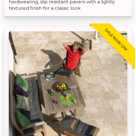
hardwearing, slip resistant pavers with a lightly
textured finish for a classic look
SALE NOW ON!