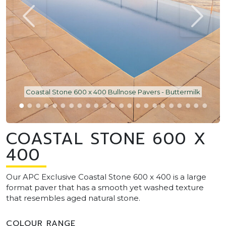
Coastal Stone 600 x 400 Bullnose Pavers - Buttermilk
COASTAL STONE 600 X
400
Our APC Exclusive Coastal Stone 600 x 400 is a large
format paver that has a smooth yet washed texture
that resembles aged natural stone.
COLOUR RANGE