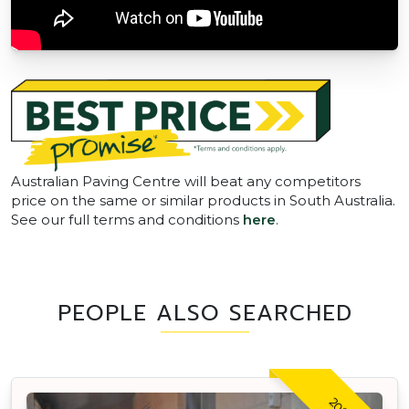
Australian Paving Centre will beat any competitors
price on the same or similar products in South Australia.
See our full terms and conditions
here
.
PEOPLE ALSO SEARCHED