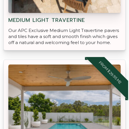
MEDIUM LIGHT TRAVERTINE
Our APC Exclusive Medium Light Travertine pavers
and tiles have a soft and smooth finish which gives
off a natural and welcoming feel to your home.
FROM $29.95 M2