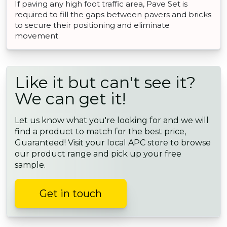
If paving any high foot traffic area, Pave Set is
required to fill the gaps between pavers and bricks
to secure their positioning and eliminate
movement.
Like it but can't see it?
We can get it!
Let us know what you're looking for and we will
find a product to match for the best price,
Guaranteed! Visit your local APC store to browse
our product range and pick up your free
sample.
Get in touch