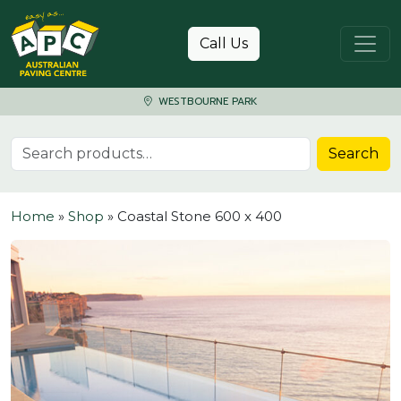
Skip to content
Call Us
WESTBOURNE PARK
Search for:
Search
Home
»
Shop
»
Coastal Stone 600 x 400