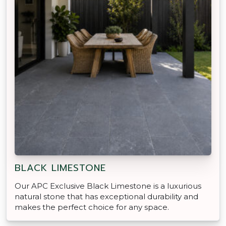
BLACK LIMESTONE
Our APC Exclusive Black Limestone is a luxurious
natural stone that has exceptional durability and
makes the perfect choice for any space.