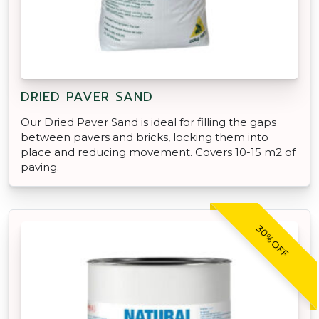
DRIED PAVER SAND
Our Dried Paver Sand is ideal for filling the gaps
between pavers and bricks, locking them into
place and reducing movement. Covers 10-15 m2 of
paving.
30% OFF