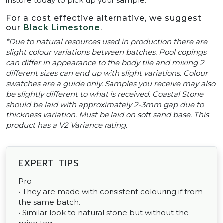
instore today to pick up your sample.
For a cost effective alternative, we suggest
our
Black Limestone
.
*Due to natural resources used in production there are
slight colour variations between batches. Pool copings
can differ in appearance to the body tile and mixing 2
different sizes can end up with slight variations. Colour
swatches are a guide only. Samples you receive may also
be slightly different to what is received. Coastal Stone
should be laid with approximately 2-3mm gap due to
thickness variation. Must be laid on soft sand base. This
product has a V2 Variance rating.
EXPERT TIPS
Pro
• They are made with consistent colouring if from
the same batch.
• Similar look to natural stone but without the
price tag.