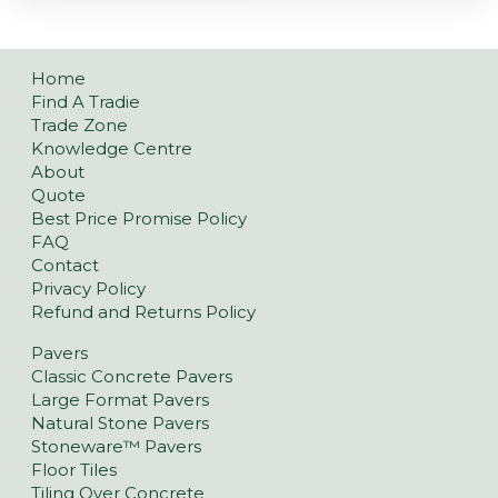
Home
Find A Tradie
Trade Zone
Knowledge Centre
About
Quote
Best Price Promise Policy
FAQ
Contact
Privacy Policy
Refund and Returns Policy
Pavers
Classic Concrete Pavers
Large Format Pavers
Natural Stone Pavers
Stoneware™ Pavers
Floor Tiles
Tiling Over Concrete