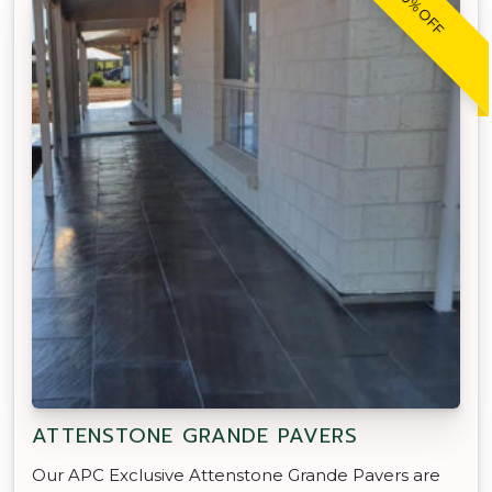
20% OFF
ATTENSTONE GRANDE PAVERS
Our APC Exclusive Attenstone Grande Pavers are