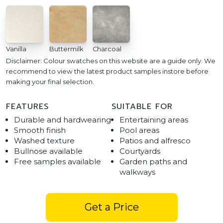
Vanilla
Buttermilk
Charcoal
Disclaimer: Colour swatches on this website are a guide only. We
recommend to view the latest product samples instore before
making your final selection.
FEATURES
SUITABLE FOR
Durable and hardwearing
Entertaining areas
Smooth finish
Pool areas
Washed texture
Patios and alfresco
Bullnose available
Courtyards
Free samples available
Garden paths and
walkways
Get a Price