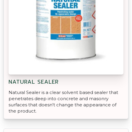
NATURAL SEALER
Natural Sealer is a clear solvent based sealer that
penetrates deep into concrete and masonry
surfaces that doesn't change the appearance of
the product.