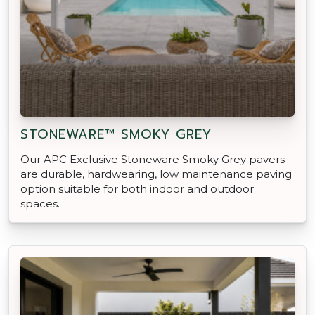
STONEWARE™ SMOKY GREY
Our APC Exclusive Stoneware Smoky Grey pavers
are durable, hardwearing, low maintenance paving
option suitable for both indoor and outdoor
spaces.