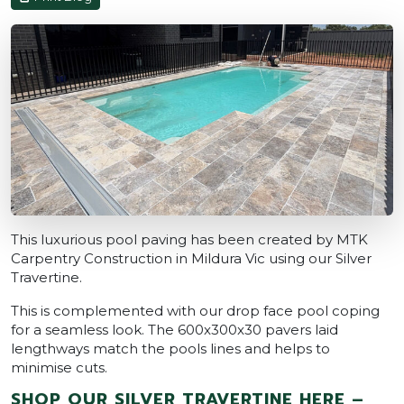
This luxurious pool paving has been created by MTK
Carpentry Construction in Mildura Vic using our Silver
Travertine.
This is complemented with our drop face pool coping
for a seamless look. The 600x300x30 pavers laid
lengthways match the pools lines and helps to
minimise cuts.
SHOP OUR SILVER TRAVERTINE HERE –