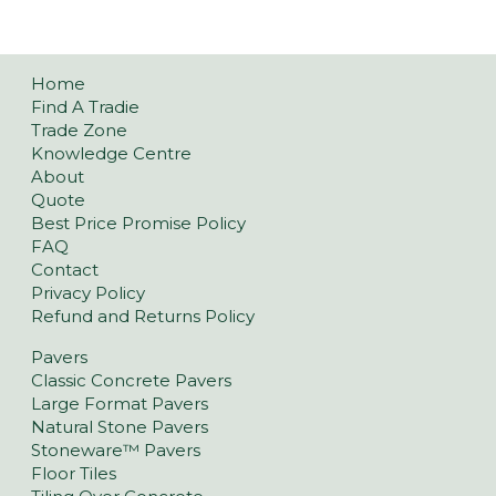
Home
Find A Tradie
Trade Zone
Knowledge Centre
About
Quote
Best Price Promise Policy
FAQ
Contact
Privacy Policy
Refund and Returns Policy
Pavers
Classic Concrete Pavers
Large Format Pavers
Natural Stone Pavers
Stoneware™ Pavers
Floor Tiles