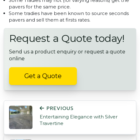
Some Tradies may not (for varying reasons) get the
pavers for the same price.
Some tradies have been known to source seconds
pavers and sell them at firsts rates.
Request a Quote today!
Send us a product enquiry or request a quote
online
Get a Quote
POST NAVIGATION
PREVIOUS
Entertaining Elegance with Silver
Travertine