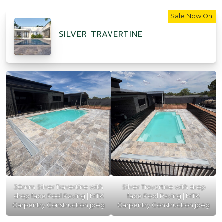
Sale Now On!
SILVER TRAVERTINE
30mm Silver Travertine with
Silver Travertine with drop
drop face Pool Paving | MTK
face Pool Paving | MTK
Carpentry Construction.jpeg
Carpentry Construction.jpeg