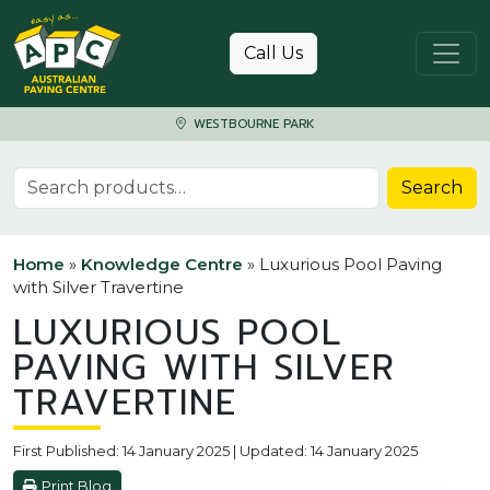
Skip to content
Call Us
WESTBOURNE PARK
Search for:
Search
Home
»
Knowledge Centre
»
Luxurious Pool Paving
with Silver Travertine
LUXURIOUS POOL
PAVING WITH SILVER
TRAVERTINE
First Published: 14 January 2025 | Updated: 14 January 2025
Print Blog