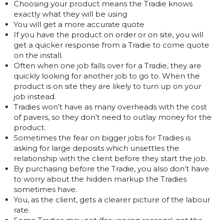
Choosing your product means the Tradie knows
exactly what they will be using
You will get a more accurate quote
If you have the product on order or on site, you will
get a quicker response from a Tradie to come quote
on the install.
Often when one job falls over for a Tradie, they are
quickly looking for another job to go to. When the
product is on site they are likely to turn up on your
job instead.
Tradies won’t have as many overheads with the cost
of pavers, so they don’t need to outlay money for the
product.
Sometimes the fear on bigger jobs for Tradies is
asking for large deposits which unsettles the
relationship with the client before they start the job.
By purchasing before the Tradie, you also don’t have
to worry about the hidden markup the Tradies
sometimes have.
You, as the client, gets a clearer picture of the labour
rate.