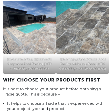
Silver Travertine 30mm with
Silver Travertine 30mm Pool
drop face Pool Paving | MTK
Paving with drop face | MTK
Carpentry Construction
Carpentry Construction.jpeg
WHY CHOOSE YOUR PRODUCTS FIRST
It is best to choose your product before obtaining a
Tradie quote. This is because –
It helps to choose a Tradie that is experienced with
your project type and product