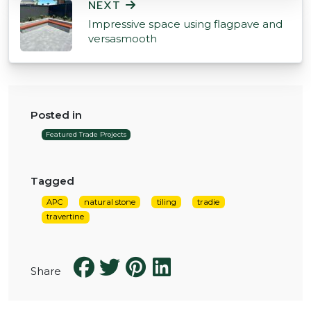
NEXT
Impressive space using flagpave and
versasmooth
Posted in
Featured Trade Projects
Tagged
APC
natural stone
tiling
tradie
travertine
Share