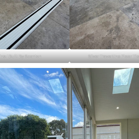
ine | Built By Scanlon
Silver Travertine Floor Til