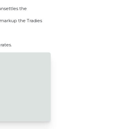
unsettles the
 markup the Tradies
rates.