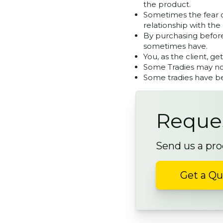
the product.
Sometimes the fear on
relationship with the 
By purchasing before
sometimes have.
You, as the client, ge
Some Tradies may not
Some tradies have be
Reques
Send us a pro
Get a Q