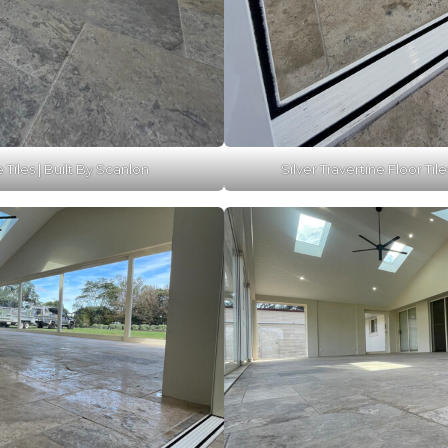
e Tiles | Built By Scanlon
Silver Travertine Floor Tile