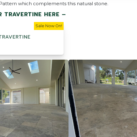
h Pattern which complements this natural stone.
R TRAVERTINE HERE –
Sale Now On!
 TRAVERTINE