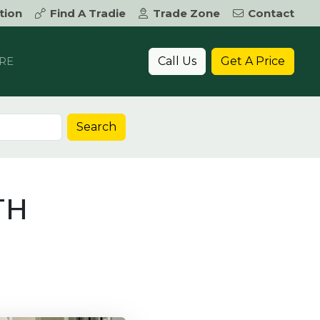
tion
Find A Tradie
Trade Zone
Contact
Call Us
Get A Price
RE
Search
TH