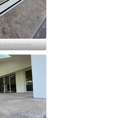
s | Built By Scanlon