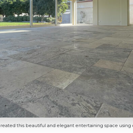
reated this beautiful and elegant entertaining space using o