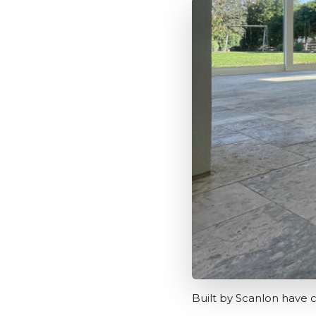
Built by Scanlon have c