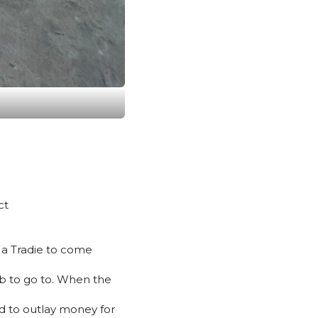
ct
m a Tradie to come
job to go to. When the
ed to outlay money for