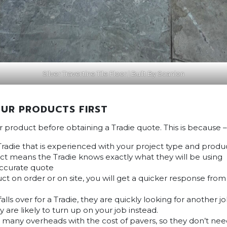
Silver Travertine Tile Floor | Built By Scanlon
UR PRODUCTS FIRST
ur product before obtaining a Tradie quote. This is because –
Tradie that is experienced with your project type and produ
t means the Tradie knows exactly what they will be using
accurate quote
ct on order or on site, you will get a quicker response fro
lls over for a Tradie, they are quickly looking for another 
y are likely to turn up on your job instead.
s many overheads with the cost of pavers, so they don’t ne