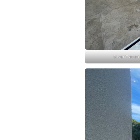
Silver Travert