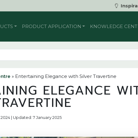
Inspira
UCTS
PRODUCT APPLICATION
KNOWLEDGE CENT
ntre
»
Entertaining Elegance with Silver Travertine
AINING ELEGANCE WI
TRAVERTINE
 2024 | Updated: 7 January 2025