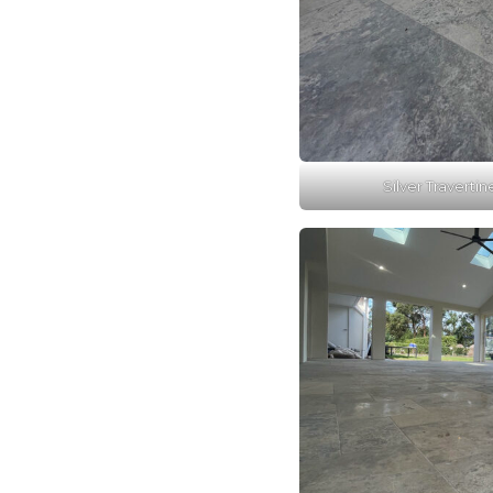
Silver Travertin