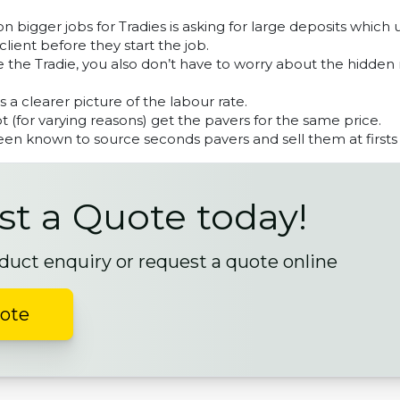
 bigger jobs for Tradies is asking for large deposits which 
client before they start the job.
 the Tradie, you also don’t have to worry about the hidden
ts a clearer picture of the labour rate.
 (for varying reasons) get the pavers for the same price.
en known to source seconds pavers and sell them at firsts 
t a Quote today!
duct enquiry or request a quote online
uote