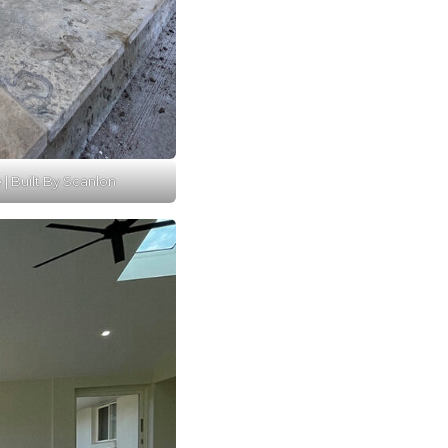
e | Built By Scanlon