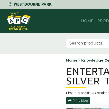
WESTBOURNE PARK
Skip to content
HOME
PROD
Search for:
Home
»
Knowledge Ce
ENTERT
SILVER 
First Published: 23 October
Print Blog