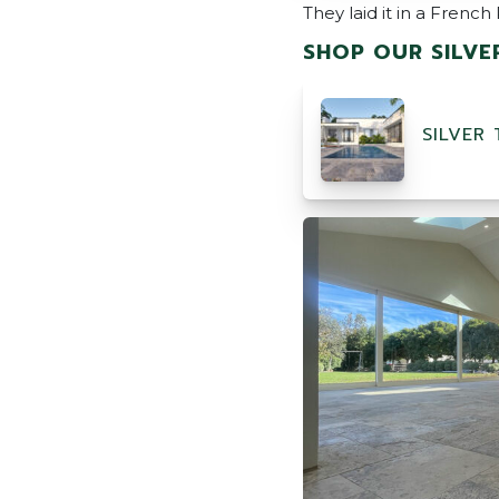
They laid it in a Frenc
SHOP OUR SILVE
SILVER