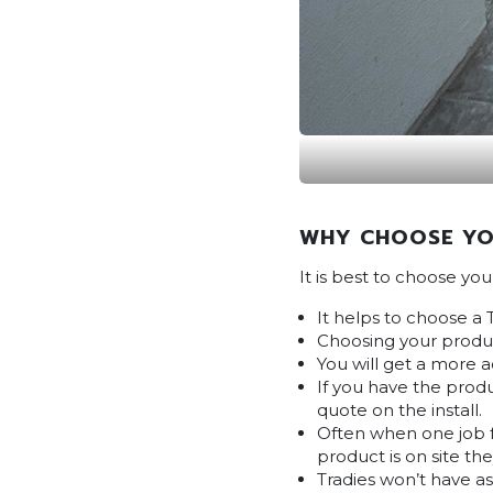
WHY CHOOSE YO
It is best to choose yo
It helps to choose a 
Choosing your produc
You will get a more 
If you have the produ
quote on the install.
Often when one job fa
product is on site the
Tradies won’t have a