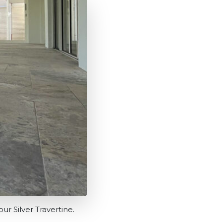
ur Silver Travertine.