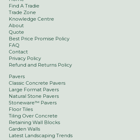
Find A Tradie
Trade Zone
Knowledge Centre
About
Quote
Best Price Promise Policy
FAQ
Contact
Privacy Policy
Refund and Returns Policy
Pavers
Classic Concrete Pavers
Large Format Pavers
Natural Stone Pavers
Stoneware™ Pavers
Floor Tiles
Tiling Over Concrete
Retaining Wall Blocks
Garden Walls
Latest Landscaping Trends