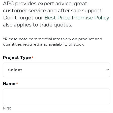
APC provides expert advice, great
customer service and after sale support.
Don’t forget our
Best Price Promise Policy
also applies to trade quotes.
*Please note commercial rates vary on product and
quantities required and availability of stock.
Project Type
*
Name
*
First