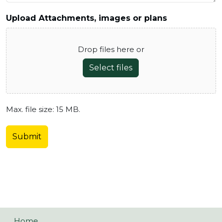
Upload Attachments, images or plans
Drop files here or
Select files
Max. file size: 15 MB.
Home