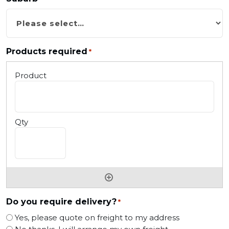
Products required
*
Do you require delivery?
*
Yes, please quote on freight to my address