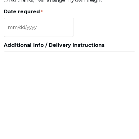
No thanks, I will arrange my own freight
Date requred
*
MM slash DD slash YYYY
Additional Info / Delivery Instructions