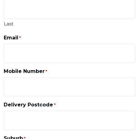
Last
Email
*
Mobile Number
*
Delivery Postcode
*
Suburb
*