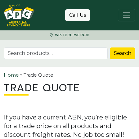
Skip to content
Call Us
WESTBOURNE PARK
Search for:
Search
Home
»
Trade Quote
TRADE QUOTE
If you have a current ABN, you’re eligible
for a trade price on all products and
discount freight rates. No job too small!