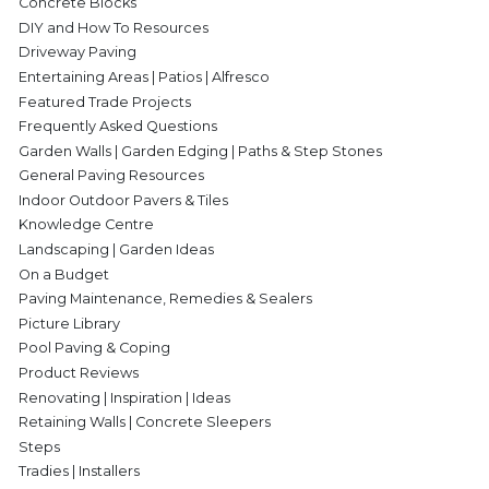
Concrete Blocks
DIY and How To Resources
Driveway Paving
Entertaining Areas | Patios | Alfresco
Featured Trade Projects
Frequently Asked Questions
Garden Walls | Garden Edging | Paths & Step Stones
General Paving Resources
Indoor Outdoor Pavers & Tiles
Knowledge Centre
Landscaping | Garden Ideas
On a Budget
Paving Maintenance, Remedies & Sealers
Picture Library
Pool Paving & Coping
Product Reviews
Renovating | Inspiration | Ideas
Retaining Walls | Concrete Sleepers
Steps
Tradies | Installers