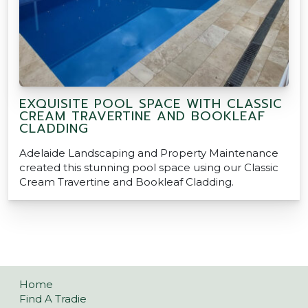
EXQUISITE POOL SPACE WITH CLASSIC
CREAM TRAVERTINE AND BOOKLEAF
CLADDING
Adelaide Landscaping and Property Maintenance
created this stunning pool space using our Classic
Cream Travertine and Bookleaf Cladding.
Home
Find A Tradie