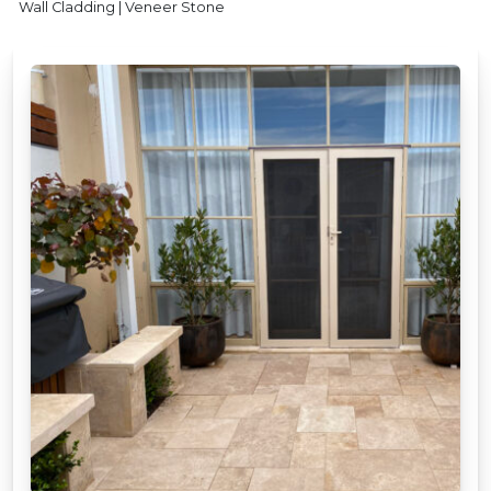
Wall Cladding | Veneer Stone