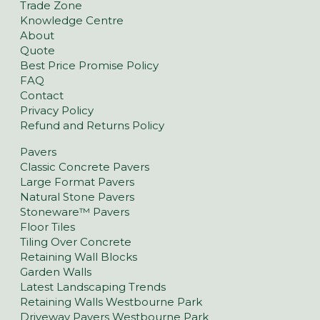
Trade Zone
Knowledge Centre
About
Quote
Best Price Promise Policy
FAQ
Contact
Privacy Policy
Refund and Returns Policy
Pavers
Classic Concrete Pavers
Large Format Pavers
Natural Stone Pavers
Stoneware™ Pavers
Floor Tiles
Tiling Over Concrete
Retaining Wall Blocks
Garden Walls
Latest Landscaping Trends
Retaining Walls Westbourne Park
Driveway Pavers Westbourne Park