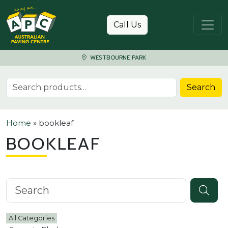
Skip to content
Call Us
WESTBOURNE PARK
Search for:
Search
Home
»
bookleaf
BOOKLEAF
Search knowledgebase
All Categories