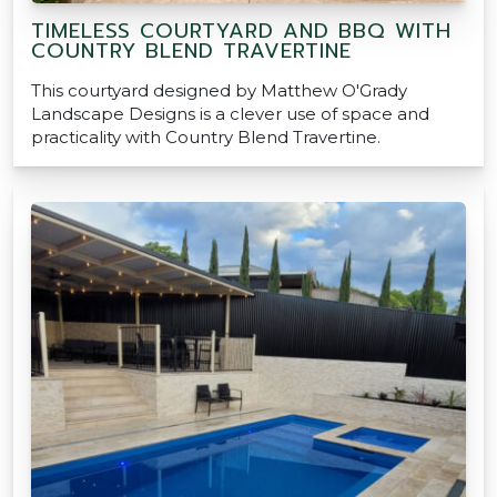
TIMELESS COURTYARD AND BBQ WITH
COUNTRY BLEND TRAVERTINE
This courtyard designed by Matthew O'Grady
Landscape Designs is a clever use of space and
practicality with Country Blend Travertine.