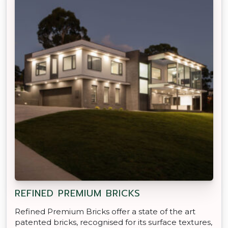
REFINED PREMIUM BRICKS
Refined Premium Bricks offer a state of the art
patented bricks, recognised for its surface textures,