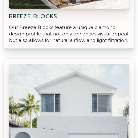
BREEZE BLOCKS
Our Breeze Blocks feature a unique diamond
design profile that not only enhances visual appeal
but also allows for natural airflow and light filtration.