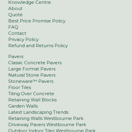
Knowledge Centre
About
Quote
Best Price Promise Policy
FAQ
Contact
Privacy Policy
Refund and Returns Policy
Pavers
Classic Concrete Pavers
Large Format Pavers
Natural Stone Pavers
Stoneware™ Pavers
Floor Tiles
Tiling Over Concrete
Retaining Wall Blocks
Garden Walls
Latest Landscaping Trends
Retaining Walls Westbourne Park
Driveway Pavers Westbourne Park
Outdoor Indoor Tiles Westbourne Park