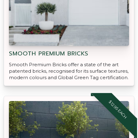
SMOOTH PREMIUM BRICKS
Smooth Premium Bricks offer a state of the art
patented bricks, recognised for its surface textures,
modern colours and Global Green Tag certification.
$12.95 EACH