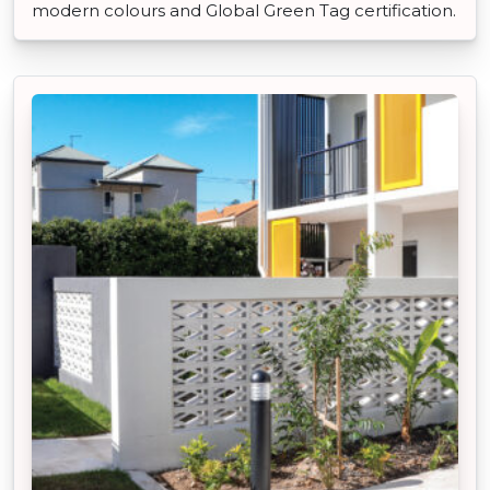
modern colours and Global Green Tag certification.