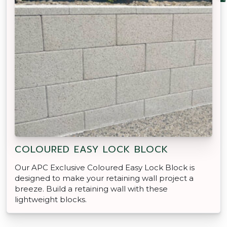
COLOURED EASY LOCK BLOCK
Our APC Exclusive Coloured Easy Lock Block is
designed to make your retaining wall project a
breeze. Build a retaining wall with these
lightweight blocks.