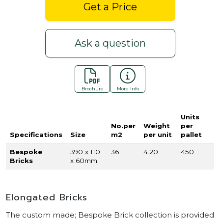
Get a Price
Ask a question
Brochure
More Info
Units
No.per
Weight
per
Specifications
Size
m2
per unit
pallet
Bespoke
390 x 110
36
4.20
450
Bricks
x 60mm
Elongated Bricks
The custom made; Bespoke Brick collection is provided