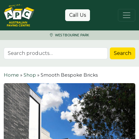
Skip to content
Call Us
WESTBOURNE PARK
Search for:
Search
Home
»
Shop
»
Smooth Bespoke Bricks