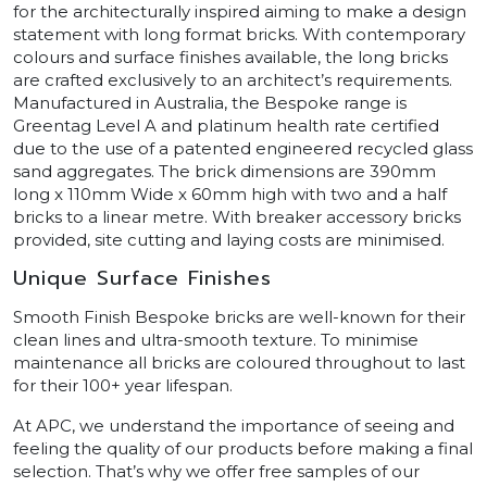
for the architecturally inspired aiming to make a design
statement with long format bricks. With contemporary
colours and surface finishes available, the long bricks
are crafted exclusively to an architect’s requirements.
Manufactured in Australia, the Bespoke range is
Greentag Level A and platinum health rate certified
due to the use of a patented engineered recycled glass
sand aggregates. The brick dimensions are 390mm
long x 110mm Wide x 60mm high with two and a half
bricks to a linear metre. With breaker accessory bricks
provided, site cutting and laying costs are minimised.
Unique Surface Finishes
Smooth Finish Bespoke bricks are well-known for their
clean lines and ultra-smooth texture. To minimise
maintenance all bricks are coloured throughout to last
for their 100+ year lifespan.
At APC, we understand the importance of seeing and
feeling the quality of our products before making a final
selection. That’s why we offer free samples of our