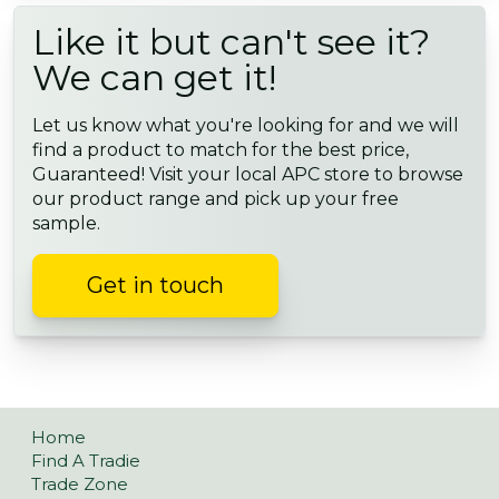
Like it but can't see it?
We can get it!
Let us know what you're looking for and we will
find a product to match for the best price,
Guaranteed! Visit your local APC store to browse
our product range and pick up your free
sample.
Get in touch
Home
Find A Tradie
Trade Zone