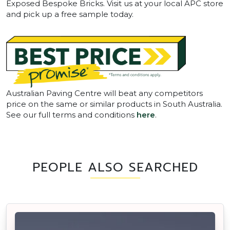
Exposed Bespoke Bricks. Visit us at your local APC store
and pick up a free sample today.
Australian Paving Centre will beat any competitors
price on the same or similar products in South Australia.
See our full terms and conditions
here
.
PEOPLE ALSO SEARCHED