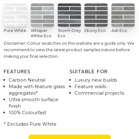
Pure White
Whisper
Storm Grey
Ebony Eco
Ash Eco
White Eco
Eco
Disclaimer: Colour swatches on this website are a guide only. We
recommend to view the latest product samples instore before
making your final selection.
FEATURES
SUITABLE FOR
Carbon Neutral
Luxury new builds
Made with feature glass
Feature walls
aggregates*
Commercial projects
Ultra smooth surface
finish
100% Colourfast
* Excludes Pure White