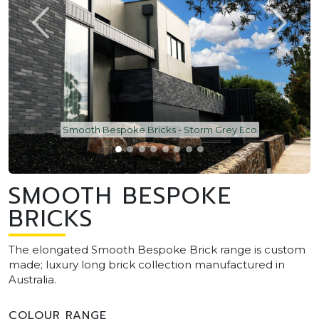
Smooth Bespoke Bricks - Storm Grey Eco
SMOOTH BESPOKE
BRICKS
The elongated Smooth Bespoke Brick range is custom
made; luxury long brick collection manufactured in
Australia.
COLOUR RANGE