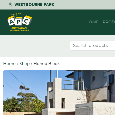
WESTBOURNE PARK
Skip to content
HOME
PROD
Search for:
Home
»
Shop
»
Honed Block