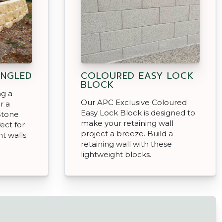
ANGLED
COLOURED EASY LOCK
BLOCK
ng a
Our APC Exclusive Coloured
r a
Easy Lock Block is designed to
Stone
make your retaining wall
ect for
project a breeze. Build a
t walls.
retaining wall with these
lightweight blocks.