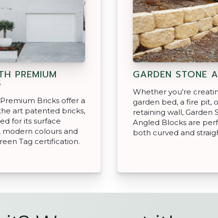
H PREMIUM
GARDEN STONE 
S
Whether you're creati
Premium Bricks offer a
garden bed, a fire pit, o
 the art patented bricks,
retaining wall, Garden 
ed for its surface
Angled Blocks are perf
, modern colours and
both curved and straigh
reen Tag certification.