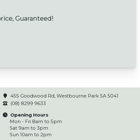
price, Guaranteed!
455 Goodwood Rd, Westbourne Park SA 5041
(08) 8299 9633
Opening Hours
Mon - Fri 8am to 5pm
Sat 9am to 3pm
Sun 10am to 2pm