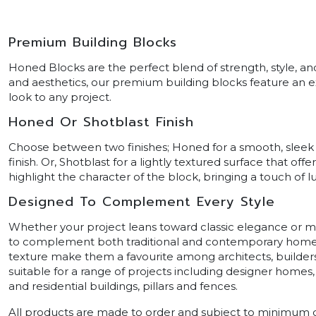
Premium Building Blocks
Honed Blocks are the perfect blend of strength, style, an
and aesthetics, our premium building blocks feature an e
look to any project.
Honed Or Shotblast Finish
Choose between two finishes; Honed for a smooth, sleek 
finish. Or, Shotblast for a lightly textured surface that o
highlight the character of the block, bringing a touch of l
Designed To Complement Every Style
Whether your project leans toward classic elegance or 
to complement both traditional and contemporary homes
texture make them a favourite among architects, builde
suitable for a range of projects including designer homes,
and residential buildings, pillars and fences.
All products are made to order and subject to minimum q