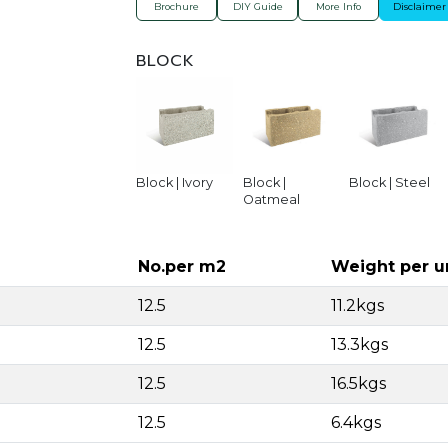
Brochure
DIY Guide
More Info
Disclaimer
BLOCK
Block | Ivory
Block |
Block | Steel
Oatmeal
No.per m2
Weight per u
12.5
11.2kgs
12.5
13.3kgs
12.5
16.5kgs
12.5
6.4kgs