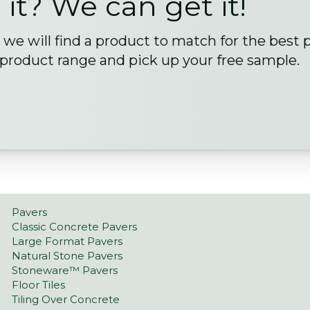
 it? We can get it!
we will find a product to match for the best 
 product range and pick up your free sample.
Pavers
Classic Concrete Pavers
Large Format Pavers
Natural Stone Pavers
Stoneware™ Pavers
Floor Tiles
Tiling Over Concrete