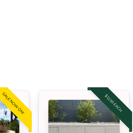
SALE NOW ON!
$12.95 EACH