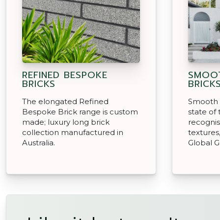
REFINED BESPOKE
SMOOT
BRICKS
BRICK
The elongated Refined
Smooth 
Bespoke Brick range is custom
state of
made; luxury long brick
recognis
collection manufactured in
textures
Australia.
Global G