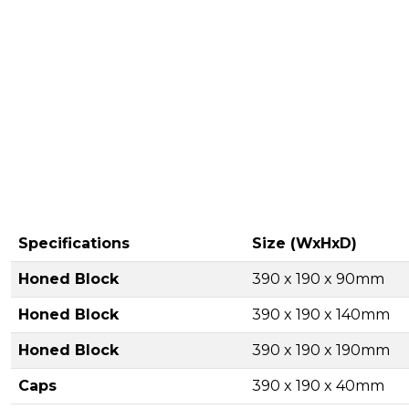
Specifications
Size (WxHxD)
Honed Block
390 x 190 x 90mm
Honed Block
390 x 190 x 140mm
Honed Block
390 x 190 x 190mm
Caps
390 x 190 x 40mm