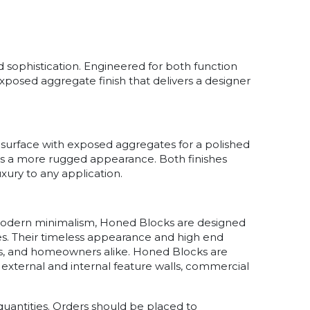
d sophistication. Engineered for both function
xposed aggregate finish that delivers a designer
surface with exposed aggregates for a polished
ffers a more rugged appearance. Both finishes
uxury to any application.
modern minimalism, Honed Blocks are designed
. Their timeless appearance and high end
rs, and homeowners alike. Honed Blocks are
 external and internal feature walls, commercial
uantities. Orders should be placed to