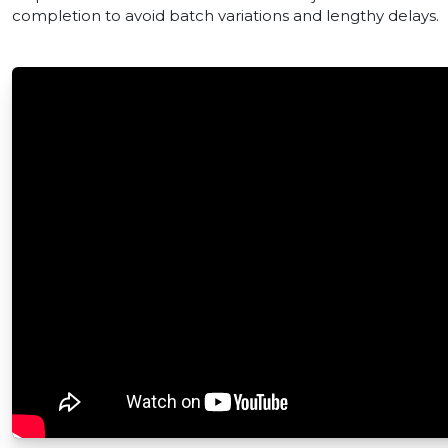
completion to avoid batch variations and lengthy delays.