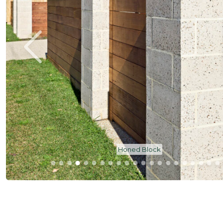
Honed Block