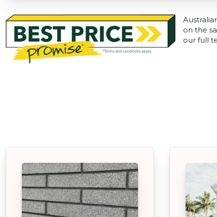
Australia
on the sa
our full 