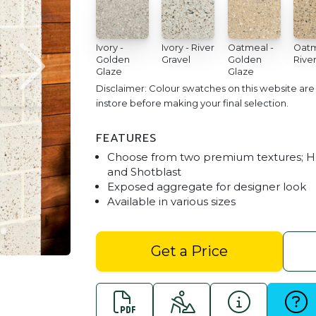
Ivory -
Ivory - River
Oatmeal -
Oatm
Golden
Gravel
Golden
River
Glaze
Glaze
Disclaimer: Colour swatches on this website ar
instore before making your final selection.
FEATURES
Choose from two premium textures; 
and Shotblast
Exposed aggregate for designer look
Available in various sizes
Honed Block
Get a Price