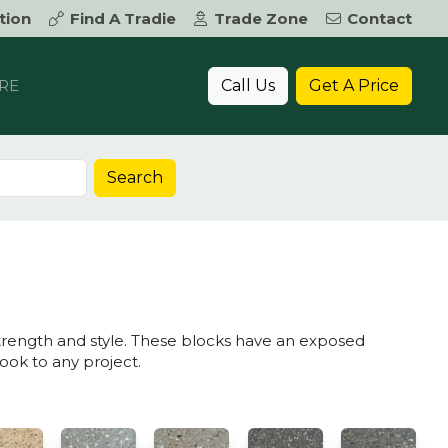
tion
Find A Tradie
Trade Zone
Contact
Call Us
Get A Price
RE
Search
K
trength and style. These blocks have an exposed
look to any project.