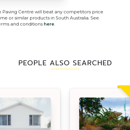
n Paving Centre will beat any competitors price
me or similar products in South Australia. See
terms and conditions
here
.
PEOPLE ALSO SEARCHED