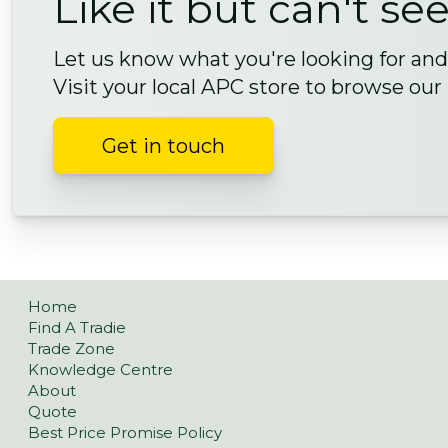
Like it but can't see
Let us know what you're looking for and 
Visit your local APC store to browse our
Get in touch
Home
Find A Tradie
Trade Zone
Knowledge Centre
About
Quote
Best Price Promise Policy