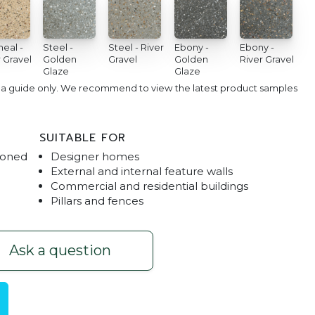
eal -
Steel -
Steel - River
Ebony -
Ebony -
 Gravel
Golden
Gravel
Golden
River Gravel
Glaze
Glaze
e a guide only. We recommend to view the latest product samples
SUITABLE FOR
Honed
Designer homes
External and internal feature walls
Commercial and residential buildings
Pillars and fences
H
Ask a question