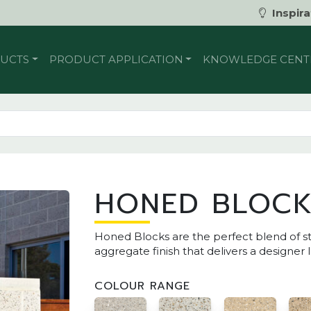
Inspira
UCTS
PRODUCT APPLICATION
KNOWLEDGE CENT
HONED BLOC
Honed Blocks are the perfect blend of s
aggregate finish that delivers a designer 
COLOUR RANGE