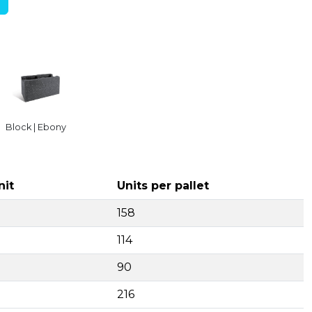
Block | Ebony
nit
Units per pallet
158
114
90
216