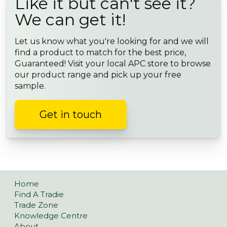
Like it but can't see it?
We can get it!
Let us know what you're looking for and we will
find a product to match for the best price,
Guaranteed! Visit your local APC store to browse
our product range and pick up your free
sample.
Get in touch
Home
Find A Tradie
Trade Zone
Knowledge Centre
About