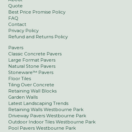
Quote
Best Price Promise Policy
FAQ
Contact
Privacy Policy
Refund and Returns Policy
Pavers
Classic Concrete Pavers
Large Format Pavers
Natural Stone Pavers
Stoneware™ Pavers
Floor Tiles
Tiling Over Concrete
Retaining Wall Blocks
Garden Walls
Latest Landscaping Trends
Retaining Walls Westbourne Park
Driveway Pavers Westbourne Park
Outdoor Indoor Tiles Westbourne Park
Pool Pavers Westbourne Park