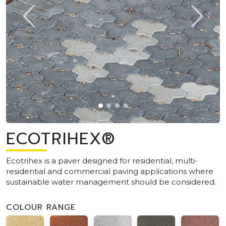
ECOTRIHEX®
Ecotrihex is a paver designed for residential, multi-
residential and commercial paving applications where
sustainable water management should be considered.
COLOUR RANGE