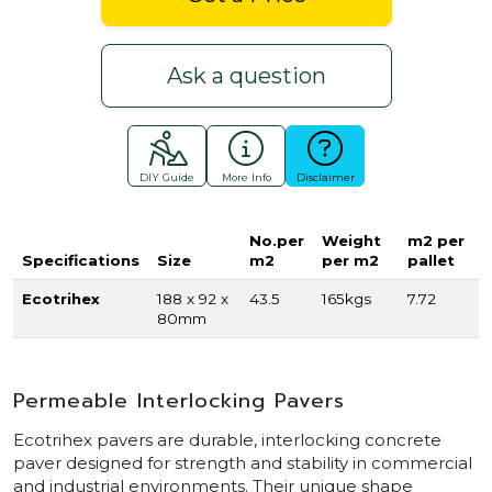
Ask a question
DIY Guide
More Info
Disclaimer
No.per
Weight
m2 per
Specifications
Size
m2
per m2
pallet
Ecotrihex
188 x 92 x
43.5
165kgs
7.72
80mm
Permeable Interlocking Pavers
Ecotrihex pavers are durable, interlocking concrete
paver designed for strength and stability in commercial
and industrial environments. Their unique shape