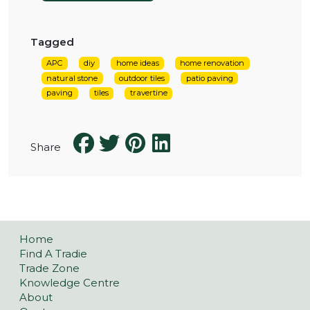
Tagged
APC
diy
home ideas
home renovation
natural stone
outdoor tiles
patio paving
paving
tiles
travertine
Share
Home
Find A Tradie
Trade Zone
Knowledge Centre
About