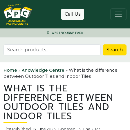
Skip to content
Call Us
WESTBOURNE PARK
Search for:
Search
Home
»
Knowledge Centre
»
What is the difference
between Outdoor Tiles and Indoor Tiles
WHAT IS THE
DIFFERENCE BETWEEN
OUTDOOR TILES AND
INDOOR TILES
First Published: 13 June 2023 | Updated: 13 June 2023