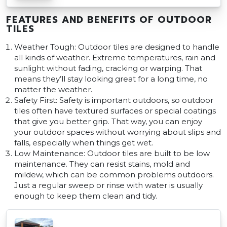
FEATURES AND BENEFITS OF OUTDOOR
TILES
Weather Tough: Outdoor tiles are designed to handle
all kinds of weather. Extreme temperatures, rain and
sunlight without fading, cracking or warping. That
means they’ll stay looking great for a long time, no
matter the weather.
Safety First: Safety is important outdoors, so outdoor
tiles often have textured surfaces or special coatings
that give you better grip. That way, you can enjoy
your outdoor spaces without worrying about slips and
falls, especially when things get wet.
Low Maintenance: Outdoor tiles are built to be low
maintenance. They can resist stains, mold and
mildew, which can be common problems outdoors.
Just a regular sweep or rinse with water is usually
enough to keep them clean and tidy.