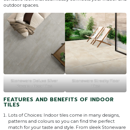
outdoor spaces.
Stoneware Deluxe Silver
Stoneware Streaky Floor
Pavers – Floor Tiles
Tiles
FEATURES AND BENEFITS OF INDOOR
TILES
Lots of Choices: Indoor tiles come in many designs,
patterns and colours so you can find the perfect
match for your taste and style. From sleek Stoneware