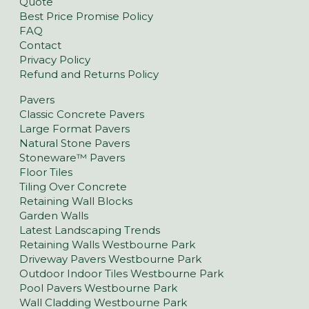
Quote
Best Price Promise Policy
FAQ
Contact
Privacy Policy
Refund and Returns Policy
Pavers
Classic Concrete Pavers
Large Format Pavers
Natural Stone Pavers
Stoneware™ Pavers
Floor Tiles
Tiling Over Concrete
Retaining Wall Blocks
Garden Walls
Latest Landscaping Trends
Retaining Walls Westbourne Park
Driveway Pavers Westbourne Park
Outdoor Indoor Tiles Westbourne Park
Pool Pavers Westbourne Park
Wall Cladding Westbourne Park