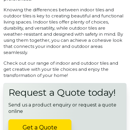
Knowing the differences between indoor tiles and
outdoor tiles is key to creating beautiful and functional
living spaces. Indoor tiles offer plenty of choices,
durability, and versatility, while outdoor tiles are
weather-resistant and designed with safety in mind. By
using them together, you can achieve a cohesive look
that connects your indoor and outdoor areas
seamlessly.
Check out our range of indoor and outdoor tiles and
get creative with your tile choices and enjoy the
transformation of your home!
Request a Quote today!
Send us a product enquiry or request a quote
online
Get a Quote