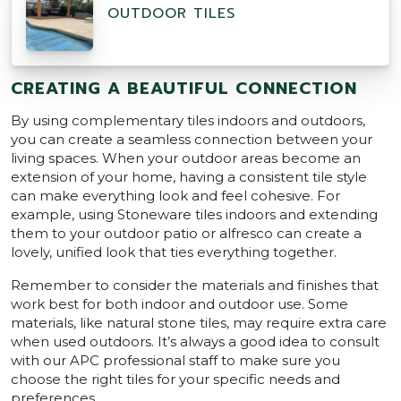
OUTDOOR TILES
CREATING A BEAUTIFUL CONNECTION
By using complementary tiles indoors and outdoors,
you can create a seamless connection between your
living spaces. When your outdoor areas become an
extension of your home, having a consistent tile style
can make everything look and feel cohesive. For
example, using Stoneware tiles indoors and extending
them to your outdoor patio or alfresco can create a
lovely, unified look that ties everything together.
Remember to consider the materials and finishes that
work best for both indoor and outdoor use. Some
materials, like natural stone tiles, may require extra care
when used outdoors. It’s always a good idea to consult
with our APC professional staff to make sure you
choose the right tiles for your specific needs and
preferences.