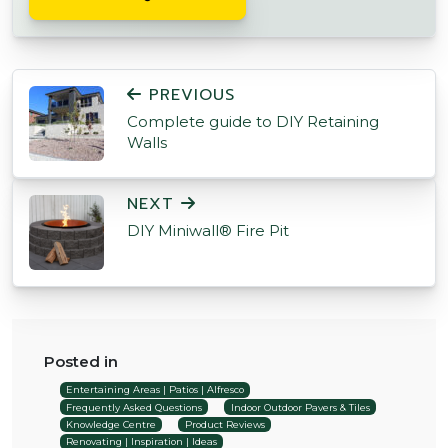
POST NAVIGATION
PREVIOUS
Complete guide to DIY Retaining
Walls
NEXT
DIY Miniwall® Fire Pit
Posted in
Entertaining Areas | Patios | Alfresco
Frequently Asked Questions
Indoor Outdoor Pavers & Tiles
Knowledge Centre
Product Reviews
Renovating | Inspiration | Ideas