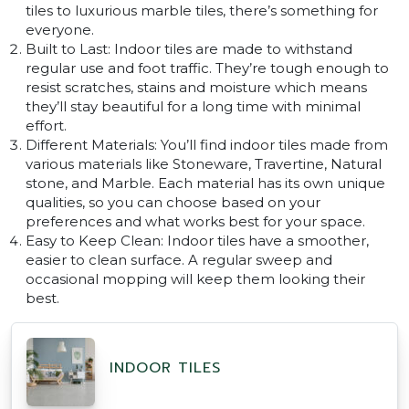
tiles to luxurious marble tiles, there’s something for
everyone.
Built to Last: Indoor tiles are made to withstand
regular use and foot traffic. They’re tough enough to
resist scratches, stains and moisture which means
they’ll stay beautiful for a long time with minimal
effort.
Different Materials: You’ll find indoor tiles made from
various materials like Stoneware, Travertine, Natural
stone, and Marble. Each material has its own unique
qualities, so you can choose based on your
preferences and what works best for your space.
Easy to Keep Clean: Indoor tiles have a smoother,
easier to clean surface. A regular sweep and
occasional mopping will keep them looking their
best.
INDOOR TILES