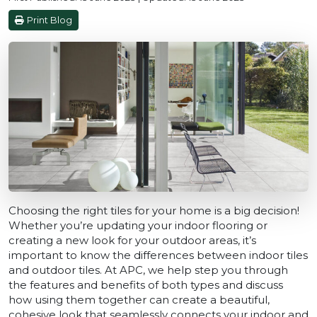
Print Blog
Choosing the right tiles for your home is a big decision!
Whether you’re updating your indoor flooring or
creating a new look for your outdoor areas, it’s
important to know the differences between indoor tiles
and outdoor tiles. At APC, we help step you through
the features and benefits of both types and discuss
how using them together can create a beautiful,
cohesive look that seamlessly connects your indoor and