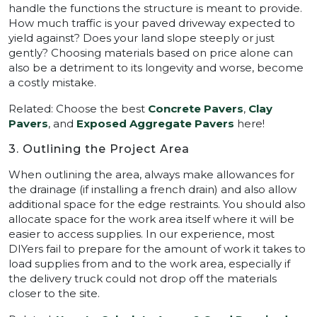
handle the functions the structure is meant to provide.
How much traffic is your paved driveway expected to
yield against? Does your land slope steeply or just
gently? Choosing materials based on price alone can
also be a detriment to its longevity and worse, become
a costly mistake.
Related: Choose the best
Concrete Pavers
,
Clay
Pavers
, and
Exposed Aggregate Pavers
here!
3. Outlining the Project Area
When outlining the area, always make allowances for
the drainage (if installing a french drain) and also allow
additional space for the edge restraints. You should also
allocate space for the work area itself where it will be
easier to access supplies. In our experience, most
DIYers fail to prepare for the amount of work it takes to
load supplies from and to the work area, especially if
the delivery truck could not drop off the materials
closer to the site.