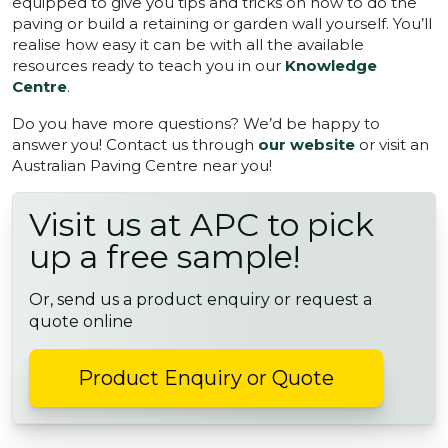
equipped to give you tips and tricks on how to do the
paving or build a retaining or garden wall yourself. You’ll
realise how easy it can be with all the available
resources ready to teach you in our
Knowledge
Centre
.
Do you have more questions? We’d be happy to
answer you! Contact us through
our website
or visit an
Australian Paving Centre near you!
Visit us at APC to pick
up a free sample!
Or, send us a product enquiry or request a
quote online
Product Enquiry or Quote