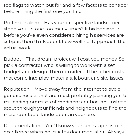
red flags to watch out for and a few factors to consider
before hiring the first one you find.
Professionalism – Has your prospective landscaper
stood you up one too many times? If his behaviour
before you’ve even considered hiring his services are
subpar, then think about how well he’ll approach the
actual work.
Budget – That dream project will cost you money. So
pick a contractor who is willing to work with a set
budget and design. Then consider all the other costs
that come into play: materials, labour, and site issues.
Reputation – Move away from the internet to avoid
generic results that are most probably pointing you to
misleading promises of mediocre contractors. Instead,
scout through your friends and neighbours to find the
most reputable landscapers in your area.
Documentation – You’ll know your landscaper is par
excellence when he initiates documentation. Always