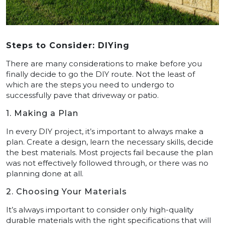
Steps to Consider: DIYing
There are many considerations to make before you
finally decide to go the DIY route. Not the least of
which are the steps you need to undergo to
successfully pave that driveway or patio.
1. Making a Plan
In every DIY project, it’s important to always make a
plan. Create a design, learn the necessary skills, decide
the best materials. Most projects fail because the plan
was not effectively followed through, or there was no
planning done at all.
2. Choosing Your Materials
It’s always important to consider only high-quality
durable materials with the right specifications that will