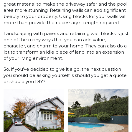
great material to make the driveway safer and the pool
area more stunning. Retaining walls can add significant
beauty to your property. Using blocks for your walls will
more than provide the necessary strength required.
Landscaping with pavers and retaining wall blocks is just
one of the many ways that you can add value,
character, and charm to your home. They can also do a
lot to transform an idle piece of land into an extension
of your living environment.
So, if you’ve decided to give it a go, the next question
you should be asking yourself is should you get a quote
or should you DIY?