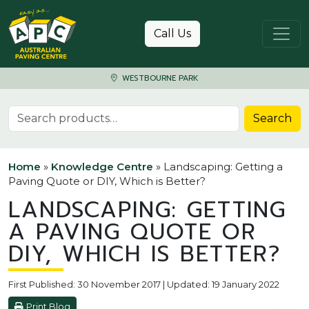
Skip to content
Call Us
WESTBOURNE PARK
Search for:
Search
Home
»
Knowledge Centre
»
Landscaping: Getting a
Paving Quote or DIY, Which is Better?
LANDSCAPING: GETTING
A PAVING QUOTE OR
DIY, WHICH IS BETTER?
First Published: 30 November 2017 | Updated: 19 January 2022
Print Blog