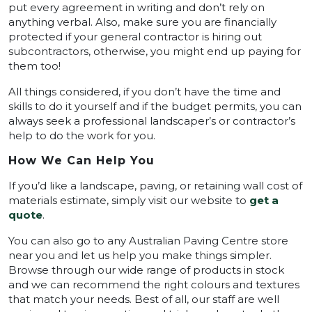
put every agreement in writing and don’t rely on
anything verbal. Also, make sure you are financially
protected if your general contractor is hiring out
subcontractors, otherwise, you might end up paying for
them too!
All things considered, if you don’t have the time and
skills to do it yourself and if the budget permits, you can
always seek a professional landscaper’s or contractor’s
help to do the work for you.
How We Can Help You
If you’d like a landscape, paving, or retaining wall cost of
materials estimate, simply visit our website to
get a
quote
.
You can also go to any Australian Paving Centre store
near you and let us help you make things simpler.
Browse through our wide range of products in stock
and we can recommend the right colours and textures
that match your needs. Best of all, our staff are well