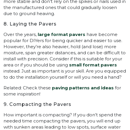
more stable and don’t rely on the spikes or nails used in
the manufactured ones that could gradually loosen
due to ground heaving.
8. Laying the Pavers
Over the years,
large format pavers
have become
popular for DIYers for being quicker and easier to use.
However, they’re also heavier, hold (and lose) more
moisture, span greater distances, and can be difficult to
install with precision. Consider if this is suitable for your
area or if you should be using
small format pavers
instead. Just as important is your skill. Are you equipped
to do the installation yourself or will you need a hand?
Related: Check these
paving patterns and ideas
for
some inspiration!
9. Compacting the Pavers
How important is compacting? If you don’t spend the
needed time compacting the pavers, you will end up
with sunken areas leading to low spots, surface water