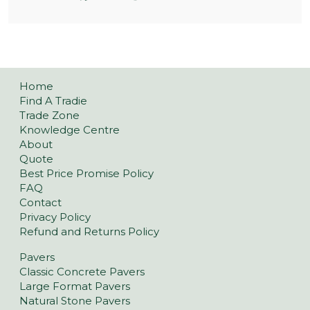
Home
Find A Tradie
Trade Zone
Knowledge Centre
About
Quote
Best Price Promise Policy
FAQ
Contact
Privacy Policy
Refund and Returns Policy
Pavers
Classic Concrete Pavers
Large Format Pavers
Natural Stone Pavers