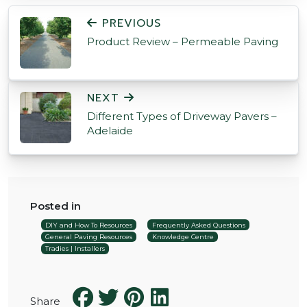
POST NAVIGATION
PREVIOUS
Product Review – Permeable Paving
NEXT
Different Types of Driveway Pavers –
Adelaide
Posted in
DIY and How To Resources
Frequently Asked Questions
General Paving Resources
Knowledge Centre
Tradies | Installers
Share