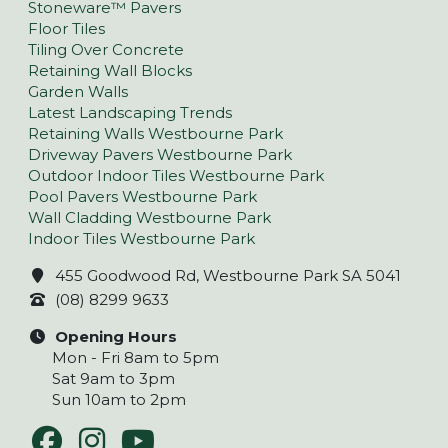
Stoneware™ Pavers
Floor Tiles
Tiling Over Concrete
Retaining Wall Blocks
Garden Walls
Latest Landscaping Trends
Retaining Walls Westbourne Park
Driveway Pavers Westbourne Park
Outdoor Indoor Tiles Westbourne Park
Pool Pavers Westbourne Park
Wall Cladding Westbourne Park
Indoor Tiles Westbourne Park
455 Goodwood Rd, Westbourne Park SA 5041
(08) 8299 9633
Opening Hours
Mon - Fri 8am to 5pm
Sat 9am to 3pm
Sun 10am to 2pm