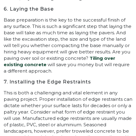
6. Laying the Base
Base preparation is the key to the successful finish of
any surface. This is such a significant step that laying the
base will take as much time as laying the pavers. And
like the excavation step, the size and type of the land
will tell you whether compacting the base manually or
hiring heavy equipment will give better results. Are you
paving over soil or existing concrete?
Tiling over
existing concrete
will save you money but will require
a different approach.
7. Installing the Edge Restraints
This is both a challenging and vital element in any
paving project. Proper installation of edge restraints can
dictate whether your surface lasts for decades or only a
paltry year. Consider what form of edge restraint you
will use. Manufactured edge restraints are usually made
of plastic, PVC, steel or aluminium. Seasoned
landscapers, however, prefer troweled concrete to be