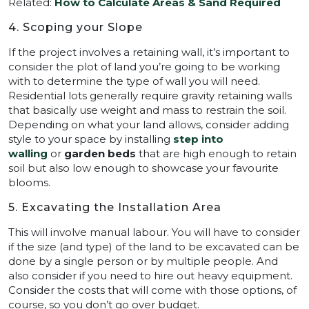
Related:
How to Calculate Areas & Sand Required
4. Scoping your Slope
If the project involves a retaining wall, it’s important to
consider the plot of land you’re going to be working
with to determine the type of wall you will need.
Residential lots generally require gravity retaining walls
that basically use weight and mass to restrain the soil.
Depending on what your land allows, consider adding
style to your space by installing
step into
walling
or
garden beds
that are high enough to retain
soil but also low enough to showcase your favourite
blooms.
5. Excavating the Installation Area
This will involve manual labour. You will have to consider
if the size (and type) of the land to be excavated can be
done by a single person or by multiple people. And
also consider if you need to hire out heavy equipment.
Consider the costs that will come with those options, of
course, so you don’t go over budget.