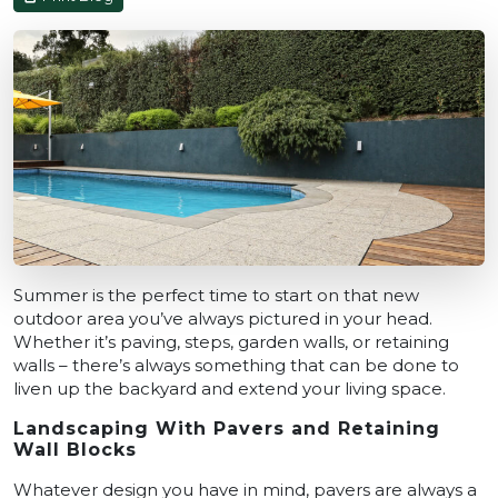
Summer is the perfect time to start on that new
outdoor area you’ve always pictured in your head.
Whether it’s paving, steps, garden walls, or retaining
walls – there’s always something that can be done to
liven up the backyard and extend your living space.
Landscaping With Pavers and Retaining
Wall Blocks
Whatever design you have in mind, pavers are always a