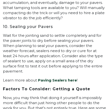
accumulation, and eventually, damage to your pavers.
What tamping tools are available to you? Will manually
compacting do the trick or will you need to hire a plate
vibrator to do the job efficiently?
10. Sealing your Pavers
Wait for the jointing sand to settle completely and for
the paver joints to dry before sealing your pavers.
When planning to seal your pavers, consider the
weather forecast, sealers need to dry or cure for at
least 24 hours after application. Consider also the type
of sealant to use, apply on a small area of the dry
surface first to test it out before applying to the entire
pavement.
Learn more about
Paving Sealers here
!
Factors To Consider: Getting a Quote
Now, you may think that doing it yourself is impossibly
more difficult than just hiring other people to do the
work for you. But that’s not entirely true. Here are some