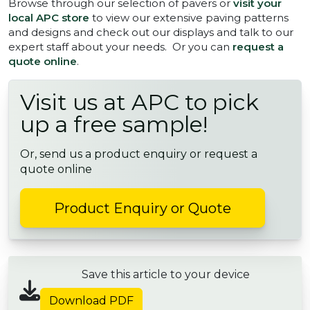
Browse through our selection of pavers or
visit your
local APC store
to view our extensive paving patterns
and designs and check out our displays and talk to our
expert staff about your needs. Or you can
request a
quote online
.
Visit us at APC to pick
up a free sample!
Or, send us a product enquiry or request a
quote online
Product Enquiry or Quote
Save this article to your device
Download PDF