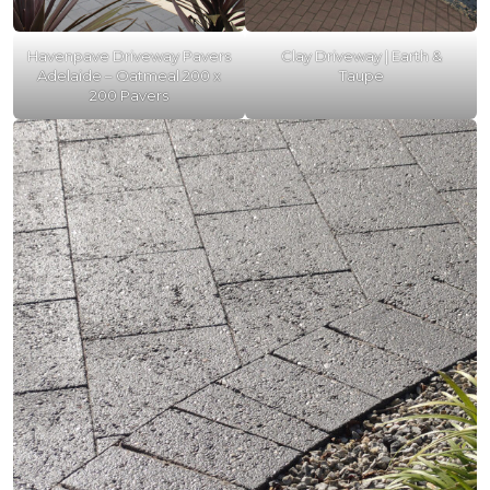
Havenpave Driveway Pavers
Clay Driveway | Earth &
Adelaide – Oatmeal 200 x
Taupe
200 Pavers