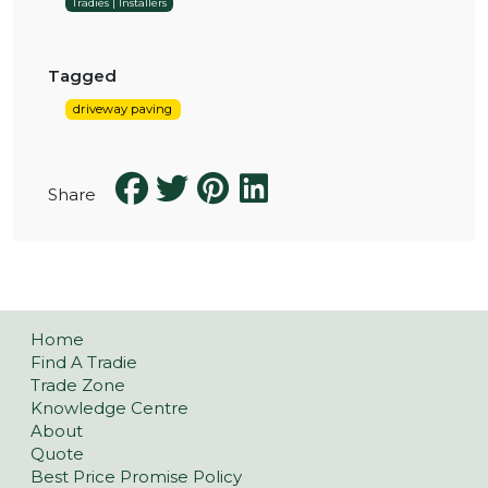
Tradies | Installers
Tagged
driveway paving
Share
Home
Find A Tradie
Trade Zone
Knowledge Centre
About
Quote
Best Price Promise Policy