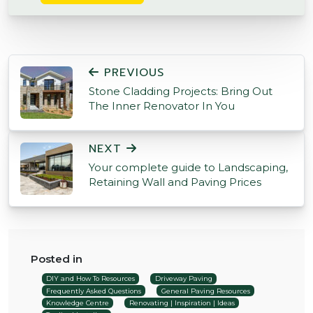
POST NAVIGATION
PREVIOUS
Stone Cladding Projects: Bring Out
The Inner Renovator In You
NEXT
Your complete guide to Landscaping,
Retaining Wall and Paving Prices
Posted in
DIY and How To Resources
Driveway Paving
Frequently Asked Questions
General Paving Resources
Knowledge Centre
Renovating | Inspiration | Ideas