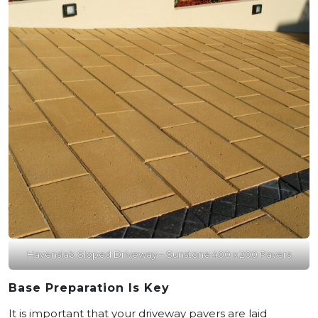
Havenslab Sloped Driveway – Sunstone 400 x 200 Pavers
Base Preparation Is Key
It is important that your driveway pavers are laid