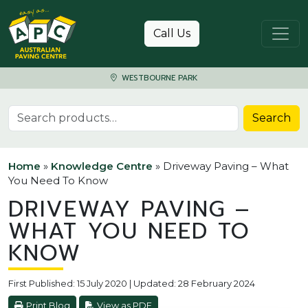
Skip to content
Call Us
WESTBOURNE PARK
Search for:
Search
Home
»
Knowledge Centre
»
Driveway Paving – What
You Need To Know
DRIVEWAY PAVING –
WHAT YOU NEED TO
KNOW
First Published: 15 July 2020 | Updated: 28 February 2024
Print Blog
View as PDF