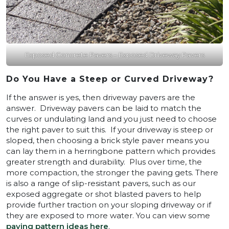
Exposed Concrete Pavers – Exposed Driveway Pavers
Do You Have a Steep or Curved Driveway?
If the answer is yes, then driveway pavers are the
answer. Driveway pavers can be laid to match the
curves or undulating land and you just need to choose
the right paver to suit this. If your driveway is steep or
sloped, then choosing a brick style paver means you
can lay them in a herringbone pattern which provides
greater strength and durability. Plus over time, the
more compaction, the stronger the paving gets. There
is also a range of slip-resistant pavers, such as our
exposed aggregate or shot blasted pavers to help
provide further traction on your sloping driveway or if
they are exposed to more water. You can view some
paving pattern ideas here
.