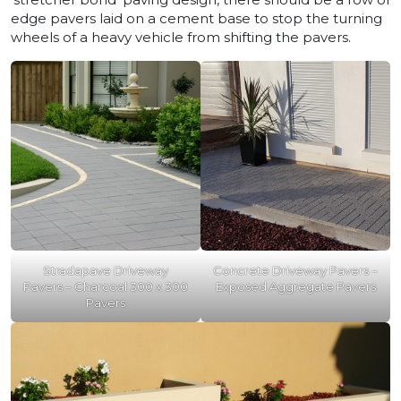
edge pavers laid on a cement base to stop the turning
wheels of a heavy vehicle from shifting the pavers.
Stradapave Driveway
Concrete Driveway Pavers –
Pavers – Charcoal 300 x 300
Exposed Aggregate Pavers
Pavers