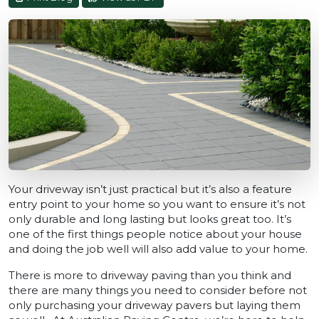
Your driveway isn’t just practical but it’s also a feature
entry point to your home so you want to ensure it’s not
only durable and long lasting but looks great too. It’s
one of the first things people notice about your house
and doing the job well will also add value to your home.
There is more to driveway paving than you think and
there are many things you need to consider before not
only purchasing your driveway pavers but laying them