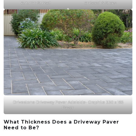
Autumn Sunset
Aniseed & Straw
Drivestone Driveway Paver Adelaide- Graphite 330 x 165
Paver
What Thickness Does a Driveway Paver
Need to Be?