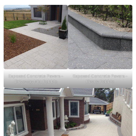
Exposed Concrete Pavers –
Exposed Concrete Pavers –
Driveway Mist Pebble
Ebony Pebble