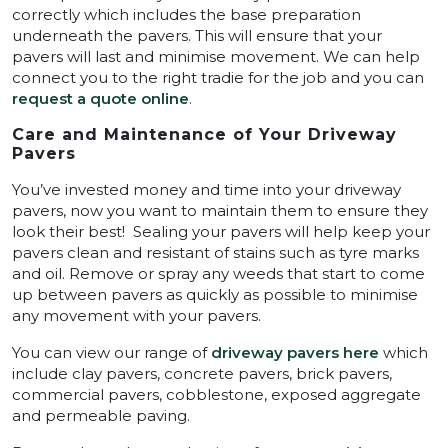
correctly which includes the base preparation
underneath the pavers. This will ensure that your
pavers will last and minimise movement. We can help
connect you to the right tradie for the job and you can
request a quote online
.
Care and Maintenance of Your Driveway
Pavers
You’ve invested money and time into your driveway
pavers, now you want to maintain them to ensure they
look their best! Sealing your pavers will help keep your
pavers clean and resistant of stains such as tyre marks
and oil. Remove or spray any weeds that start to come
up between pavers as quickly as possible to minimise
any movement with your pavers.
You can view our range of
driveway pavers here
which
include clay pavers, concrete pavers, brick pavers,
commercial pavers, cobblestone, exposed aggregate
and permeable paving.