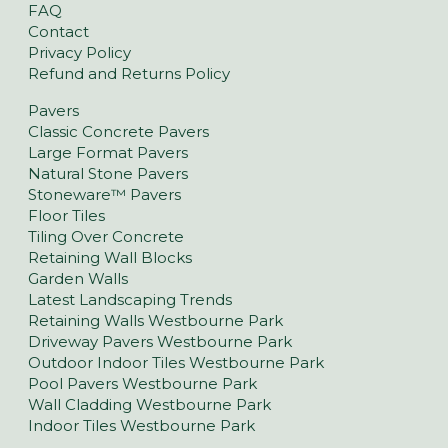
FAQ
Contact
Privacy Policy
Refund and Returns Policy
Pavers
Classic Concrete Pavers
Large Format Pavers
Natural Stone Pavers
Stoneware™ Pavers
Floor Tiles
Tiling Over Concrete
Retaining Wall Blocks
Garden Walls
Latest Landscaping Trends
Retaining Walls Westbourne Park
Driveway Pavers Westbourne Park
Outdoor Indoor Tiles Westbourne Park
Pool Pavers Westbourne Park
Wall Cladding Westbourne Park
Indoor Tiles Westbourne Park