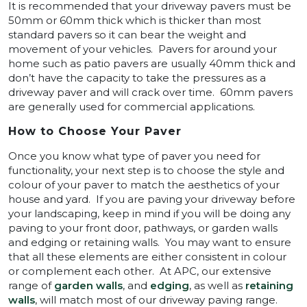
It is recommended that your driveway pavers must be
50mm or 60mm thick which is thicker than most
standard pavers so it can bear the weight and
movement of your vehicles. Pavers for around your
home such as patio pavers are usually 40mm thick and
don’t have the capacity to take the pressures as a
driveway paver and will crack over time. 60mm pavers
are generally used for commercial applications.
How to Choose Your Paver
Once you know what type of paver you need for
functionality, your next step is to choose the style and
colour of your paver to match the aesthetics of your
house and yard. If you are paving your driveway before
your landscaping, keep in mind if you will be doing any
paving to your front door, pathways, or garden walls
and edging or retaining walls. You may want to ensure
that all these elements are either consistent in colour
or complement each other. At APC, our extensive
range of
garden walls
, and
edging
, as well as
retaining
walls
, will match most of our driveway paving range.