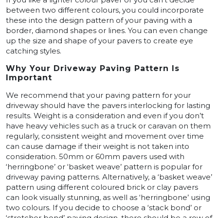
between two different colours, you could incorporate
these into the design pattern of your paving with a
border, diamond shapes or lines. You can even change
up the size and shape of your pavers to create eye
catching styles.
Why Your Driveway Paving Pattern Is
Important
We recommend that your paving pattern for your
driveway should have the pavers interlocking for lasting
results. Weight is a consideration and even if you don’t
have heavy vehicles such as a truck or caravan on them
regularly, consistent weight and movement over time
can cause damage if their weight is not taken into
consideration. 50mm or 60mm pavers used with
‘herringbone’ or ‘basket weave’ pattern is popular for
driveway paving patterns. Alternatively, a ‘basket weave’
pattern using different coloured brick or clay pavers
can look visually stunning, as well as ‘herringbone’ using
two colours. If you decide to choose a ‘stack bond’ or
‘stretcher bond’ paving design, there should be a row of