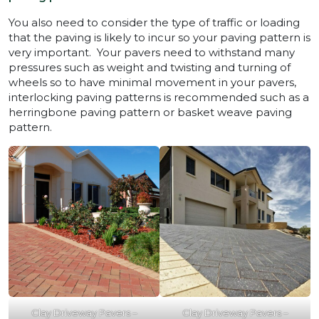
You also need to consider the type of traffic or loading
that the paving is likely to incur so your paving pattern is
very important. Your pavers need to withstand many
pressures such as weight and twisting and turning of
wheels so to have minimal movement in your pavers,
interlocking paving patterns is recommended such as a
herringbone paving pattern or basket weave paving
pattern.
Clay Driveway Pavers –
Clay Driveway Pavers –