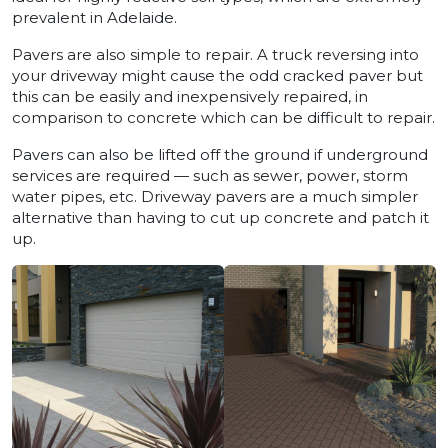
prevalent in Adelaide.
Pavers are also simple to repair. A truck reversing into
your driveway might cause the odd cracked paver but
this can be easily and inexpensively repaired, in
comparison to concrete which can be difficult to repair.
Pavers can also be lifted off the ground if underground
services are required — such as sewer, power, storm
water pipes, etc. Driveway pavers are a much simpler
alternative than having to cut up concrete and patch it
up.