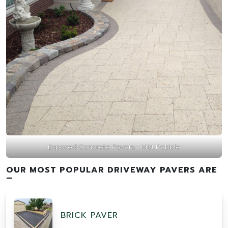
Exposed Concrete Pavers – Mist Pebble
OUR MOST POPULAR DRIVEWAY PAVERS ARE
–
BRICK PAVER