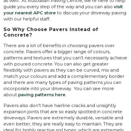
as well. At Australian Paving Centre, we’re here to help
guide you every step of the way and you can also
visit
your nearest APC store
to discuss your driveway paving
with our helpful staff.
So Why Choose Pavers Instead of
Concrete?
There are a lot of benefits in choosing pavers over
concrete. Pavers offer a bigger range of colours,
patterns and textures that you can’t necessarily achieve
with poured concrete. You can also get greater
flexibility with pavers as they can be curved, mix and
match your colours and add a complementary border
and there are many types of paving patterns you can
incorporate into your driveway. You can see more
about
paving patterns here
.
Pavers also don’t have hairline cracks and unsightly
expansion joints that are so easily spotted in concrete
driveways. Pavers are extremely durable, versatile and
even better, they are really easy to maintain. They are
ideal for highly reactive soil types, which are extremely