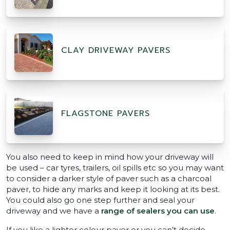
CLAY DRIVEWAY PAVERS
FLAGSTONE PAVERS
You also need to keep in mind how your driveway will
be used – car tyres, trailers, oil spills etc so you may want
to consider a darker style of paver such as a charcoal
paver, to hide any marks and keep it looking at its best.
You could also go one step further and seal your
driveway and we have a
range of sealers you can use
.
If you like a lighter colour paver or you can’t decide