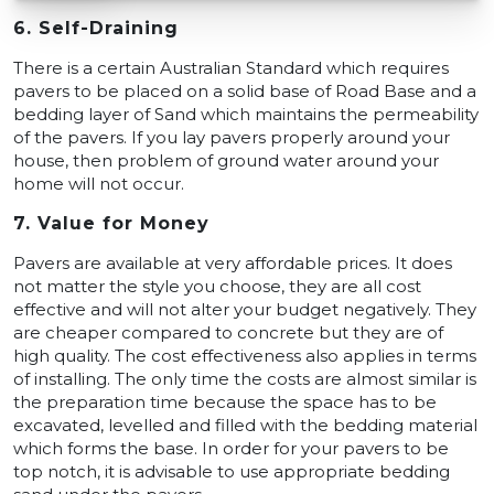
6. Self-Draining
There is a certain Australian Standard which requires
pavers to be placed on a solid base of Road Base and a
bedding layer of Sand which maintains the permeability
of the pavers. If you lay pavers properly around your
house, then problem of ground water around your
home will not occur.
7. Value for Money
Pavers are available at very affordable prices. It does
not matter the style you choose, they are all cost
effective and will not alter your budget negatively. They
are cheaper compared to concrete but they are of
high quality. The cost effectiveness also applies in terms
of installing. The only time the costs are almost similar is
the preparation time because the space has to be
excavated, levelled and filled with the bedding material
which forms the base. In order for your pavers to be
top notch, it is advisable to use appropriate bedding