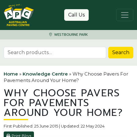
Skip to content
Call Us
WESTBOURNE PARK
Search for:
Search
Home
»
Knowledge Centre
»
Why Choose Pavers For
Pavements Around Your Home?
WHY CHOOSE PAVERS
FOR PAVEMENTS
AROUND YOUR HOME?
First Published: 25 June 2015 | Updated: 22 May 2024
Print Blog