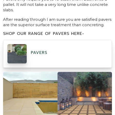
pallet. It will not take a very long time unlike concrete
slabs.
After reading through I am sure you are satisfied pavers
are the superior surface treatment than concreting.
SHOP OUR RANGE OF PAVERS HERE-
PAVERS