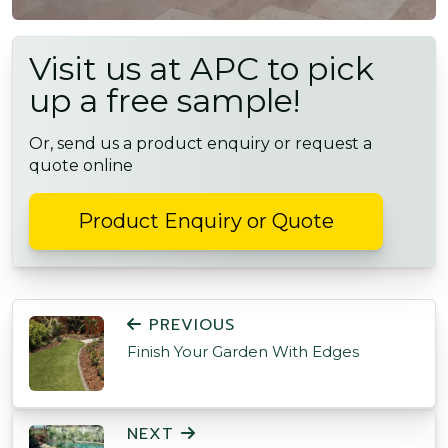
Visit us at APC to pick
up a free sample!
Or, send us a product enquiry or request a
quote online
Product Enquiry or Quote
POST NAVIGATION
PREVIOUS
Finish Your Garden With Edges
NEXT