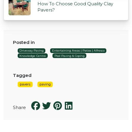
How To Choose Good Quality Clay
Pavers?
Posted in
Driveway Paving
Entertaining Areas | Patios | Alfresco
Knowledge Centre
Pool Paving & Coping
Tagged
pavers
paving
Share