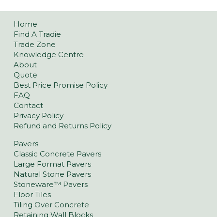
Home
Find A Tradie
Trade Zone
Knowledge Centre
About
Quote
Best Price Promise Policy
FAQ
Contact
Privacy Policy
Refund and Returns Policy
Pavers
Classic Concrete Pavers
Large Format Pavers
Natural Stone Pavers
Stoneware™ Pavers
Floor Tiles
Tiling Over Concrete
Retaining Wall Blocks