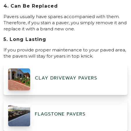
4. Can Be Replaced
Pavers usually have spares accompanied with them.
Therefore, if you stain a paver, you simply remove it and
replace it with a brand new one.
5. Long Lasting
If you provide proper maintenance to your paved area,
the pavers will stay for years in top knick.
CLAY DRIVEWAY PAVERS
FLAGSTONE PAVERS