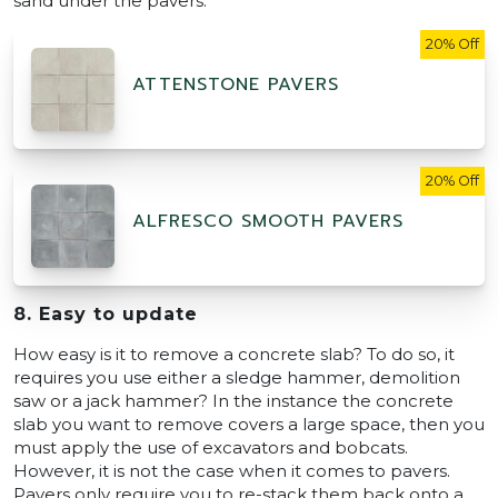
sand under the pavers.
20% Off
ATTENSTONE PAVERS
20% Off
ALFRESCO SMOOTH PAVERS
8. Easy to update
How easy is it to remove a concrete slab? To do so, it
requires you use either a sledge hammer, demolition
saw or a jack hammer? In the instance the concrete
slab you want to remove covers a large space, then you
must apply the use of excavators and bobcats.
However, it is not the case when it comes to pavers.
Pavers only require you to re-stack them back onto a