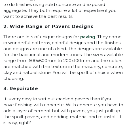
to do finishes using solid concrete and exposed
aggregate. They both require a lot of expertise if you
want to achieve the best results.
2. Wide Range of Pavers Designs
There are lots of unique designs for
paving
. They come
in wonderful patterns, colorful designs and the finishes
and designs are one of a kind. The designs are available
for the traditional and modern tones. The sizes available
range from 600x600mm to 200x100mm and the colors
are matched with the texture in the masonry, concrete,
clay and natural stone. You will be spoilt of choice when
choosing.
3. Repairable
It is very easy to sort out cracked pavers than if you
have finishing with concrete. With concrete you have to
add a layer of cement but with pavers, you just pull up
the spoilt pavers, add bedding material and re-install. It
is easy, right?