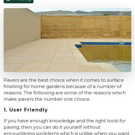
Pavers are the best choice when it comes to surface
finishing for home gardens because of a number of
reasons. The following are some of the reasons which
make pavers the number one choice.
1. User Friendly
If you have enough knowledge and the right tools for
paving, then you can do it yourself without
encountering problems which is unlike when you want