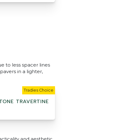
e to less spacer lines
avers in a lighter,
Tradies Choice
TONE TRAVERTINE
cticality and aesthetic