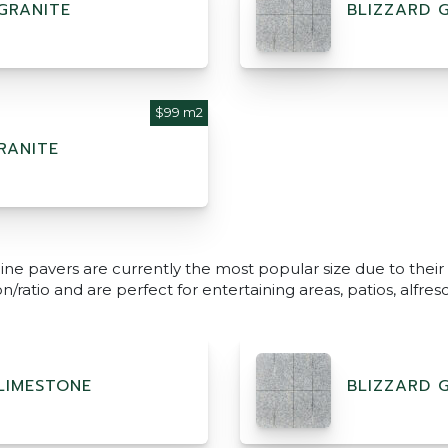
GRANITE
BLIZZARD 
$99 m2
RANITE
ine pavers are currently the most popular size due to their
/ratio and are perfect for entertaining areas, patios, alfr
LIMESTONE
BLIZZARD 