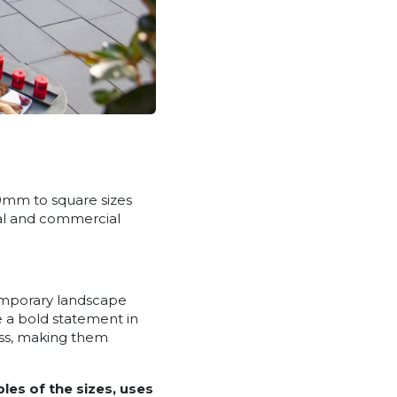
00mm to square sizes
ial and commercial
emporary landscape
 a bold statement in
ess, making them
les of the sizes, uses