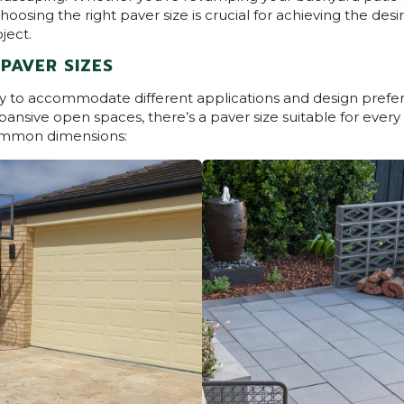
oosing the right paver size is crucial for achieving the des
ject.
PAVER SIZES
vary to accommodate different applications and design pref
pansive open spaces, there’s a paver size suitable for every 
ommon dimensions: