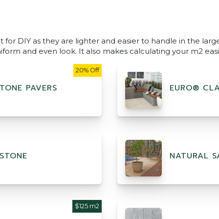
 for DIY as they are lighter and easier to handle in the lar
niform and even look. It also makes calculating your m2 easi
20% Off
TONE PAVERS
EURO® CLA
STONE
NATURAL S
$125 m2