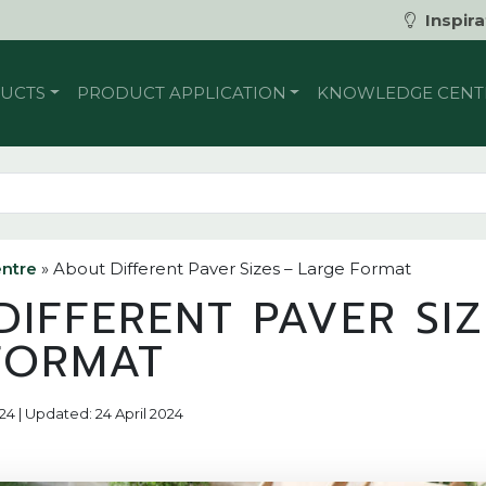
Inspira
UCTS
PRODUCT APPLICATION
KNOWLEDGE CENT
ntre
»
About Different Paver Sizes – Large Format
IFFERENT PAVER SIZ
FORMAT
24 | Updated: 24 April 2024