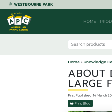
WESTBOURNE PARK
Skip to content
HOME
PROD
Search for:
Home
»
Knowledge Ce
ABOUT D
LARGE 
First Published: 14 March 20
Print Blog