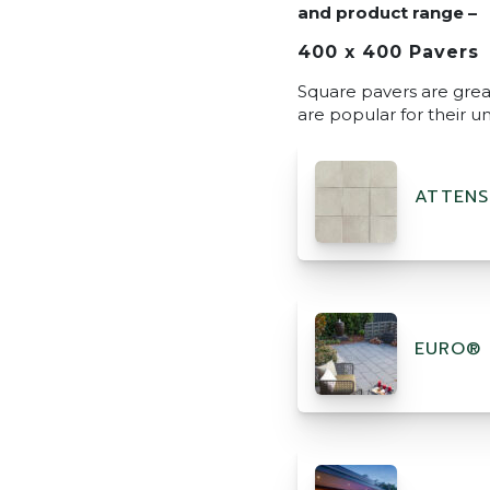
and product range –
400 x 400 Pavers
Square pavers are great
are popular for their u
ATTENS
EURO® 