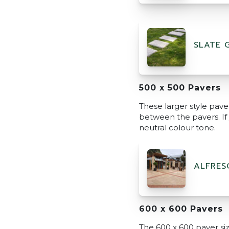
SLATE 
500 x 500 Pavers
These larger style pave
between the pavers. If y
neutral colour tone.
ALFRES
600 x 600 Pavers
The 600 x 600 paver size