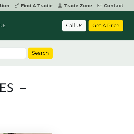
tion
Find A Tradie
Trade Zone
Contact
Call Us
Get A Price
RE
Search
ES –