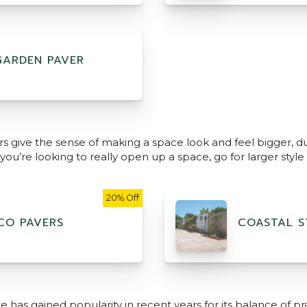
GARDEN PAVER
rs give the sense of making a space look and feel bigger, du
ou’re looking to really open up a space, go for larger style p
20% Off
CO PAVERS
COASTAL S
 has gained popularity in recent years for its balance of pra