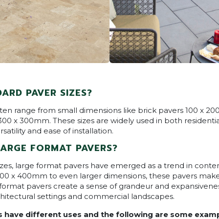
ARD PAVER SIZES?
ften range from small dimensions like brick pavers 100 x 2
00 x 300mm. These sizes are widely used in both resident
satility and ease of installation.
LARGE FORMAT PAVERS?
zes, large format pavers have emerged as a trend in cont
400 x 400mm to even larger dimensions, these pavers make
 format pavers create a sense of grandeur and expansiven
hitectural settings and commercial landscapes.
s have different uses and the following are some examp