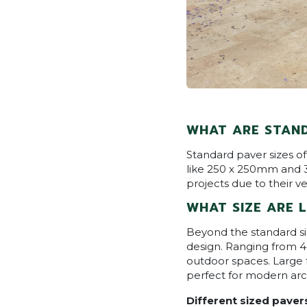
WHAT ARE STAND
Standard paver sizes o
like 250 x 250mm and 3
projects due to their ver
WHAT SIZE ARE 
Beyond the standard si
design. Ranging from 
outdoor spaces. Large
perfect for modern arc
Different sized paver