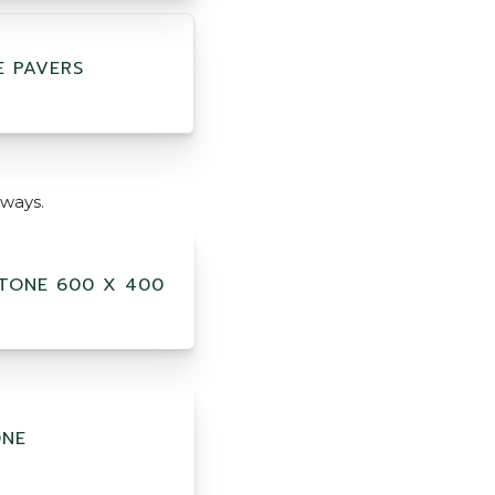
E PAVERS
ways.
TONE 600 X 400
ONE