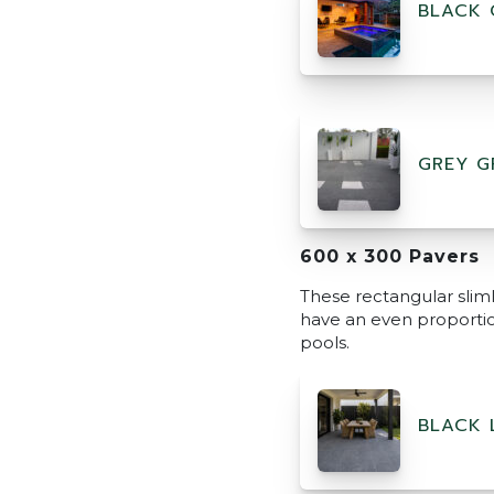
BLACK 
GREY G
600 x 300 Pavers
These rectangular sliml
have an even proportion
pools.
BLACK 