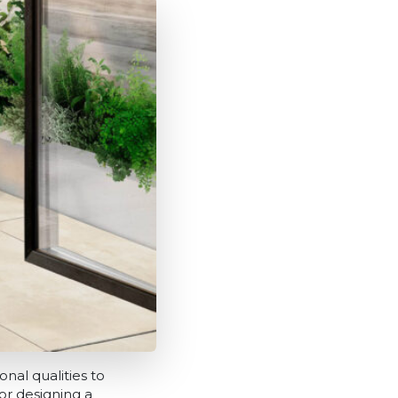
nal qualities to
r designing a