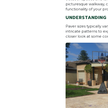
picturesque walkway, ch
functionality of your pro
UNDERSTANDING 
Paver sizes typically 
intricate patterns to ex
closer look at some c