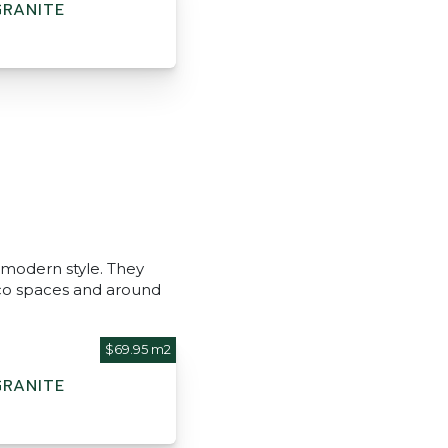
GRANITE
 modern style. They
esco spaces and around
$69.95 m2
GRANITE