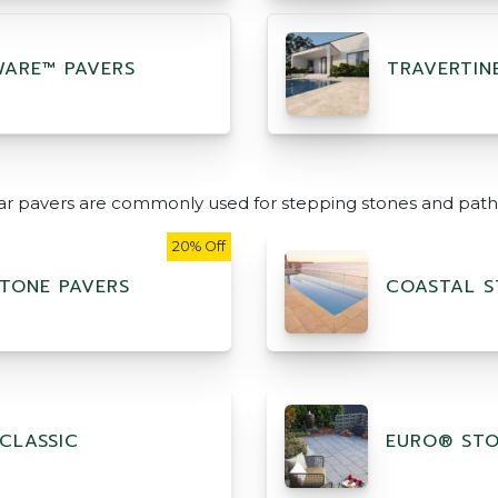
ARE™ PAVERS
TRAVERTIN
ar pavers are commonly used for stepping stones and path
20% Off
TONE PAVERS
COASTAL S
CLASSIC
EURO® ST