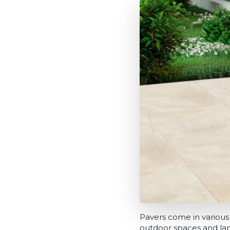
Pavers come in various 
outdoor spaces and lan