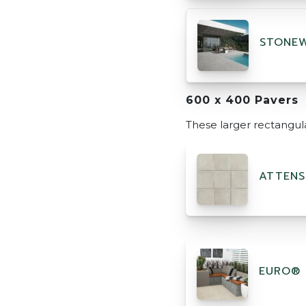
STONEW
600 x 400 Pavers
These larger rectangul
ATTENS
EURO® 