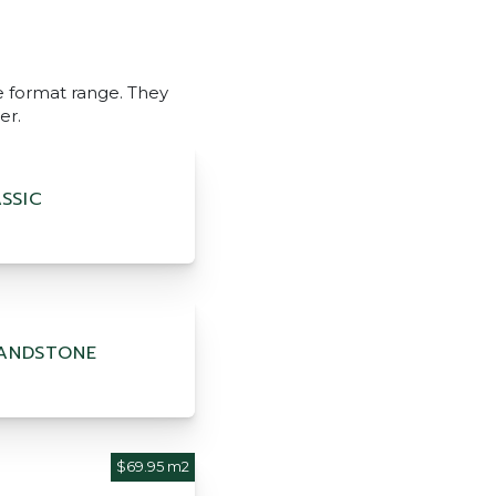
ge format range. They
er.
SSIC
ANDSTONE
$69.95 m2