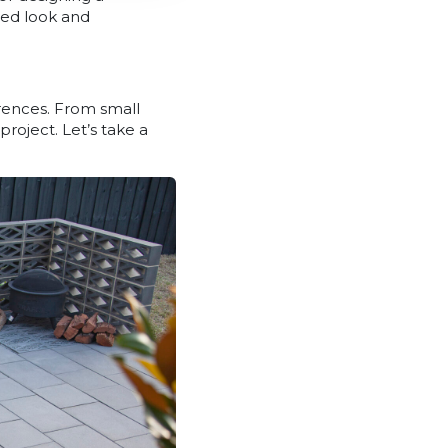
ired look and
erences. From small
project. Let’s take a