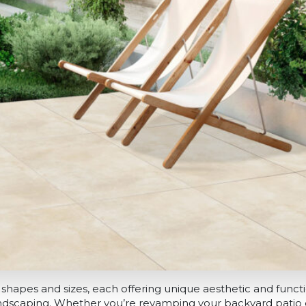
shapes and sizes, each offering unique aesthetic and functio
dscaping. Whether you’re revamping your backyard patio o