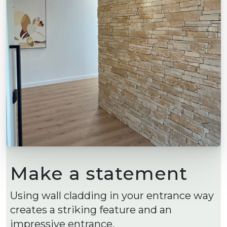
Make a statement
Using wall cladding in your entrance way
creates a striking feature and an
impressive entrance.