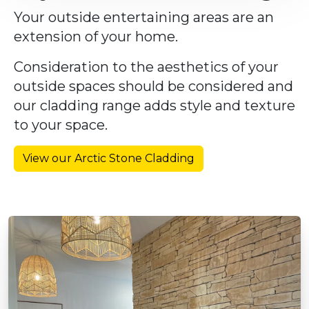
Your outside entertaining areas are an
extension of your home.
Consideration to the aesthetics of your
outside spaces should be considered and
our cladding range adds style and texture
to your space.
View our Arctic Stone Cladding