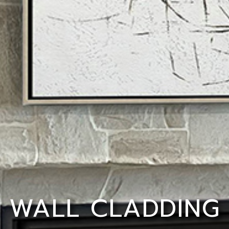
WALL CLADDING