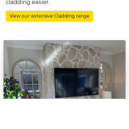
cladding easier.
View our extensive Cladding range