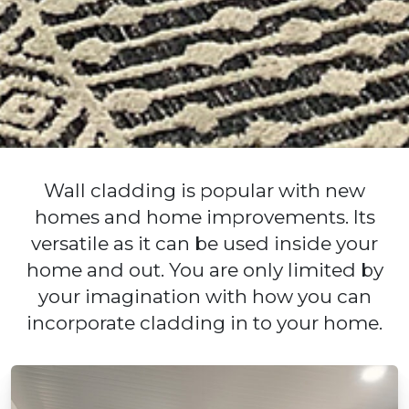
Wall cladding is popular with new
homes and home improvements. Its
versatile as it can be used inside your
home and out. You are only limited by
your imagination with how you can
incorporate cladding in to your home.