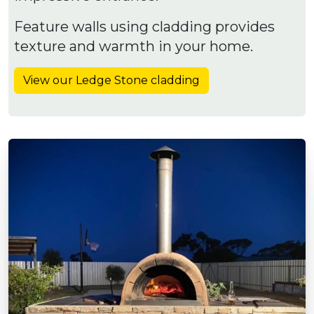
Feature walls using cladding provides
texture and warmth in your home.
View our Ledge Stone cladding