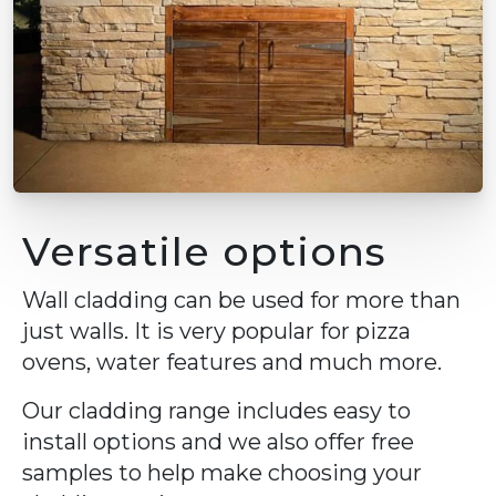
Versatile options
Wall cladding can be used for more than
just walls. It is very popular for pizza
ovens, water features and much more.
Our cladding range includes easy to
install options and we also offer free
samples to help make choosing your