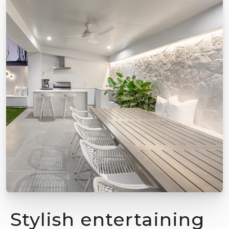
Stylish entertaining