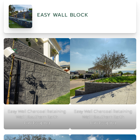
EASY WALL BLOCK
Easy Wall Charcoal Retaining
Easy Wall Charcoal Retaining
Wall | Southern Earth
Wall | Southern Earth
Landscaping
Landscaping