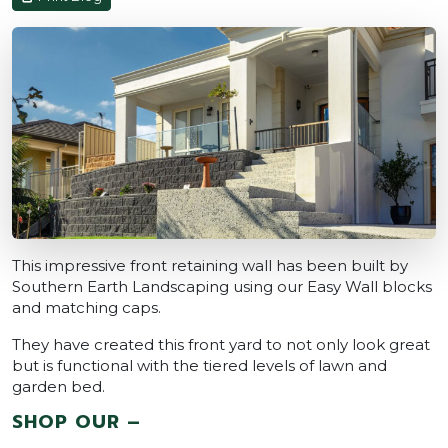
This impressive front retaining wall has been built by
Southern Earth Landscaping using our Easy Wall blocks
and matching caps.
They have created this front yard to not only look great
but is functional with the tiered levels of lawn and
garden bed.
SHOP OUR –