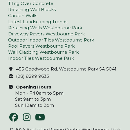
Tiling Over Concrete
Retaining Wall Blocks
Garden Walls
Latest Landscaping Trends
Retaining Walls Westbourne Park
Driveway Pavers Westbourne Park
Outdoor Indoor Tiles Westbourne Park
Pool Pavers Westbourne Park
Wall Cladding Westbourne Park
Indoor Tiles Westbourne Park
455 Goodwood Rd, Westbourne Park SA 5041
(08) 8299 9633
Opening Hours
Mon - Fri 8am to 5pm
Sat 9am to 3pm
Sun 10am to 2pm
© 2026 Australian Paving Centre Westbourne Park