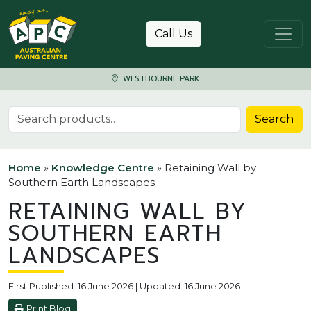
Skip to content
Call Us
WESTBOURNE PARK
Search for:
Search
Home
»
Knowledge Centre
»
Retaining Wall by
Southern Earth Landscapes
RETAINING WALL BY
SOUTHERN EARTH
LANDSCAPES
First Published: 16 June 2026 | Updated: 16 June 2026
Print Blog