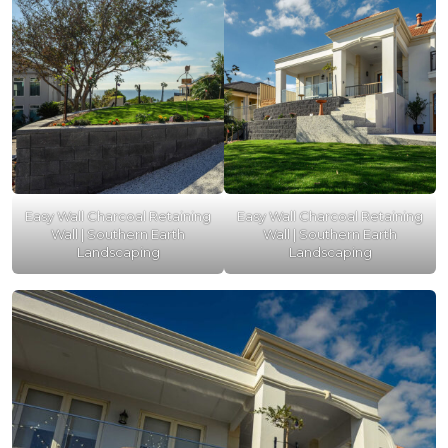
Easy Wall Charcoal Retaining
Easy Wall Charcoal Retaining
Wall | Southern Earth
Wall | Southern Earth
Landscaping
Landscaping