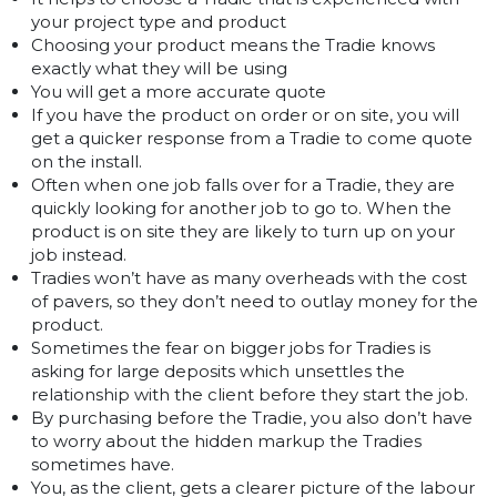
your project type and product
Choosing your product means the Tradie knows
exactly what they will be using
You will get a more accurate quote
If you have the product on order or on site, you will
get a quicker response from a Tradie to come quote
on the install.
Often when one job falls over for a Tradie, they are
quickly looking for another job to go to. When the
product is on site they are likely to turn up on your
job instead.
Tradies won’t have as many overheads with the cost
of pavers, so they don’t need to outlay money for the
product.
Sometimes the fear on bigger jobs for Tradies is
asking for large deposits which unsettles the
relationship with the client before they start the job.
By purchasing before the Tradie, you also don’t have
to worry about the hidden markup the Tradies
sometimes have.
You, as the client, gets a clearer picture of the labour