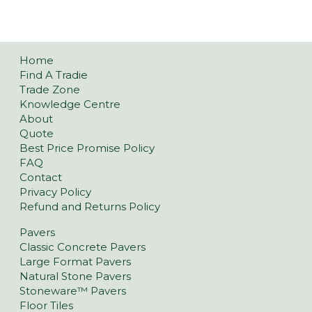
Home
Find A Tradie
Trade Zone
Knowledge Centre
About
Quote
Best Price Promise Policy
FAQ
Contact
Privacy Policy
Refund and Returns Policy
Pavers
Classic Concrete Pavers
Large Format Pavers
Natural Stone Pavers
Stoneware™ Pavers
Floor Tiles