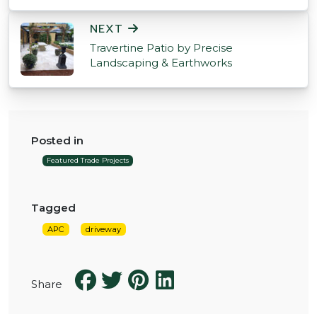
NEXT
Travertine Patio by Precise
Landscaping & Earthworks
Posted in
Featured Trade Projects
Tagged
APC
driveway
Share