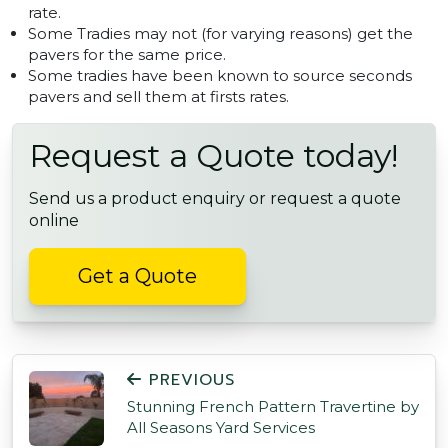
rate.
Some Tradies may not (for varying reasons) get the
pavers for the same price.
Some tradies have been known to source seconds
pavers and sell them at firsts rates.
Request a Quote today!
Send us a product enquiry or request a quote
online
Get a Quote
POST NAVIGATION
PREVIOUS
Stunning French Pattern Travertine by
All Seasons Yard Services