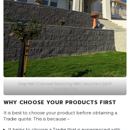
Easy Wall Charcoal Retaining Wall | Southern Earth
Landscaping
WHY CHOOSE YOUR PRODUCTS FIRST
It is best to choose your product before obtaining a
Tradie quote. This is because –
It helps to choose a Tradie that is experienced with