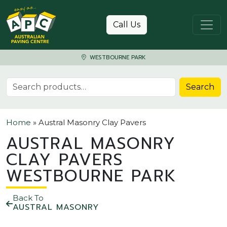
Skip to content
Call Us
WESTBOURNE PARK
Search for:
Search
Home
»
Austral Masonry Clay Pavers
AUSTRAL MASONRY
CLAY PAVERS
WESTBOURNE PARK
Back To
AUSTRAL MASONRY