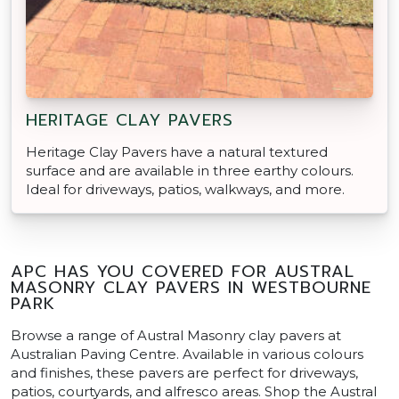
HERITAGE CLAY PAVERS
Heritage Clay Pavers have a natural textured
surface and are available in three earthy colours.
Ideal for driveways, patios, walkways, and more.
APC HAS YOU COVERED FOR AUSTRAL
MASONRY CLAY PAVERS IN WESTBOURNE
PARK
Browse a range of Austral Masonry clay pavers at
Australian Paving Centre. Available in various colours
and finishes, these pavers are perfect for driveways,
patios, courtyards, and alfresco areas. Shop the Austral