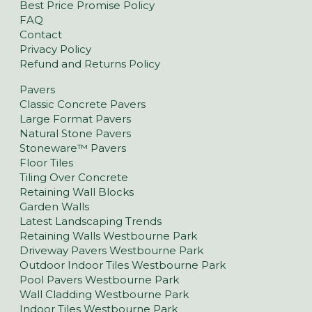
Best Price Promise Policy
FAQ
Contact
Privacy Policy
Refund and Returns Policy
Pavers
Classic Concrete Pavers
Large Format Pavers
Natural Stone Pavers
Stoneware™ Pavers
Floor Tiles
Tiling Over Concrete
Retaining Wall Blocks
Garden Walls
Latest Landscaping Trends
Retaining Walls Westbourne Park
Driveway Pavers Westbourne Park
Outdoor Indoor Tiles Westbourne Park
Pool Pavers Westbourne Park
Wall Cladding Westbourne Park
Indoor Tiles Westbourne Park