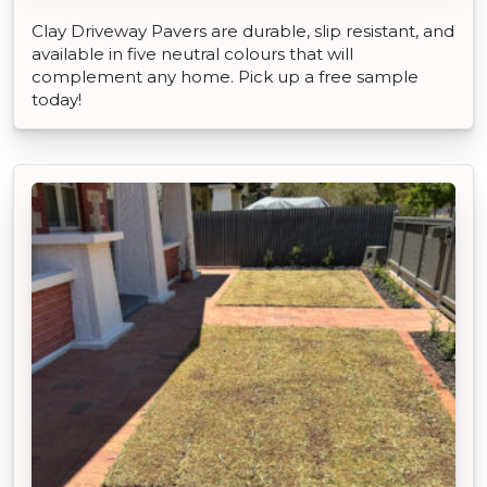
Clay Driveway Pavers are durable, slip resistant, and
available in five neutral colours that will
complement any home. Pick up a free sample
today!