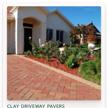
CLAY DRIVEWAY PAVERS