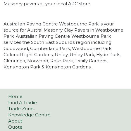
Masonry pavers at your local APC store.
Australian Paving Centre Westbourne Park is your
source for Austral Masonry Clay Pavers in Westbourne
Park. Australian Paving Centre Westbourne Park
services the South East Suburbs region including
Goodwood, Cumberland Park, Westbourne Park,
Colonel Light Gardens, Unley, Unley Park, Hyde Park,
Glenunga, Norwood, Rose Park, Trinity Gardens,
Kensington Park & Kensington Gardens .
Home
Find A Tradie
Trade Zone
Knowledge Centre
About
Quote