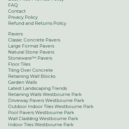
FAQ
Contact
Privacy Policy
Refund and Returns Policy
Pavers
Classic Concrete Pavers
Large Format Pavers
Natural Stone Pavers
Stoneware™ Pavers
Floor Tiles
Tiling Over Concrete
Retaining Wall Blocks
Garden Walls
Latest Landscaping Trends
Retaining Walls Westbourne Park
Driveway Pavers Westbourne Park
Outdoor Indoor Tiles Westbourne Park
Pool Pavers Westbourne Park
Wall Cladding Westbourne Park
Indoor Tiles Westbourne Park