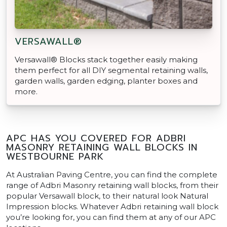
VERSAWALL®
Versawall® Blocks stack together easily making
them perfect for all DIY segmental retaining walls,
garden walls, garden edging, planter boxes and
more.
APC HAS YOU COVERED FOR ADBRI
MASONRY RETAINING WALL BLOCKS IN
WESTBOURNE PARK
At Australian Paving Centre, you can find the complete
range of Adbri Masonry retaining wall blocks, from their
popular Versawall block, to their natural look Natural
Impression blocks. Whatever Adbri retaining wall block
you’re looking for, you can find them at any of our APC