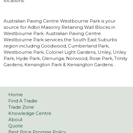
locations.
Australian Paving Centre Westbourne Park is your
source for Adbri Masonry Retaining Wall Blocks in
Westbourne Park. Australian Paving Centre
Westbourne Park services the South East Suburbs
region including Goodwood, Cumberland Park,
Westbourne Park, Colonel Light Gardens, Unley, Unley
Park, Hyde Park, Glenunga, Norwood, Rose Park, Trinity
Gardens, Kensington Park & Kensington Gardens .
Home
Find A Tradie
Trade Zone
Knowledge Centre
About
Quote
Best Price Promise Policy