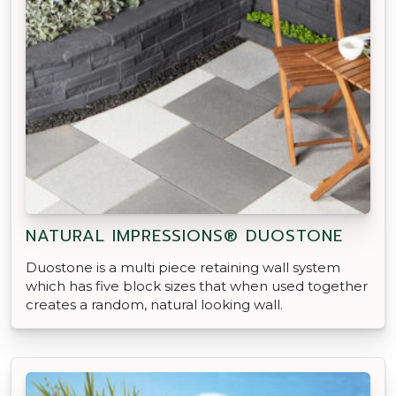
NATURAL IMPRESSIONS® DUOSTONE
Duostone is a multi piece retaining wall system
which has five block sizes that when used together
creates a random, natural looking wall.