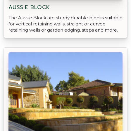
AUSSIE BLOCK
The Aussie Block are sturdy durable blocks suitable
for vertical retaining walls, straight or curved
retaining walls or garden edging, steps and more.