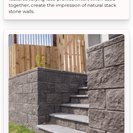
together, create the impression of natural stack
stone walls.