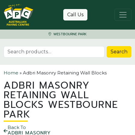
Skip to content
Call Us
WESTBOURNE PARK
Search for:
Search
Home
»
Adbri Masonry Retaining Wall Blocks
ADBRI MASONRY
RETAINING WALL
BLOCKS WESTBOURNE
PARK
Back To
ADBRI MASONRY