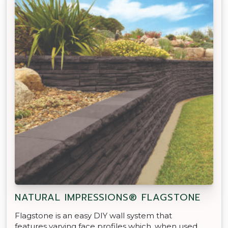
NATURAL IMPRESSIONS® FLAGSTONE
Flagstone is an easy DIY wall system that
features varying face profiles which, when used