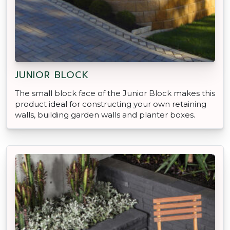
JUNIOR BLOCK
The small block face of the Junior Block makes this
product ideal for constructing your own retaining
walls, building garden walls and planter boxes.