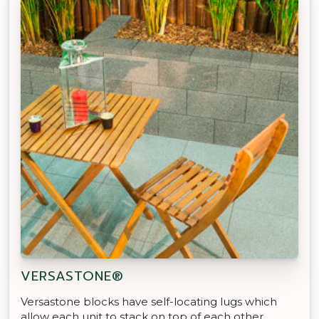
VERSASTONE®
Versastone blocks have self-locating lugs which
allow each unit to stack on top of each other,