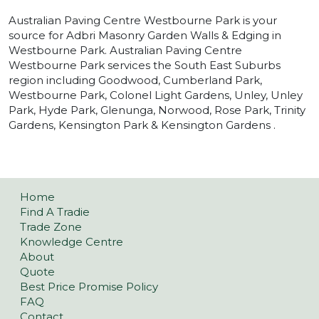
Australian Paving Centre Westbourne Park is your
source for Adbri Masonry Garden Walls & Edging in
Westbourne Park. Australian Paving Centre
Westbourne Park services the South East Suburbs
region including Goodwood, Cumberland Park,
Westbourne Park, Colonel Light Gardens, Unley, Unley
Park, Hyde Park, Glenunga, Norwood, Rose Park, Trinity
Gardens, Kensington Park & Kensington Gardens .
Home
Find A Tradie
Trade Zone
Knowledge Centre
About
Quote
Best Price Promise Policy
FAQ
Contact