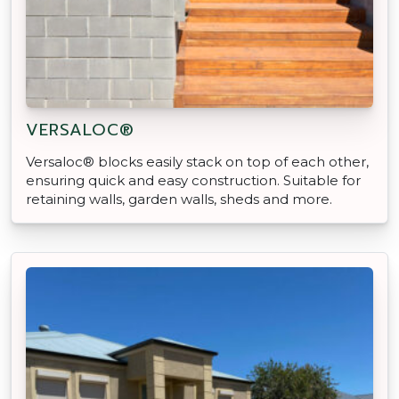
VERSALOC®
Versaloc® blocks easily stack on top of each other,
ensuring quick and easy construction. Suitable for
retaining walls, garden walls, sheds and more.