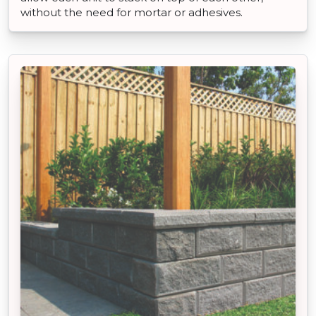
without the need for mortar or adhesives.