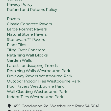
Privacy Policy
Refund and Returns Policy
Pavers
Classic Concrete Pavers
Large Format Pavers
Natural Stone Pavers
Stoneware™ Pavers
Floor Tiles
Tiling Over Concrete
Retaining Wall Blocks
Garden Walls
Latest Landscaping Trends
Retaining Walls Westbourne Park
Driveway Pavers Westbourne Park
Outdoor Indoor Tiles Westbourne Park
Pool Pavers Westbourne Park
Wall Cladding Westbourne Park
Indoor Tiles Westbourne Park
455 Goodwood Rd, Westbourne Park SA 5041