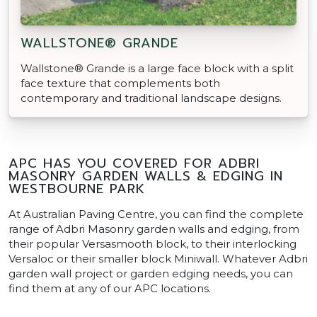
WALLSTONE® GRANDE
Wallstone® Grande is a large face block with a split
face texture that complements both
contemporary and traditional landscape designs.
APC HAS YOU COVERED FOR ADBRI
MASONRY GARDEN WALLS & EDGING IN
WESTBOURNE PARK
At Australian Paving Centre, you can find the complete
range of Adbri Masonry garden walls and edging, from
their popular Versasmooth block, to their interlocking
Versaloc or their smaller block Miniwall. Whatever Adbri
garden wall project or garden edging needs, you can
find them at any of our APC locations.