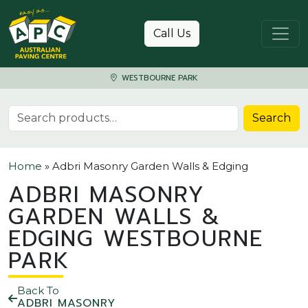
Skip to content
Call Us
WESTBOURNE PARK
Search for:
Search
Home
»
Adbri Masonry Garden Walls & Edging
ADBRI MASONRY
GARDEN WALLS &
EDGING WESTBOURNE
PARK
Back To
ADBRI MASONRY