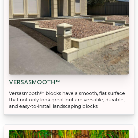
VERSASMOOTH™
Versasmooth™ blocks have a smooth, flat surface
that not only look great but are versatile, durable,
and easy-to-install landscaping blocks.