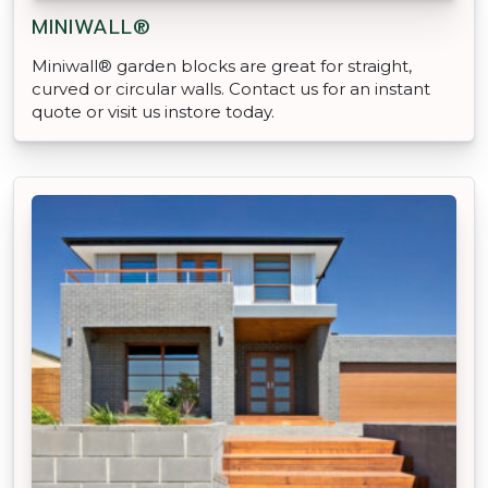
MINIWALL®
Miniwall® garden blocks are great for straight,
curved or circular walls. Contact us for an instant
quote or visit us instore today.