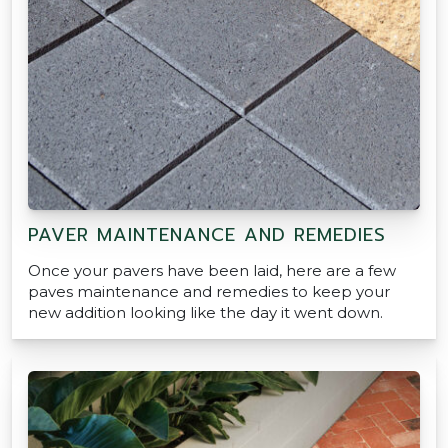
PAVER MAINTENANCE AND REMEDIES
Once your pavers have been laid, here are a few
paves maintenance and remedies to keep your
new addition looking like the day it went down.