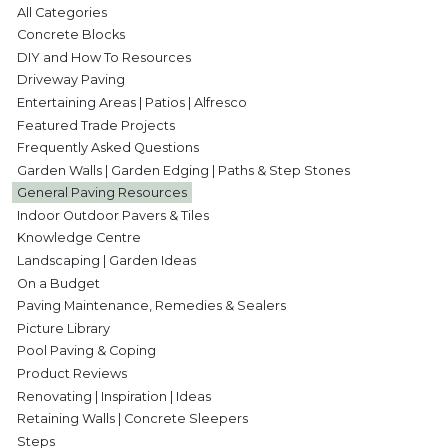
All Categories
Concrete Blocks
DIY and How To Resources
Driveway Paving
Entertaining Areas | Patios | Alfresco
Featured Trade Projects
Frequently Asked Questions
Garden Walls | Garden Edging | Paths & Step Stones
General Paving Resources
Indoor Outdoor Pavers & Tiles
Knowledge Centre
Landscaping | Garden Ideas
On a Budget
Paving Maintenance, Remedies & Sealers
Picture Library
Pool Paving & Coping
Product Reviews
Renovating | Inspiration | Ideas
Retaining Walls | Concrete Sleepers
Steps