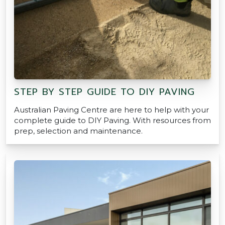
STEP BY STEP GUIDE TO DIY PAVING
Australian Paving Centre are here to help with your
complete guide to DIY Paving. With resources from
prep, selection and maintenance.