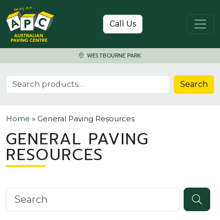
Skip to content
Call Us
WESTBOURNE PARK
Search for:
Search
Home
»
General Paving Resources
GENERAL PAVING
RESOURCES
Search knowledgebase