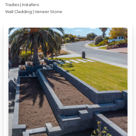
Tradies | Installers
Wall Cladding | Veneer Stone