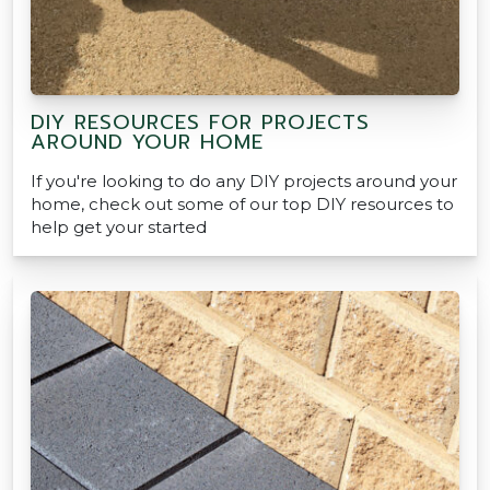
DIY RESOURCES FOR PROJECTS
AROUND YOUR HOME
If you're looking to do any DIY projects around your
home, check out some of our top DIY resources to
help get your started