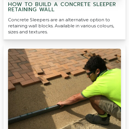
HOW TO BUILD A CONCRETE SLEEPER
RETAINING WALL
Concrete Sleepers are an alternative option to
retaining wall blocks. Available in various colours,
sizes and textures.