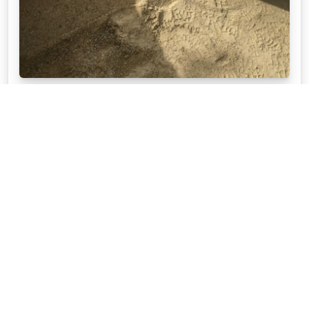
QUICK TIPS ON HOW TO PAVE
When you get the right advice, paving your own
area is not that difficult. Read to get ideas from APC
experts on how to pave the right way.