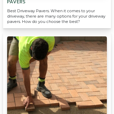
PAVERS
Best Driveway Pavers. When it comes to your
driveway, there are many options for your driveway
pavers. How do you choose the best?