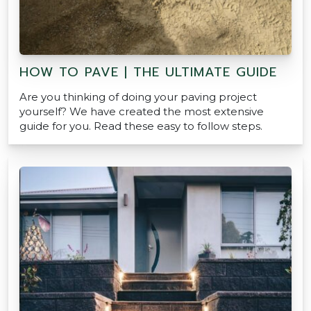
HOW TO PAVE | THE ULTIMATE GUIDE
Are you thinking of doing your paving project
yourself? We have created the most extensive
guide for you. Read these easy to follow steps.