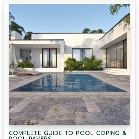
COMPLETE GUIDE TO POOL COPING &
POOL PAVERS