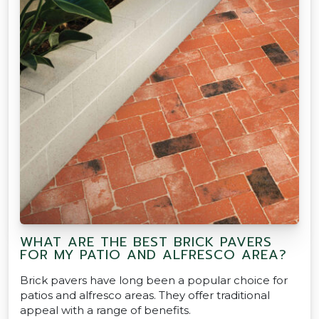
WHAT ARE THE BEST BRICK PAVERS
FOR MY PATIO AND ALFRESCO AREA?
Brick pavers have long been a popular choice for
patios and alfresco areas. They offer traditional
appeal with a range of benefits.